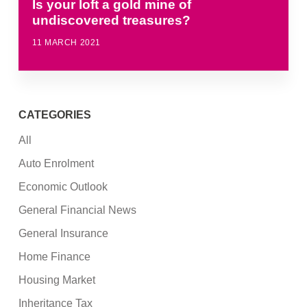
Is your loft a gold mine of
undiscovered treasures?
11 MARCH 2021
CATEGORIES
All
Auto Enrolment
Economic Outlook
General Financial News
General Insurance
Home Finance
Housing Market
Inheritance Tax