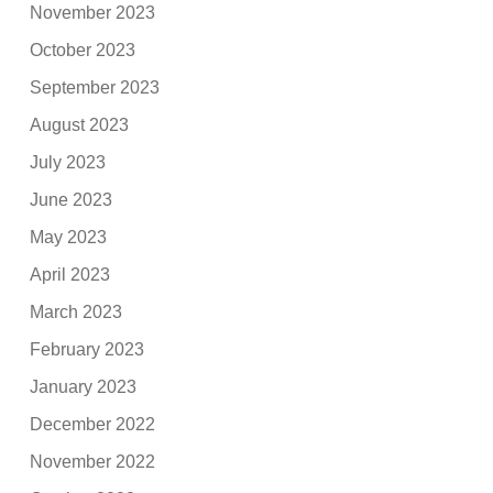
November 2023
October 2023
September 2023
August 2023
July 2023
June 2023
May 2023
April 2023
March 2023
February 2023
January 2023
December 2022
November 2022