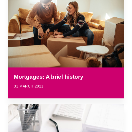
Mortgages: A brief history
31 MARCH 2021