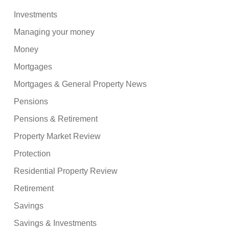
Investments
Managing your money
Money
Mortgages
Mortgages & General Property News
Pensions
Pensions & Retirement
Property Market Review
Protection
Residential Property Review
Retirement
Savings
Savings & Investments