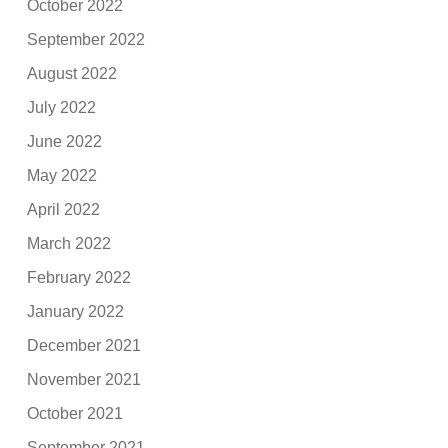
October 2022
September 2022
August 2022
July 2022
June 2022
May 2022
April 2022
March 2022
February 2022
January 2022
December 2021
November 2021
October 2021
September 2021