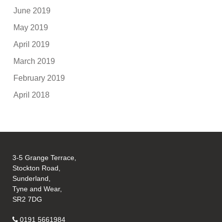
June 2019
May 2019
April 2019
March 2019
February 2019
April 2018
3-5 Grange Terrace,
Stockton Road,
Sunderland,
Tyne and Wear,
SR2 7DG
0191 5661984