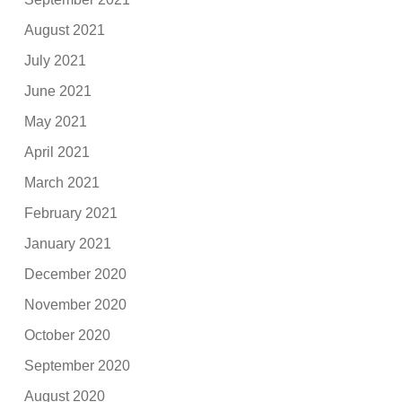
August 2021
July 2021
June 2021
May 2021
April 2021
March 2021
February 2021
January 2021
December 2020
November 2020
October 2020
September 2020
August 2020