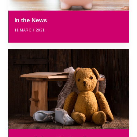
In the News
11 MARCH 2021