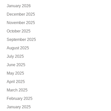
January 2026
December 2025
November 2025
October 2025
September 2025
August 2025
July 2025
June 2025
May 2025
April 2025
March 2025
February 2025
January 2025