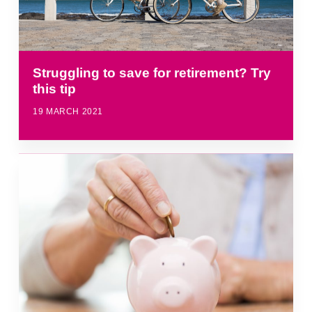
Struggling to save for retirement? Try
this tip
19 MARCH 2021