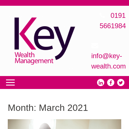
0191
5661984
info@key-
wealth.com
Month:
March 2021