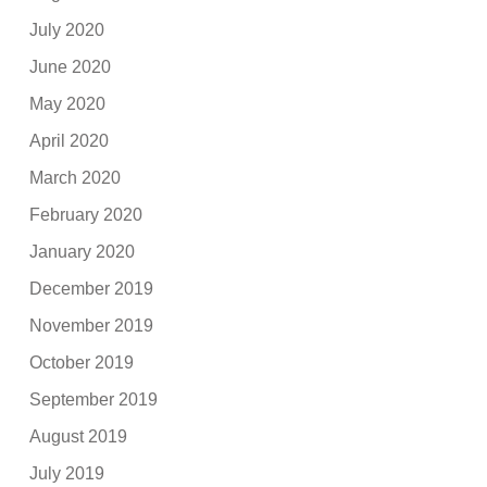
July 2020
June 2020
May 2020
April 2020
March 2020
February 2020
January 2020
December 2019
November 2019
October 2019
September 2019
August 2019
July 2019