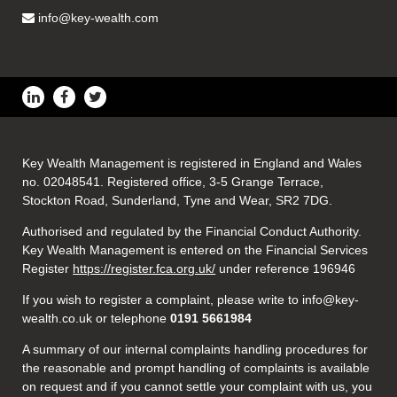
info@key-wealth.com
Key Wealth Management is registered in England and Wales
no. 02048541. Registered office, 3-5 Grange Terrace,
Stockton Road, Sunderland, Tyne and Wear, SR2 7DG.
Authorised and regulated by the Financial Conduct Authority.
Key Wealth Management is entered on the Financial Services
Register
https://register.fca.org.uk/
under reference 196946
If you wish to register a complaint, please write to info@key-
wealth.co.uk or telephone
0191 5661984
A summary of our internal complaints handling procedures for
the reasonable and prompt handling of complaints is available
on request and if you cannot settle your complaint with us, you