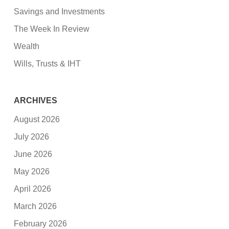
Savings and Investments
The Week In Review
Wealth
Wills, Trusts & IHT
ARCHIVES
August 2026
July 2026
June 2026
May 2026
April 2026
March 2026
February 2026