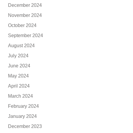
December 2024
November 2024
October 2024
September 2024
August 2024
July 2024
June 2024
May 2024
April 2024
March 2024
February 2024
January 2024
December 2023