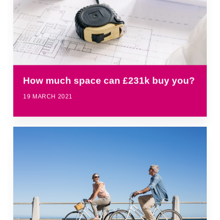
How much space can £231k buy you?
19 MARCH 2021