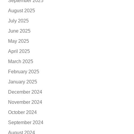
September 2025
August 2025
July 2025
June 2025
May 2025
April 2025
March 2025
February 2025
January 2025
December 2024
November 2024
October 2024
September 2024
August 2024