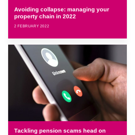
Avoiding collapse: managing your
property chain in 2022
2 FEBRUARY 2022
Tackling pension scams head on