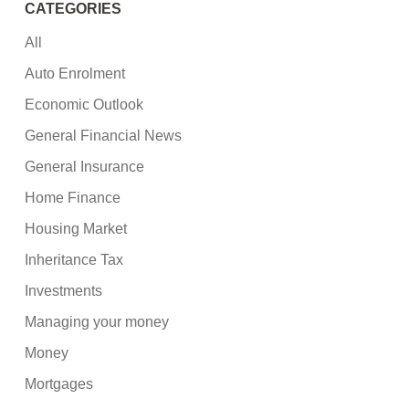
CATEGORIES
All
Auto Enrolment
Economic Outlook
General Financial News
General Insurance
Home Finance
Housing Market
Inheritance Tax
Investments
Managing your money
Money
Mortgages