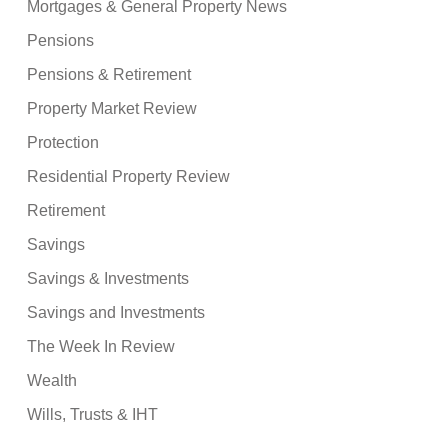
Mortgages & General Property News
Pensions
Pensions & Retirement
Property Market Review
Protection
Residential Property Review
Retirement
Savings
Savings & Investments
Savings and Investments
The Week In Review
Wealth
Wills, Trusts & IHT