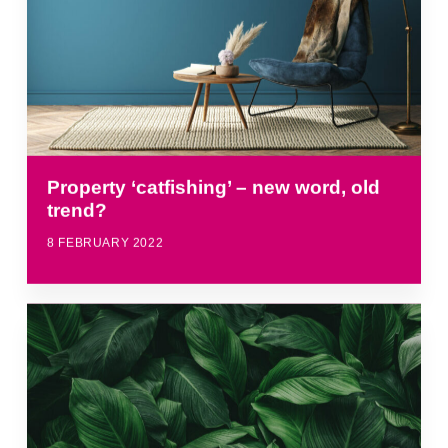
Property ‘catfishing’ – new word, old
trend?
8 FEBRUARY 2022