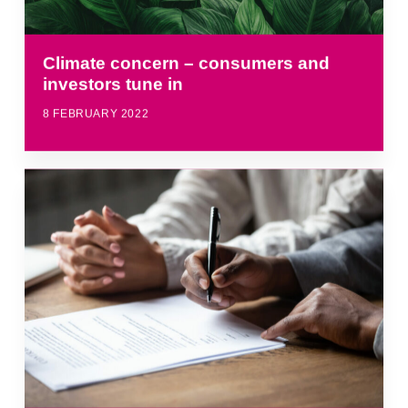
Climate concern – consumers and
investors tune in
8 FEBRUARY 2022