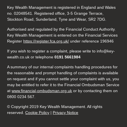
Key Wealth Management is registered in England and Wales
no. 02048541. Registered office, 3-5 Grange Terrace,
Stockton Road, Sunderland, Tyne and Wear, SR2 7DG.
Authorised and regulated by the Financial Conduct Authority.
Key Wealth Management is entered on the Financial Services
Register
https://register.fca.org.uk/
under reference 196946
If you wish to register a complaint, please write to info@key-
wealth.co.uk or telephone
0191 5661984
A summary of our internal complaints handling procedures for
the reasonable and prompt handling of complaints is available
on request and if you cannot settle your complaint with us, you
may be entitled to refer it to the Financial Ombudsman Service
at
www.financial-ombudsman.org.uk
or by contacting them on
0800 0234 567.
© Copyright 2019 Key Wealth Management. All rights
reserved.
Cookie Policy
|
Privacy Notice