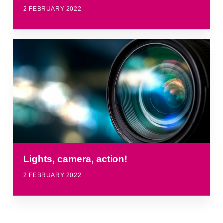
2 FEBRUARY 2022
Lights, camera, action!
2 FEBRUARY 2022