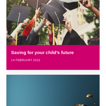
Saving for your child’s future
14 FEBRUARY 2022