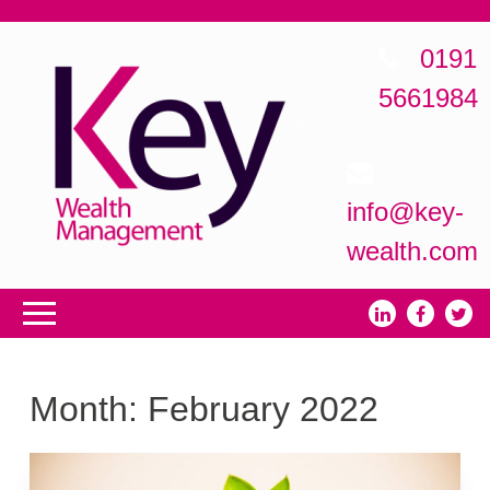
0191
5661984
info@key-
wealth.com
Month:
February 2022