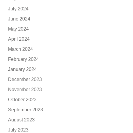
July 2024
June 2024
May 2024
April 2024
March 2024
February 2024
January 2024
December 2023
November 2023
October 2023
September 2023
August 2023
July 2023