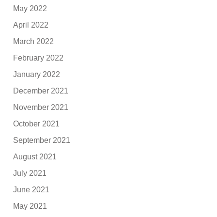
May 2022
April 2022
March 2022
February 2022
January 2022
December 2021
November 2021
October 2021
September 2021
August 2021
July 2021
June 2021
May 2021