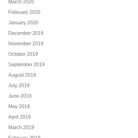
March 2020
February 2020
January 2020
December 2019
November 2019
October 2019
September 2019
August 2019
July 2019
June 2019
May 2019
April 2019
March 2019
February 2019