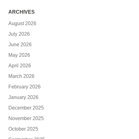
ARCHIVES
August 2026
July 2026
June 2026
May 2026
April 2026
March 2026
February 2026
January 2026
December 2025
November 2025
October 2025