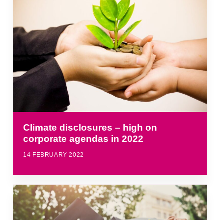
Climate disclosures – high on
corporate agendas in 2022
14 FEBRUARY 2022