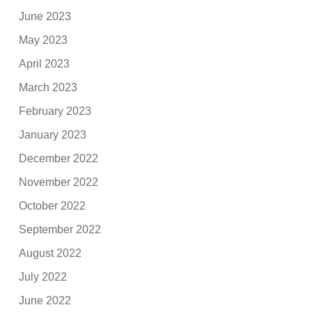
June 2023
May 2023
April 2023
March 2023
February 2023
January 2023
December 2022
November 2022
October 2022
September 2022
August 2022
July 2022
June 2022