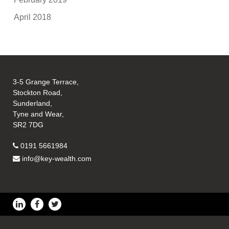
April 2018
3-5 Grange Terrace,
Stockton Road,
Sunderland,
Tyne and Wear,
SR2 7DG
0191 5661984
info@key-wealth.com