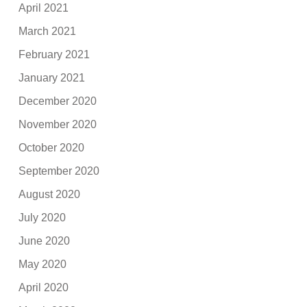
April 2021
March 2021
February 2021
January 2021
December 2020
November 2020
October 2020
September 2020
August 2020
July 2020
June 2020
May 2020
April 2020