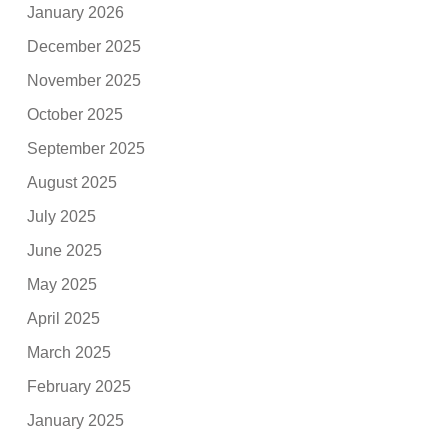
January 2026
December 2025
November 2025
October 2025
September 2025
August 2025
July 2025
June 2025
May 2025
April 2025
March 2025
February 2025
January 2025