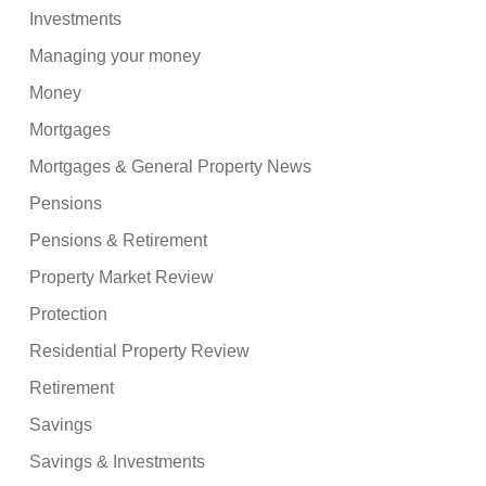
Investments
Managing your money
Money
Mortgages
Mortgages & General Property News
Pensions
Pensions & Retirement
Property Market Review
Protection
Residential Property Review
Retirement
Savings
Savings & Investments