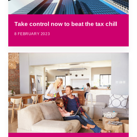
Take control now to beat the tax chill
8 FEBRUARY 2023