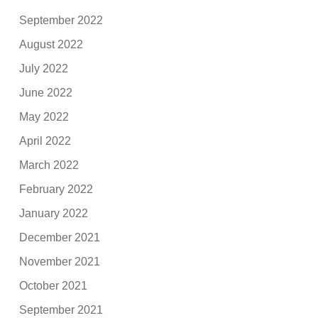
September 2022
August 2022
July 2022
June 2022
May 2022
April 2022
March 2022
February 2022
January 2022
December 2021
November 2021
October 2021
September 2021