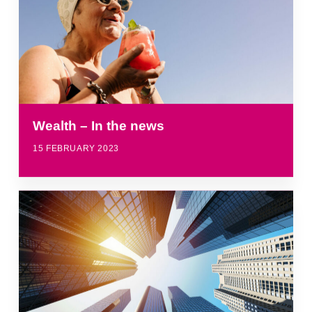
Wealth – In the news
15 FEBRUARY 2023