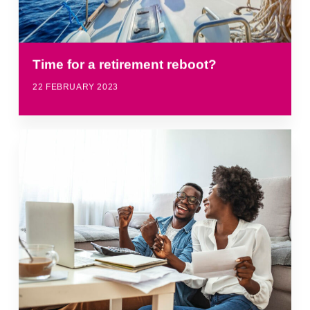
Time for a retirement reboot?
22 FEBRUARY 2023