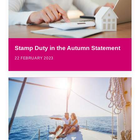
Stamp Duty in the Autumn Statement
22 FEBRUARY 2023