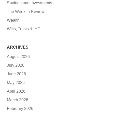
Savings and Investments
The Week In Review
Wealth
Wills, Trusts & IHT
ARCHIVES
August 2026
July 2026
June 2026
May 2026
April 2026
March 2026
February 2026