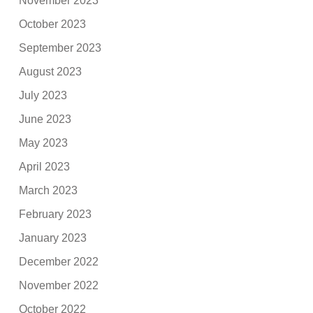
November 2023
October 2023
September 2023
August 2023
July 2023
June 2023
May 2023
April 2023
March 2023
February 2023
January 2023
December 2022
November 2022
October 2022