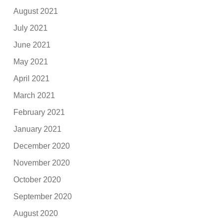
August 2021
July 2021
June 2021
May 2021
April 2021
March 2021
February 2021
January 2021
December 2020
November 2020
October 2020
September 2020
August 2020