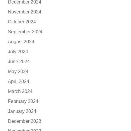
December 2024
November 2024
October 2024
September 2024
August 2024
July 2024
June 2024
May 2024
April 2024
March 2024
February 2024
January 2024
December 2023