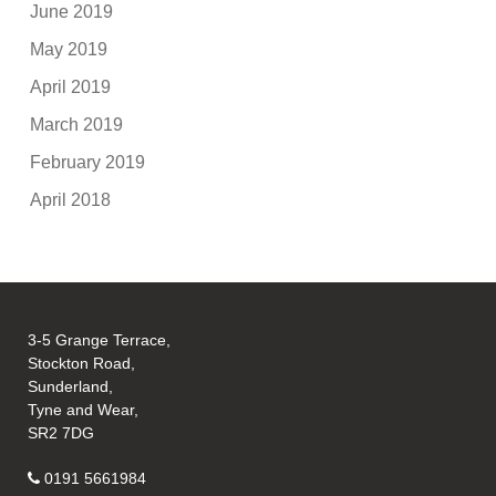
June 2019
May 2019
April 2019
March 2019
February 2019
April 2018
3-5 Grange Terrace,
Stockton Road,
Sunderland,
Tyne and Wear,
SR2 7DG
0191 5661984