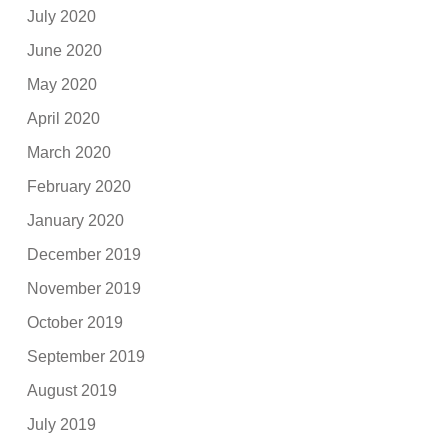
July 2020
June 2020
May 2020
April 2020
March 2020
February 2020
January 2020
December 2019
November 2019
October 2019
September 2019
August 2019
July 2019