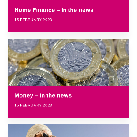
Home Finance – In the news
15 FEBRUARY 2023
Money – In the news
15 FEBRUARY 2023