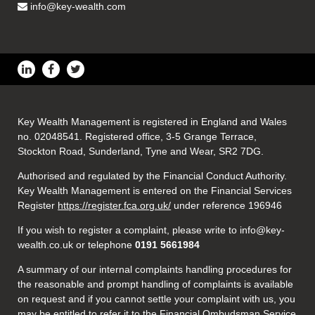
info@key-wealth.com
Key Wealth Management is registered in England and Wales
no. 02048541. Registered office, 3-5 Grange Terrace,
Stockton Road, Sunderland, Tyne and Wear, SR2 7DG.
Authorised and regulated by the Financial Conduct Authority.
Key Wealth Management is entered on the Financial Services
Register
https://register.fca.org.uk/
under reference 196946
If you wish to register a complaint, please write to info@key-
wealth.co.uk or telephone
0191 5661984
A summary of our internal complaints handling procedures for
the reasonable and prompt handling of complaints is available
on request and if you cannot settle your complaint with us, you
may be entitled to refer it to the Financial Ombudsman Service