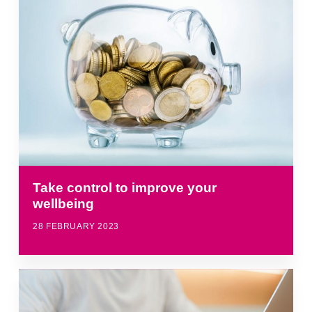
Take control to improve your
wellbeing
28 FEBRUARY 2023