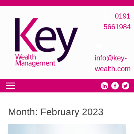
0191
5661984
info@key-
wealth.com
Month:
February 2023