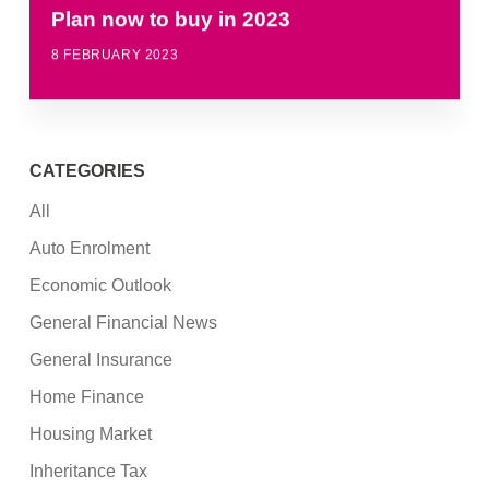
Plan now to buy in 2023
8 FEBRUARY 2023
CATEGORIES
All
Auto Enrolment
Economic Outlook
General Financial News
General Insurance
Home Finance
Housing Market
Inheritance Tax