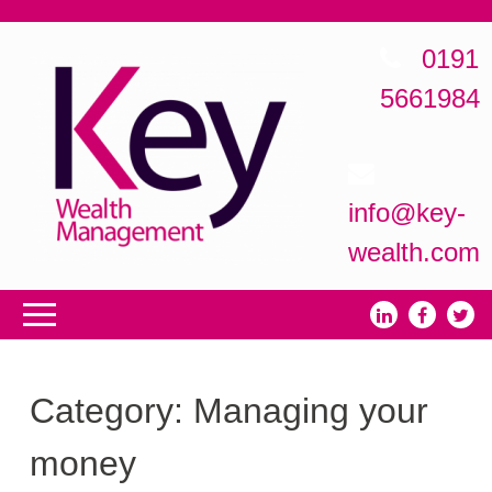
0191
5661984
info@key-
wealth.com
Category:
Managing your
money