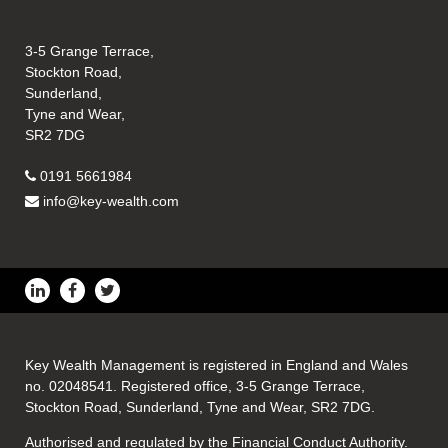
3-5 Grange Terrace,
Stockton Road,
Sunderland,
Tyne and Wear,
SR2 7DG
0191 5661984
info@key-wealth.com
Key Wealth Management is registered in England and Wales
no. 02048541. Registered office, 3-5 Grange Terrace,
Stockton Road, Sunderland, Tyne and Wear, SR2 7DG.
Authorised and regulated by the Financial Conduct Authority.