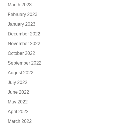
March 2023
February 2023
January 2023
December 2022
November 2022
October 2022
September 2022
August 2022
July 2022
June 2022
May 2022
April 2022
March 2022