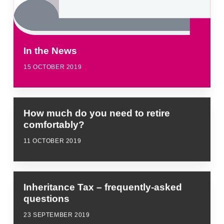
In the News
15 OCTOBER 2019
How much do you need to retire
comfortably?
11 OCTOBER 2019
Inheritance Tax – frequently-asked
questions
23 SEPTEMBER 2019