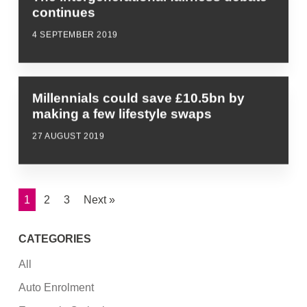
continues
4 SEPTEMBER 2019
Millennials could save £10.5bn by
making a few lifestyle swaps
27 AUGUST 2019
1
2
3
Next »
CATEGORIES
All
Auto Enrolment