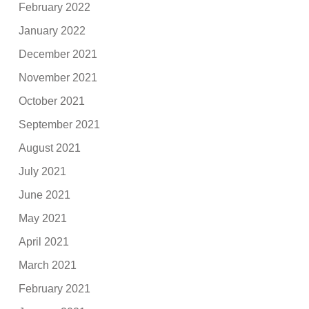
February 2022
January 2022
December 2021
November 2021
October 2021
September 2021
August 2021
July 2021
June 2021
May 2021
April 2021
March 2021
February 2021