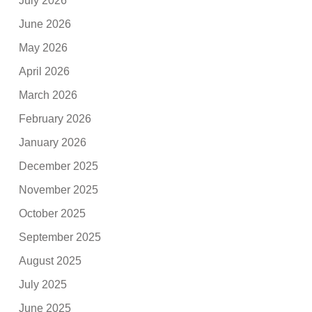
July 2026
June 2026
May 2026
April 2026
March 2026
February 2026
January 2026
December 2025
November 2025
October 2025
September 2025
August 2025
July 2025
June 2025