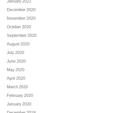
January 2021
December 2020
November 2020
October 2020
September 2020
August 2020
July 2020
June 2020
May 2020
April 2020
March 2020
February 2020
January 2020
December 2019