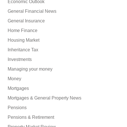
Economic Outlook
General Financial News
General Insurance
Home Finance
Housing Market
Inheritance Tax
Investments
Managing your money
Money
Mortgages
Mortgages & General Property News
Pensions
Pensions & Retirement
Property Market Review