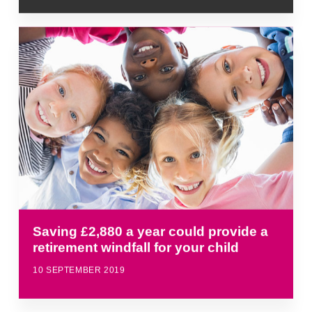
Saving £2,880 a year could provide a
retirement windfall for your child
10 SEPTEMBER 2019