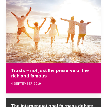
Trusts – not just the preserve of the
rich and famous
4 SEPTEMBER 2019
The intergenerational fairness debate