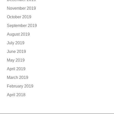
November 2019
October 2019
September 2019
August 2019
July 2019
June 2019
May 2019
April 2019
March 2019
February 2019
April 2018