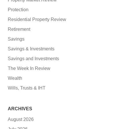
Protection
Residential Property Review
Retirement
Savings
Savings & Investments
Savings and Investments
The Week In Review
Wealth
Wills, Trusts & IHT
ARCHIVES
August 2026