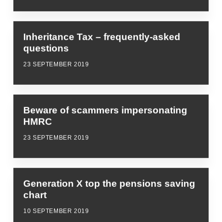
Inheritance Tax – frequently-asked
questions
23 SEPTEMBER 2019
Beware of scammers impersonating
HMRC
23 SEPTEMBER 2019
Generation X top the pensions saving
chart
10 SEPTEMBER 2019