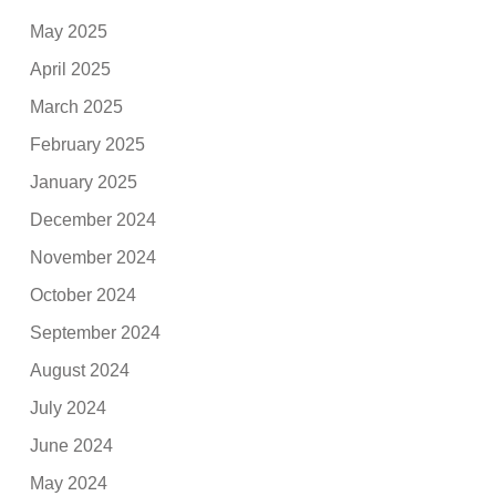
May 2025
April 2025
March 2025
February 2025
January 2025
December 2024
November 2024
October 2024
September 2024
August 2024
July 2024
June 2024
May 2024