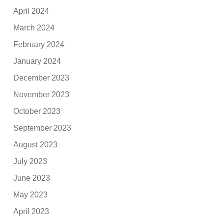
April 2024
March 2024
February 2024
January 2024
December 2023
November 2023
October 2023
September 2023
August 2023
July 2023
June 2023
May 2023
April 2023