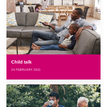
Child talk
24 FEBRUARY 2021