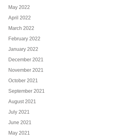
May 2022
April 2022
March 2022
February 2022
January 2022
December 2021
November 2021
October 2021
September 2021
August 2021
July 2021
June 2021
May 2021