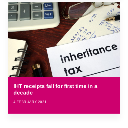
IHT receipts fall for first time in a
decade
4 FEBRUARY 2021