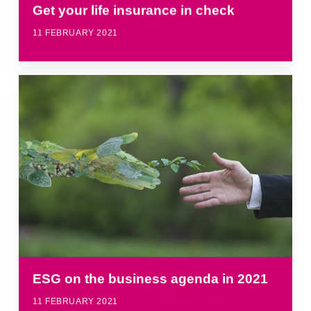
Get your life insurance in check
11 FEBRUARY 2021
ESG on the business agenda in 2021
11 FEBRUARY 2021