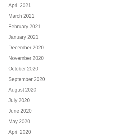
April 2021
March 2021
February 2021
January 2021
December 2020
November 2020
October 2020
September 2020
August 2020
July 2020
June 2020
May 2020
April 2020