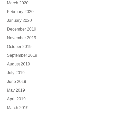
March 2020
February 2020
January 2020
December 2019
November 2019
October 2019
September 2019
August 2019
July 2019
June 2019
May 2019
April 2019
March 2019