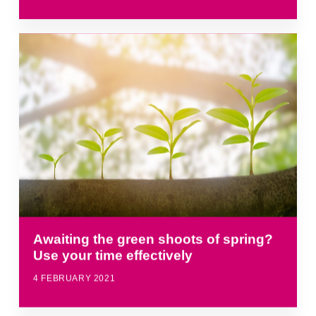
Awaiting the green shoots of spring?
Use your time effectively
4 FEBRUARY 2021