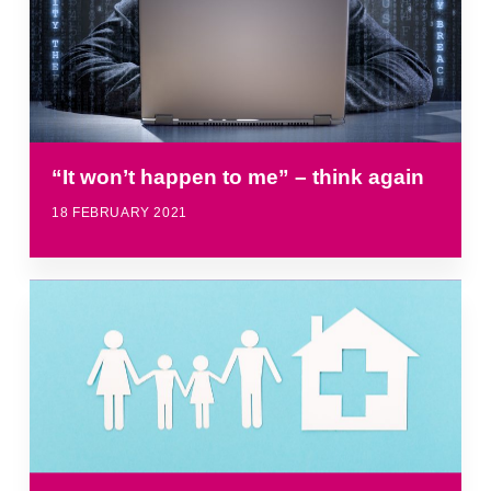
“It won’t happen to me” – think again
18 FEBRUARY 2021