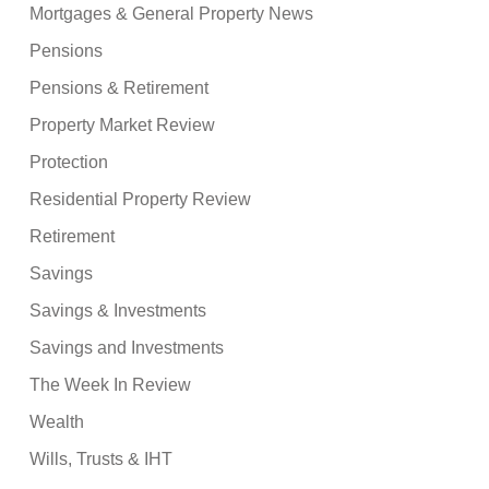
Mortgages & General Property News
Pensions
Pensions & Retirement
Property Market Review
Protection
Residential Property Review
Retirement
Savings
Savings & Investments
Savings and Investments
The Week In Review
Wealth
Wills, Trusts & IHT