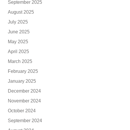
September 2025
August 2025
July 2025
June 2025
May 2025
April 2025
March 2025
February 2025
January 2025
December 2024
November 2024
October 2024
September 2024