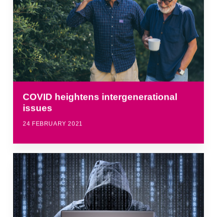
COVID heightens intergenerational
issues
24 FEBRUARY 2021