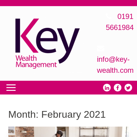
0191
5661984
info@key-
wealth.com
Month:
February 2021