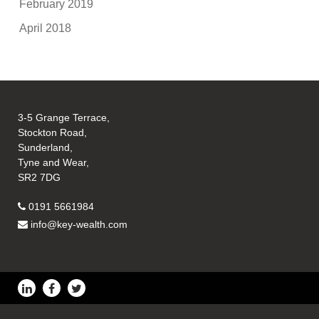
February 2019
April 2018
3-5 Grange Terrace,
Stockton Road,
Sunderland,
Tyne and Wear,
SR2 7DG
0191 5661984
info@key-wealth.com