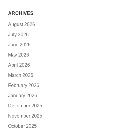
ARCHIVES
August 2026
July 2026
June 2026
May 2026
April 2026
March 2026
February 2026
January 2026
December 2025
November 2025
October 2025