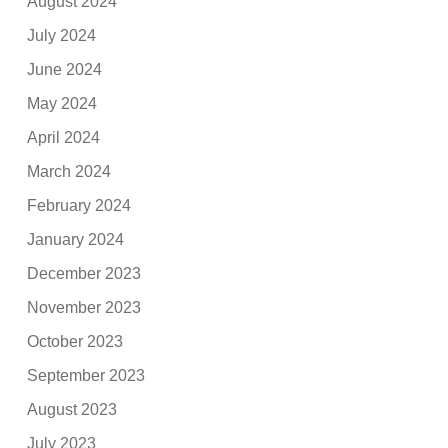
August 2024
July 2024
June 2024
May 2024
April 2024
March 2024
February 2024
January 2024
December 2023
November 2023
October 2023
September 2023
August 2023
July 2023