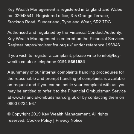
Key Wealth Management is registered in England and Wales
no. 02048541. Registered office, 3-5 Grange Terrace,
Stockton Road, Sunderland, Tyne and Wear, SR2 7DG.
Authorised and regulated by the Financial Conduct Authority.
Key Wealth Management is entered on the Financial Services
Register
https://register.fca.org.uk/
under reference 196946
If you wish to register a complaint, please write to info@key-
wealth.co.uk or telephone
0191 5661984
A summary of our internal complaints handling procedures for
the reasonable and prompt handling of complaints is available
on request and if you cannot settle your complaint with us, you
may be entitled to refer it to the Financial Ombudsman Service
at
www.financial-ombudsman.org.uk
or by contacting them on
0800 0234 567.
© Copyright 2019 Key Wealth Management. All rights
reserved.
Cookie Policy
|
Privacy Notice