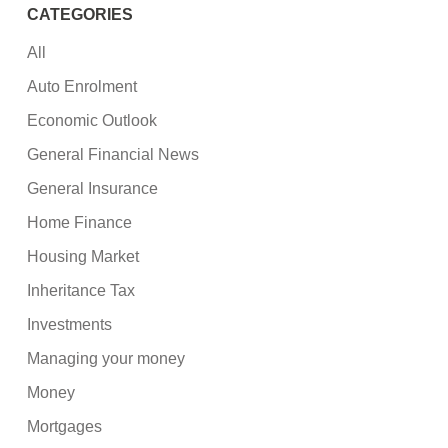
CATEGORIES
All
Auto Enrolment
Economic Outlook
General Financial News
General Insurance
Home Finance
Housing Market
Inheritance Tax
Investments
Managing your money
Money
Mortgages