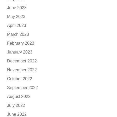
June 2023
May 2023
April 2023
March 2023
February 2023
January 2023
December 2022
November 2022
October 2022
September 2022
August 2022
July 2022
June 2022