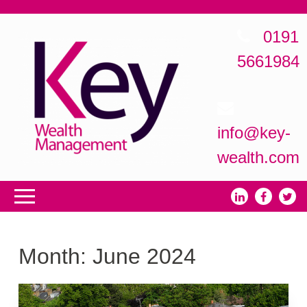
0191
5661984
info@key-
wealth.com
Month:
June 2024