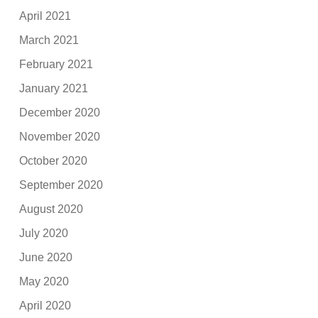
April 2021
March 2021
February 2021
January 2021
December 2020
November 2020
October 2020
September 2020
August 2020
July 2020
June 2020
May 2020
April 2020