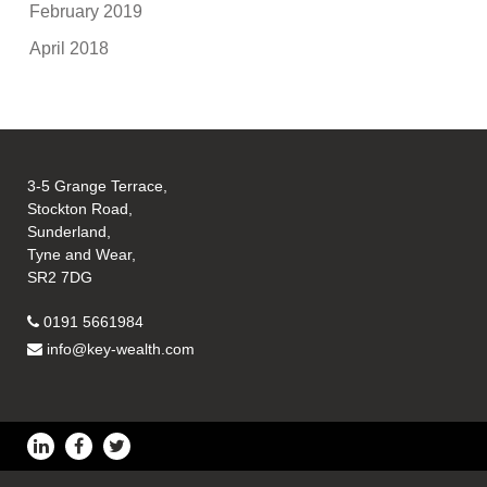
February 2019
April 2018
3-5 Grange Terrace,
Stockton Road,
Sunderland,
Tyne and Wear,
SR2 7DG
0191 5661984
info@key-wealth.com