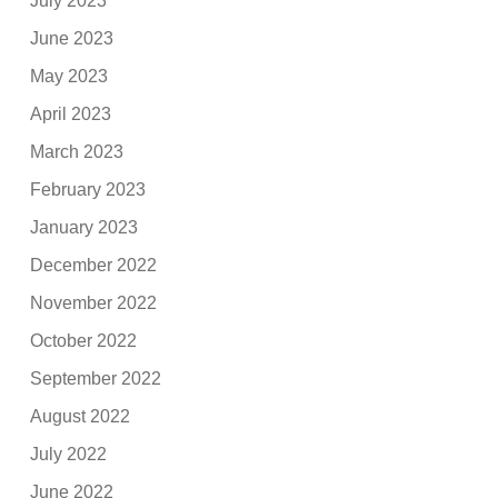
July 2023
June 2023
May 2023
April 2023
March 2023
February 2023
January 2023
December 2022
November 2022
October 2022
September 2022
August 2022
July 2022
June 2022