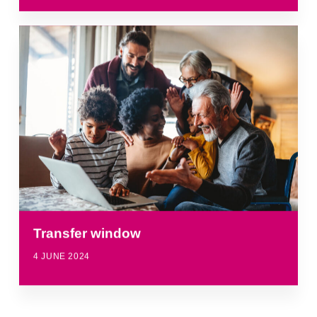
Transfer window
4 JUNE 2024