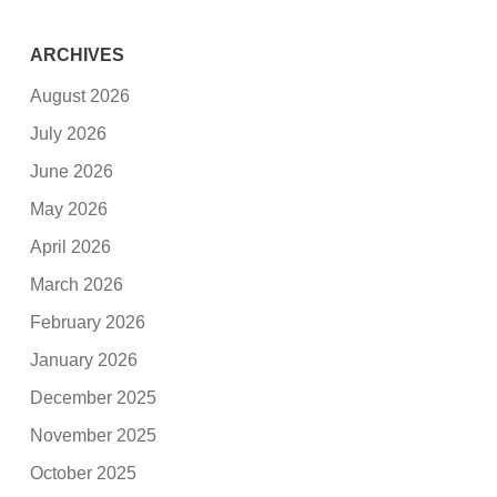
ARCHIVES
August 2026
July 2026
June 2026
May 2026
April 2026
March 2026
February 2026
January 2026
December 2025
November 2025
October 2025