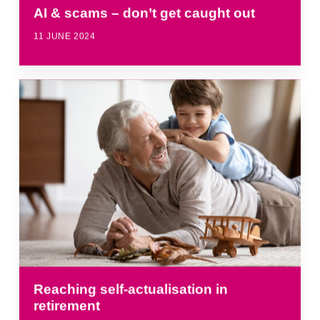
AI & scams – don’t get caught out
11 JUNE 2024
Reaching self-actualisation in
retirement