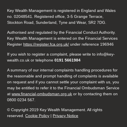
Key Wealth Management is registered in England and Wales
no. 02048541. Registered office, 3-5 Grange Terrace,
Stockton Road, Sunderland, Tyne and Wear, SR2 7DG.
Authorised and regulated by the Financial Conduct Authority.
Key Wealth Management is entered on the Financial Services
Register
https://register.fca.org.uk/
under reference 196946
If you wish to register a complaint, please write to info@key-
wealth.co.uk or telephone
0191 5661984
A summary of our internal complaints handling procedures for
the reasonable and prompt handling of complaints is available
on request and if you cannot settle your complaint with us, you
may be entitled to refer it to the Financial Ombudsman Service
at
www.financial-ombudsman.org.uk
or by contacting them on
0800 0234 567.
© Copyright 2019 Key Wealth Management. All rights
reserved.
Cookie Policy
|
Privacy Notice