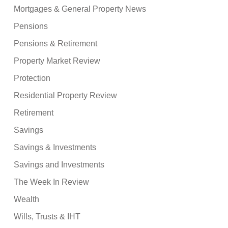
Mortgages & General Property News
Pensions
Pensions & Retirement
Property Market Review
Protection
Residential Property Review
Retirement
Savings
Savings & Investments
Savings and Investments
The Week In Review
Wealth
Wills, Trusts & IHT