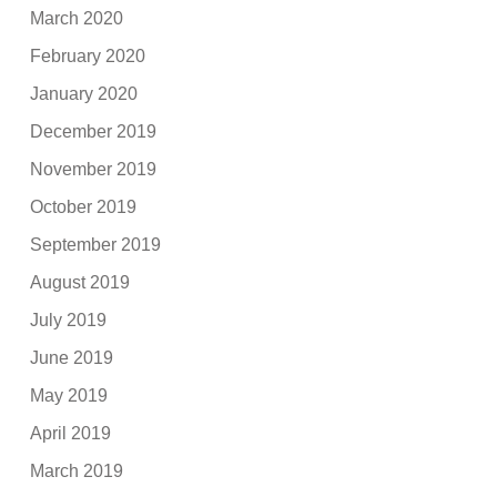
March 2020
February 2020
January 2020
December 2019
November 2019
October 2019
September 2019
August 2019
July 2019
June 2019
May 2019
April 2019
March 2019