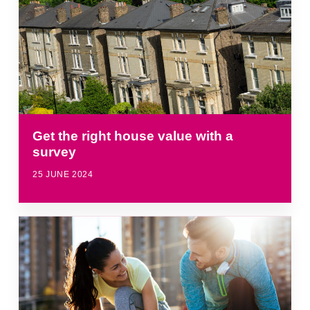
Get the right house value with a
survey
25 JUNE 2024