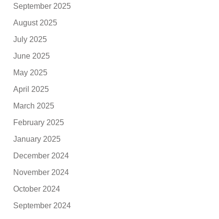
September 2025
August 2025
July 2025
June 2025
May 2025
April 2025
March 2025
February 2025
January 2025
December 2024
November 2024
October 2024
September 2024