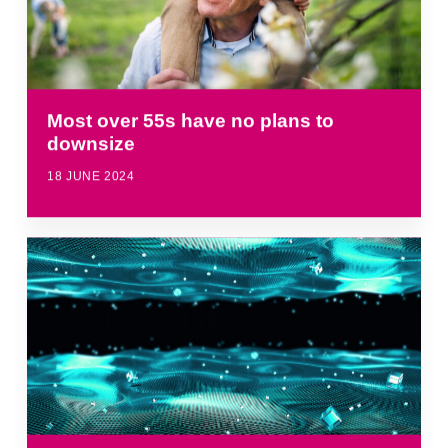
Most over 55s have no plans to
downsize
18 JUNE 2024