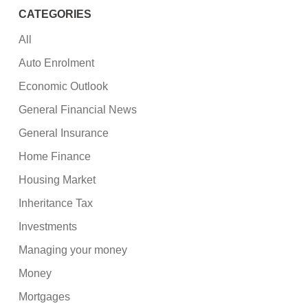
CATEGORIES
All
Auto Enrolment
Economic Outlook
General Financial News
General Insurance
Home Finance
Housing Market
Inheritance Tax
Investments
Managing your money
Money
Mortgages