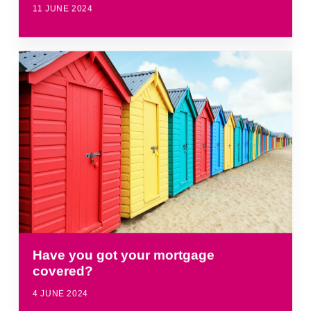
11 JUNE 2024
Have you got your mortgage
covered?
4 JUNE 2024