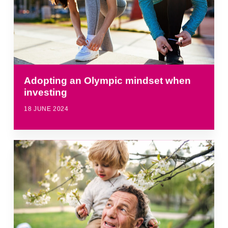
Adopting an Olympic mindset when
investing
18 JUNE 2024