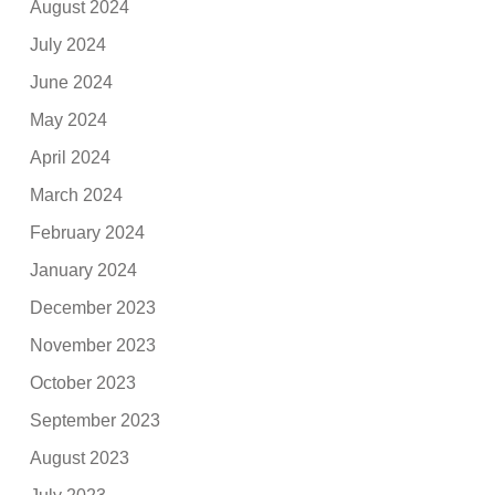
August 2024
July 2024
June 2024
May 2024
April 2024
March 2024
February 2024
January 2024
December 2023
November 2023
October 2023
September 2023
August 2023