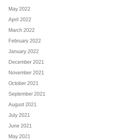
May 2022
April 2022
March 2022
February 2022
January 2022
December 2021
November 2021
October 2021
September 2021
August 2021
July 2021
June 2021
May 2021