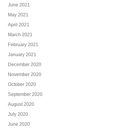
June 2021
May 2021
April 2021
March 2021
February 2021
January 2021
December 2020
November 2020
October 2020
September 2020
August 2020
July 2020
June 2020