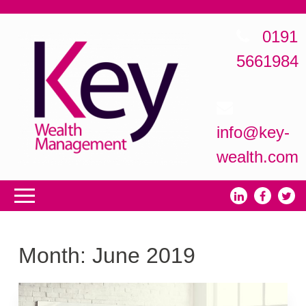
0191
5661984
info@key-
wealth.com
Month:
June 2019