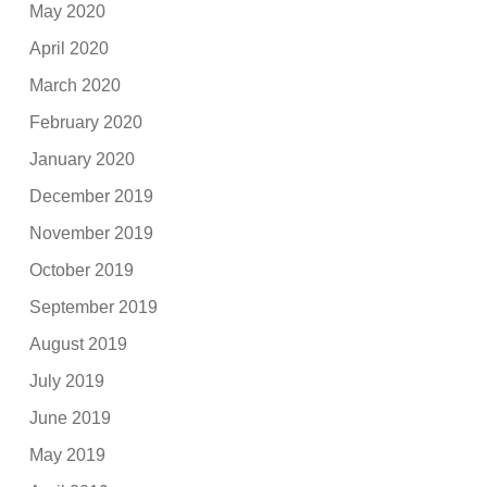
May 2020
April 2020
March 2020
February 2020
January 2020
December 2019
November 2019
October 2019
September 2019
August 2019
July 2019
June 2019
May 2019