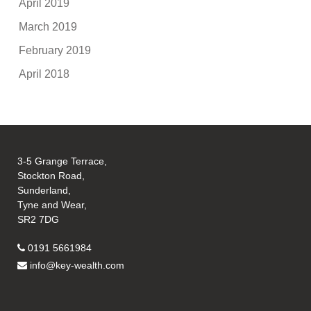
April 2019
March 2019
February 2019
April 2018
3-5 Grange Terrace,
Stockton Road,
Sunderland,
Tyne and Wear,
SR2 7DG
0191 5661984
info@key-wealth.com