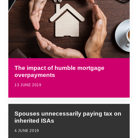
The impact of humble mortgage
overpayments
13 JUNE 2019
Spouses unnecessarily paying tax on
inherited ISAs
4 JUNE 2019