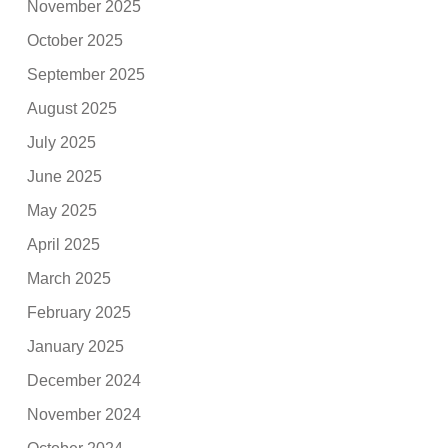
November 2025
October 2025
September 2025
August 2025
July 2025
June 2025
May 2025
April 2025
March 2025
February 2025
January 2025
December 2024
November 2024