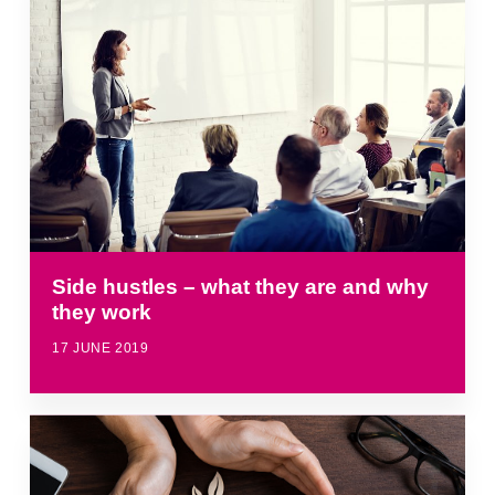
Side hustles – what they are and why
they work
17 JUNE 2019