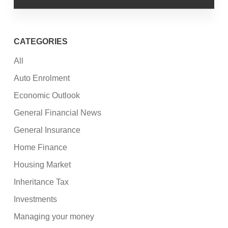
CATEGORIES
All
Auto Enrolment
Economic Outlook
General Financial News
General Insurance
Home Finance
Housing Market
Inheritance Tax
Investments
Managing your money