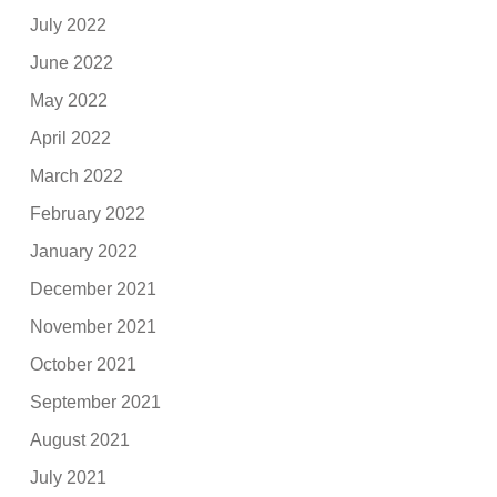
July 2022
June 2022
May 2022
April 2022
March 2022
February 2022
January 2022
December 2021
November 2021
October 2021
September 2021
August 2021
July 2021