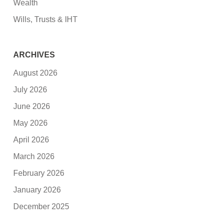
Wealth
Wills, Trusts & IHT
ARCHIVES
August 2026
July 2026
June 2026
May 2026
April 2026
March 2026
February 2026
January 2026
December 2025