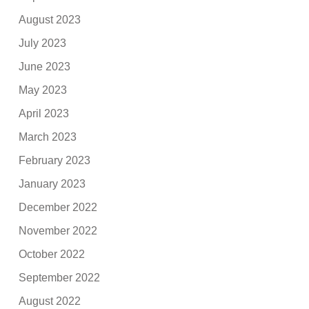
August 2023
July 2023
June 2023
May 2023
April 2023
March 2023
February 2023
January 2023
December 2022
November 2022
October 2022
September 2022
August 2022