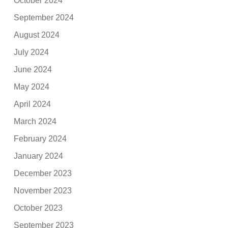
October 2024
September 2024
August 2024
July 2024
June 2024
May 2024
April 2024
March 2024
February 2024
January 2024
December 2023
November 2023
October 2023
September 2023