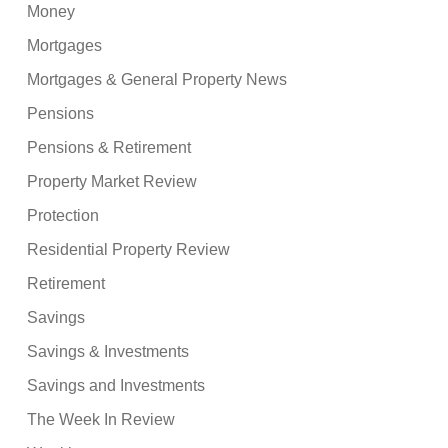
Money
Mortgages
Mortgages & General Property News
Pensions
Pensions & Retirement
Property Market Review
Protection
Residential Property Review
Retirement
Savings
Savings & Investments
Savings and Investments
The Week In Review