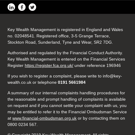
Key Wealth Management is registered in England and Wales
no. 02048541. Registered office, 3-5 Grange Terrace,
Stockton Road, Sunderland, Tyne and Wear, SR2 7DG.
Authorised and regulated by the Financial Conduct Authority.
Key Wealth Management is entered on the Financial Services
Register
https://register.fca.org.uk/
under reference 196946
If you wish to register a complaint, please write to info@key-
wealth.co.uk or telephone
0191 5661984
A summary of our internal complaints handling procedures for
the reasonable and prompt handling of complaints is available
on request and if you cannot settle your complaint with us, you
may be entitled to refer it to the Financial Ombudsman Service
at
www.financial-ombudsman.org.uk
or by contacting them on
0800 0234 567.