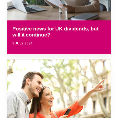
Positive news for UK dividends, but
will it continue?
9 JULY 2024