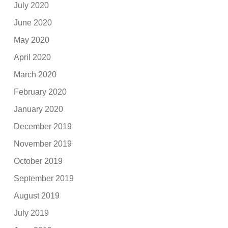
July 2020
June 2020
May 2020
April 2020
March 2020
February 2020
January 2020
December 2019
November 2019
October 2019
September 2019
August 2019
July 2019