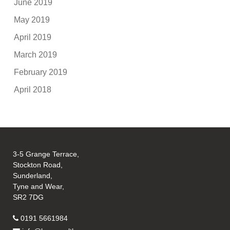
June 2019
May 2019
April 2019
March 2019
February 2019
April 2018
3-5 Grange Terrace,
Stockton Road,
Sunderland,
Tyne and Wear,
SR2 7DG
0191 5661984