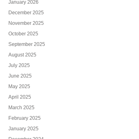
January 2026
December 2025
November 2025
October 2025
September 2025
August 2025
July 2025
June 2025
May 2025
April 2025
March 2025
February 2025
January 2025