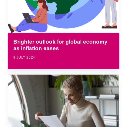
Brighter outlook for global economy
as inflation eases
9 JULY 2024