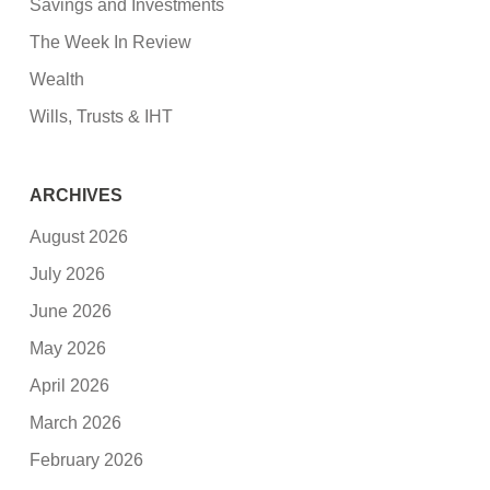
Savings and Investments
The Week In Review
Wealth
Wills, Trusts & IHT
ARCHIVES
August 2026
July 2026
June 2026
May 2026
April 2026
March 2026
February 2026