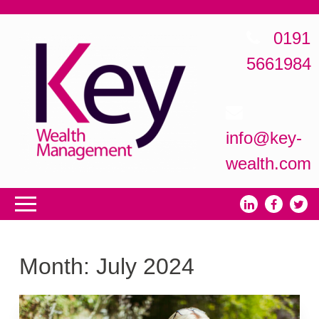
0191
5661984
info@key-
wealth.com
Month:
July 2024