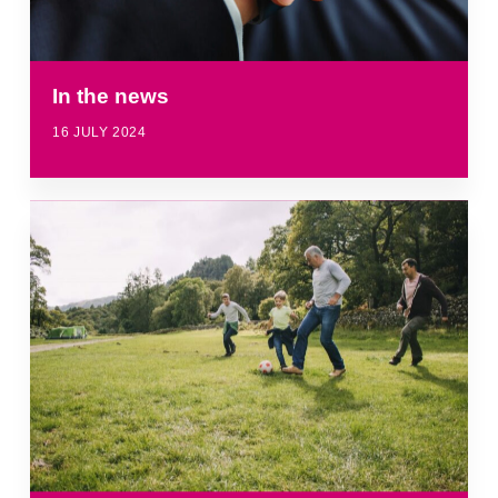
In the news
16 JULY 2024