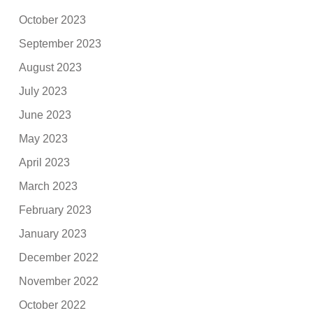
October 2023
September 2023
August 2023
July 2023
June 2023
May 2023
April 2023
March 2023
February 2023
January 2023
December 2022
November 2022
October 2022