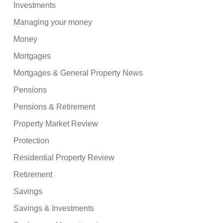
Investments
Managing your money
Money
Mortgages
Mortgages & General Property News
Pensions
Pensions & Retirement
Property Market Review
Protection
Residential Property Review
Retirement
Savings
Savings & Investments