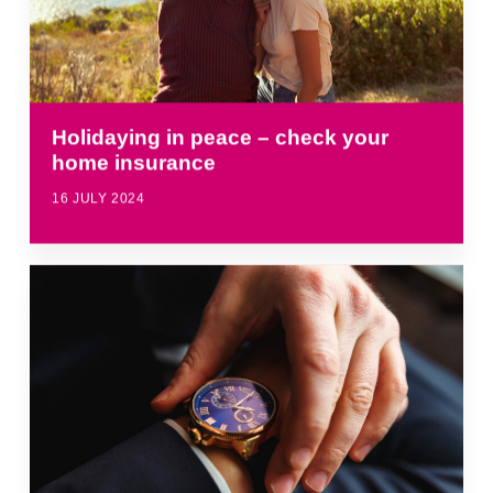
Holidaying in peace – check your
home insurance
16 JULY 2024