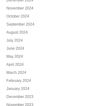
December 2024
November 2024
October 2024
September 2024
August 2024
July 2024
June 2024
May 2024
April 2024
March 2024
February 2024
January 2024
December 2023
November 2023