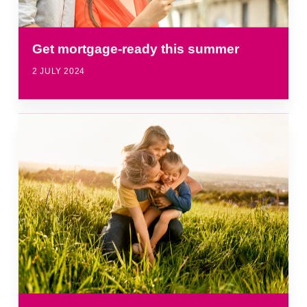
Get mortgage-ready this summer
2 JULY 2024