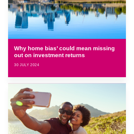
Why home bias’ could mean missing
out on investment returns
30 JULY 2024