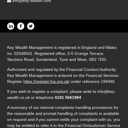
info@key-wealth.com
Key Wealth Management is registered in England and Wales
no. 02048541. Registered office, 3-5 Grange Terrace,
Stockton Road, Sunderland, Tyne and Wear, SR2 7DG.
Authorised and regulated by the Financial Conduct Authority.
Key Wealth Management is entered on the Financial Services
Register
https://register.fca.org.uk/
under reference 196946
If you wish to register a complaint, please write to info@key-
wealth.co.uk or telephone
0191 5661984
A summary of our internal complaints handling procedures for
the reasonable and prompt handling of complaints is available
on request and if you cannot settle your complaint with us, you
may be entitled to refer it to the Financial Ombudsman Service