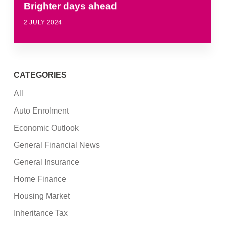
Brighter days ahead
2 JULY 2024
CATEGORIES
All
Auto Enrolment
Economic Outlook
General Financial News
General Insurance
Home Finance
Housing Market
Inheritance Tax