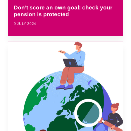
Don’t score an own goal: check your
pension is protected
9 JULY 2024