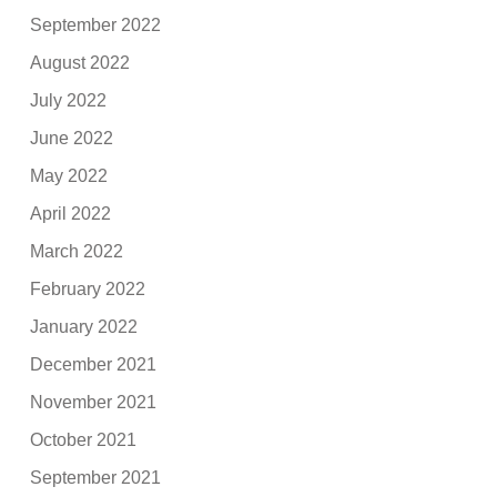
September 2022
August 2022
July 2022
June 2022
May 2022
April 2022
March 2022
February 2022
January 2022
December 2021
November 2021
October 2021
September 2021