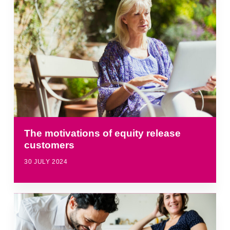
The motivations of equity release
customers
30 JULY 2024