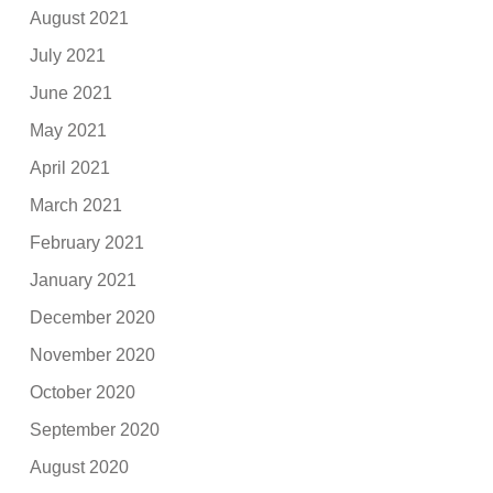
August 2021
July 2021
June 2021
May 2021
April 2021
March 2021
February 2021
January 2021
December 2020
November 2020
October 2020
September 2020
August 2020