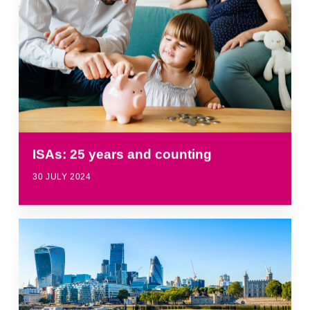
ISAs: 25 years and counting
30 JULY 2024