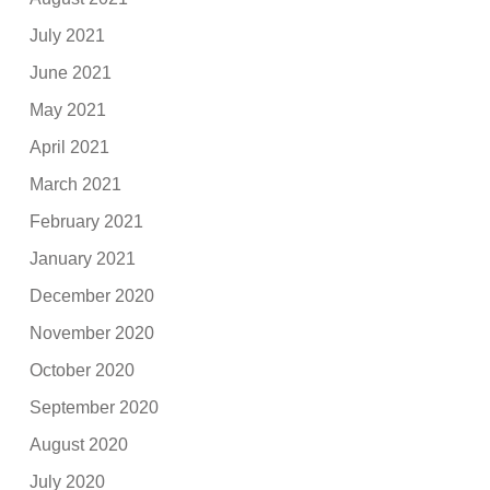
July 2021
June 2021
May 2021
April 2021
March 2021
February 2021
January 2021
December 2020
November 2020
October 2020
September 2020
August 2020
July 2020