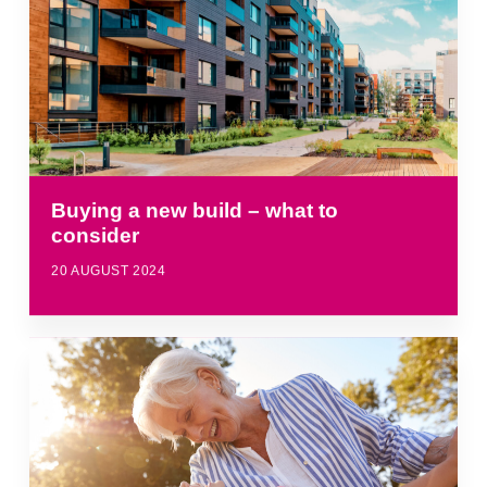
Buying a new build – what to
consider
20 AUGUST 2024