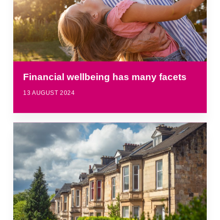
Financial wellbeing has many facets
13 AUGUST 2024