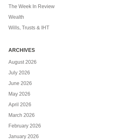
The Week In Review
Wealth
Wills, Trusts & IHT
ARCHIVES
August 2026
July 2026
June 2026
May 2026
April 2026
March 2026
February 2026
January 2026