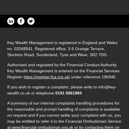
Key Wealth Management is registered in England and Wales
no. 02048541. Registered office, 3-5 Grange Terrace,
Stockton Road, Sunderland, Tyne and Wear, SR2 7DG.
Authorised and regulated by the Financial Conduct Authority.
Key Wealth Management is entered on the Financial Services
Register
https://register.fca.org.uk/
under reference 196946
If you wish to register a complaint, please write to info@key-
wealth.co.uk or telephone
0191 5661984
A summary of our internal complaints handling procedures for
the reasonable and prompt handling of complaints is available
on request and if you cannot settle your complaint with us, you
may be entitled to refer it to the Financial Ombudsman Service
at
www.financial-ombudsman.org.uk
or by contacting them on