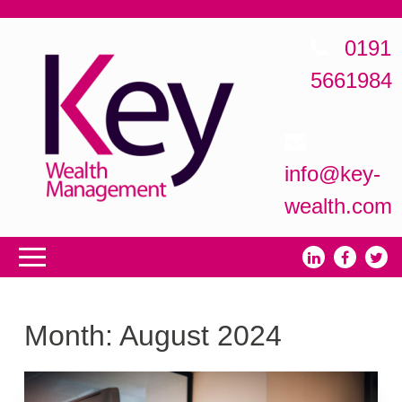
0191
5661984
info@key-
wealth.com
Month:
August 2024