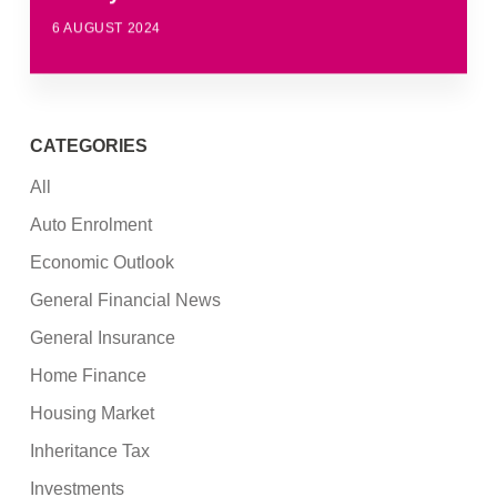
6 AUGUST 2024
CATEGORIES
All
Auto Enrolment
Economic Outlook
General Financial News
General Insurance
Home Finance
Housing Market
Inheritance Tax
Investments