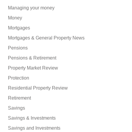
Managing your money
Money
Mortgages
Mortgages & General Property News
Pensions
Pensions & Retirement
Property Market Review
Protection
Residential Property Review
Retirement
Savings
Savings & Investments
Savings and Investments