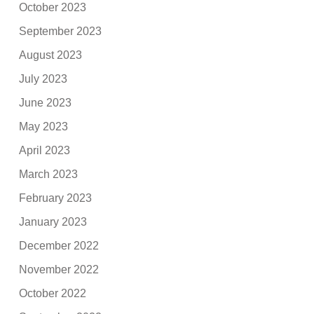
October 2023
September 2023
August 2023
July 2023
June 2023
May 2023
April 2023
March 2023
February 2023
January 2023
December 2022
November 2022
October 2022