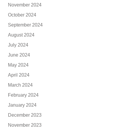
November 2024
October 2024
September 2024
August 2024
July 2024
June 2024
May 2024
April 2024
March 2024
February 2024
January 2024
December 2023
November 2023