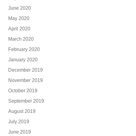
June 2020
May 2020
April 2020
March 2020
February 2020
January 2020
December 2019
November 2019
October 2019
September 2019
August 2019
July 2019
June 2019