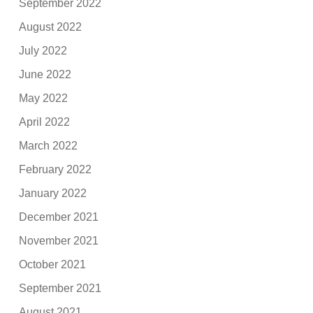
September 2022
August 2022
July 2022
June 2022
May 2022
April 2022
March 2022
February 2022
January 2022
December 2021
November 2021
October 2021
September 2021
August 2021