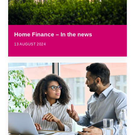
Home Finance – In the news
13 AUGUST 2024