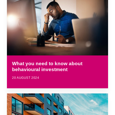
What you need to know about
behavioural investment
20 AUGUST 2024