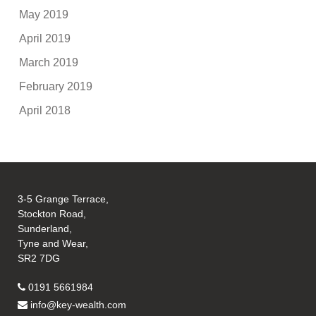
May 2019
April 2019
March 2019
February 2019
April 2018
3-5 Grange Terrace,
Stockton Road,
Sunderland,
Tyne and Wear,
SR2 7DG
0191 5661984
info@key-wealth.com