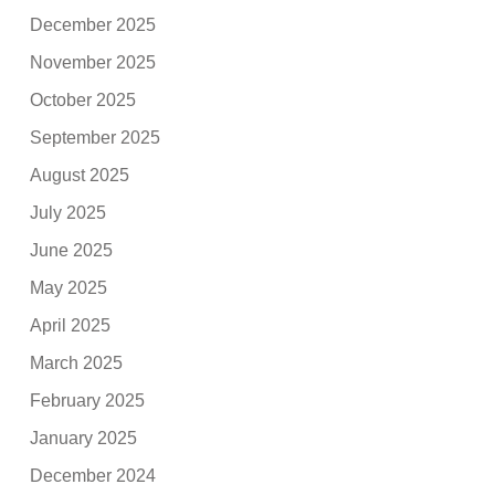
December 2025
November 2025
October 2025
September 2025
August 2025
July 2025
June 2025
May 2025
April 2025
March 2025
February 2025
January 2025
December 2024