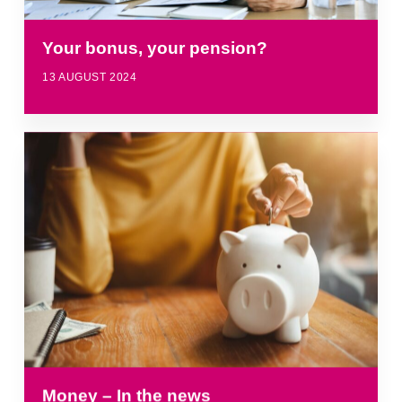
Your bonus, your pension?
13 AUGUST 2024
Money – In the news