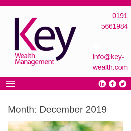
0191
5661984
info@key-
wealth.com
Month:
December 2019