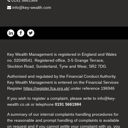
0191 5661984
info@key-wealth.com
Key Wealth Management is registered in England and Wales
no. 02048541. Registered office, 3-5 Grange Terrace,
Stockton Road, Sunderland, Tyne and Wear, SR2 7DG.
Authorised and regulated by the Financial Conduct Authority.
Key Wealth Management is entered on the Financial Services
Register
https://register.fca.org.uk/
under reference 196946
If you wish to register a complaint, please write to info@key-
wealth.co.uk or telephone
0191 5661984
A summary of our internal complaints handling procedures for
the reasonable and prompt handling of complaints is available
on request and if you cannot settle your complaint with us, you