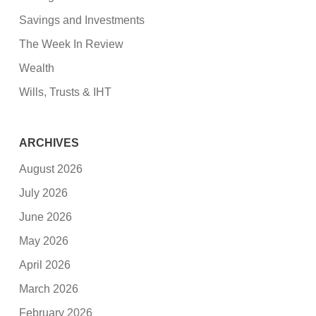
Savings and Investments
The Week In Review
Wealth
Wills, Trusts & IHT
ARCHIVES
August 2026
July 2026
June 2026
May 2026
April 2026
March 2026
February 2026