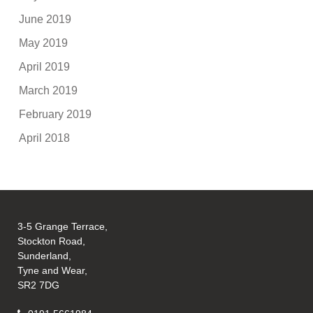
June 2019
May 2019
April 2019
March 2019
February 2019
April 2018
3-5 Grange Terrace,
Stockton Road,
Sunderland,
Tyne and Wear,
SR2 7DG