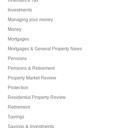
Inheritance Tax
Investments
Managing your money
Money
Mortgages
Mortgages & General Property News
Pensions
Pensions & Retirement
Property Market Review
Protection
Residential Property Review
Retirement
Savings
Savings & Investments