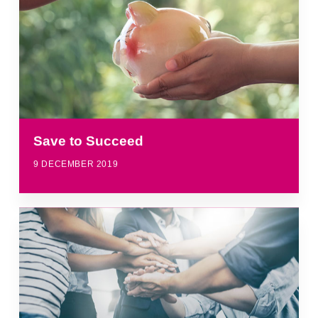
Save to Succeed
9 DECEMBER 2019