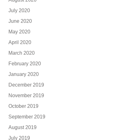
July 2020
June 2020
May 2020
April 2020
March 2020
February 2020
January 2020
December 2019
November 2019
October 2019
September 2019
August 2019
July 2019