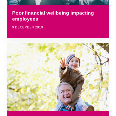
Poor financial wellbeing impacting
employees
9 DECEMBER 2019