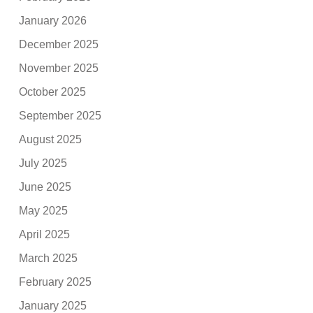
January 2026
December 2025
November 2025
October 2025
September 2025
August 2025
July 2025
June 2025
May 2025
April 2025
March 2025
February 2025
January 2025