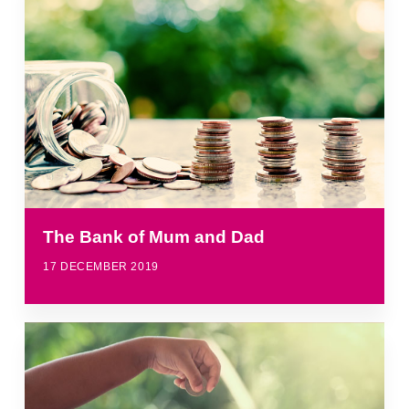
The Bank of Mum and Dad
17 DECEMBER 2019