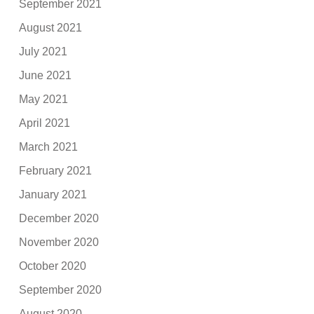
September 2021
August 2021
July 2021
June 2021
May 2021
April 2021
March 2021
February 2021
January 2021
December 2020
November 2020
October 2020
September 2020
August 2020