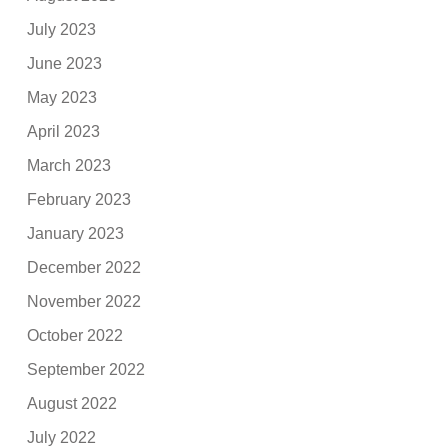
July 2023
June 2023
May 2023
April 2023
March 2023
February 2023
January 2023
December 2022
November 2022
October 2022
September 2022
August 2022
July 2022