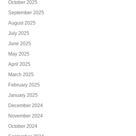
October 2025
September 2025
August 2025
July 2025
June 2025
May 2025
April 2025
March 2025
February 2025
January 2025
December 2024
November 2024
October 2024