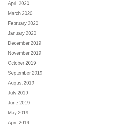
April 2020
March 2020
February 2020
January 2020
December 2019
November 2019
October 2019
September 2019
August 2019
July 2019
June 2019
May 2019
April 2019