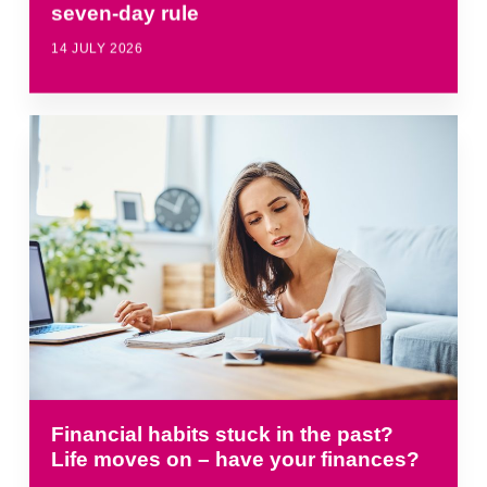
seven-day rule
14 JULY 2026
Financial habits stuck in the past?
Life moves on – have your finances?