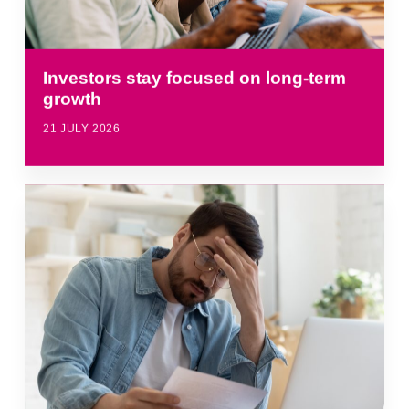
Investors stay focused on long-term
growth
21 JULY 2026