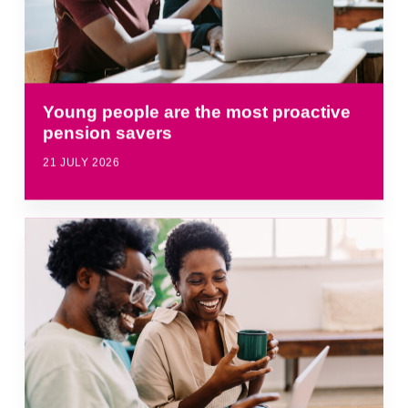
Young people are the most proactive
pension savers
21 JULY 2026