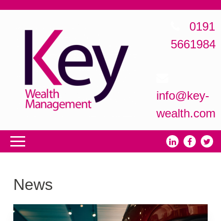
0191
5661984
info@key-
wealth.com
News