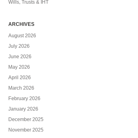
Wills, Trusts & IHT
ARCHIVES
August 2026
July 2026
June 2026
May 2026
April 2026
March 2026
February 2026
January 2026
December 2025
November 2025