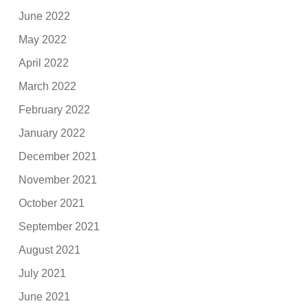
June 2022
May 2022
April 2022
March 2022
February 2022
January 2022
December 2021
November 2021
October 2021
September 2021
August 2021
July 2021
June 2021