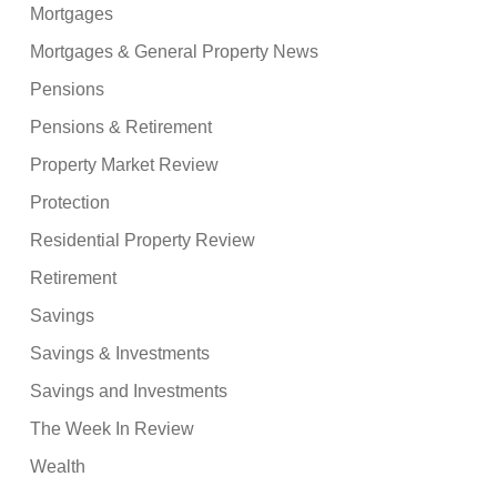
Mortgages
Mortgages & General Property News
Pensions
Pensions & Retirement
Property Market Review
Protection
Residential Property Review
Retirement
Savings
Savings & Investments
Savings and Investments
The Week In Review
Wealth