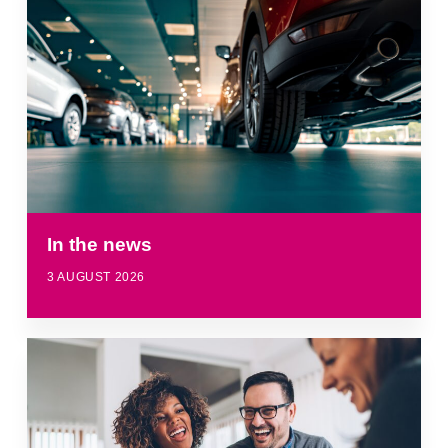
In the news
3 AUGUST 2026