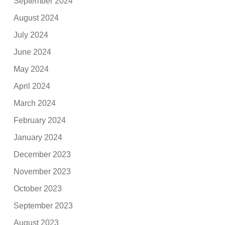
September 2024
August 2024
July 2024
June 2024
May 2024
April 2024
March 2024
February 2024
January 2024
December 2023
November 2023
October 2023
September 2023
August 2023