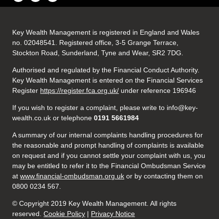
Key Wealth Management is registered in England and Wales
no. 02048541. Registered office, 3-5 Grange Terrace,
Stockton Road, Sunderland, Tyne and Wear, SR2 7DG.
Authorised and regulated by the Financial Conduct Authority.
Key Wealth Management is entered on the Financial Services
Register
https://register.fca.org.uk/
under reference 196946
If you wish to register a complaint, please write to info@key-
wealth.co.uk or telephone
0191 5661984
A summary of our internal complaints handling procedures for
the reasonable and prompt handling of complaints is available
on request and if you cannot settle your complaint with us, you
may be entitled to refer it to the Financial Ombudsman Service
at
www.financial-ombudsman.org.uk
or by contacting them on
0800 0234 567.
© Copyright 2019 Key Wealth Management. All rights
reserved.
Cookie Policy
|
Privacy Notice