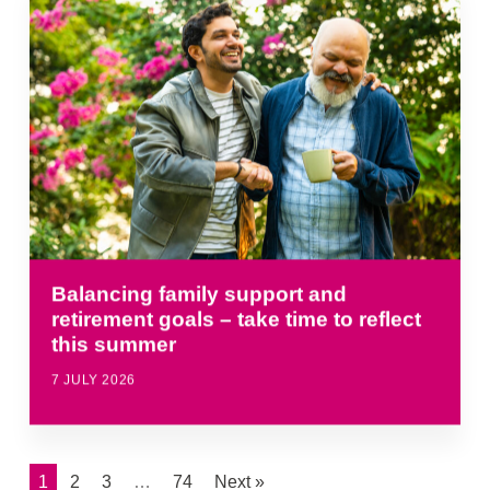
Balancing family support and
retirement goals – take time to reflect
this summer
7 JULY 2026
1
2
3
…
74
Next »