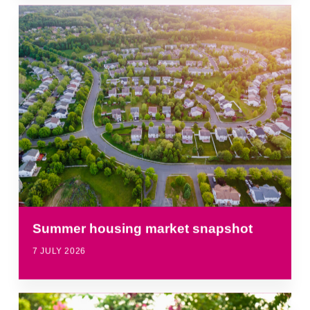
Summer housing market snapshot
7 JULY 2026