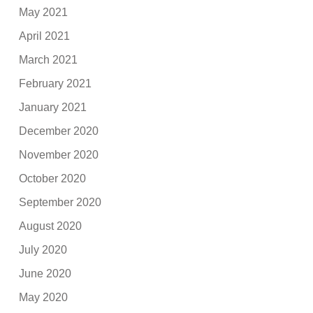
May 2021
April 2021
March 2021
February 2021
January 2021
December 2020
November 2020
October 2020
September 2020
August 2020
July 2020
June 2020
May 2020