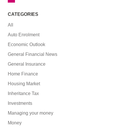
CATEGORIES
All
Auto Enrolment
Economic Outlook
General Financial News
General Insurance
Home Finance
Housing Market
Inheritance Tax
Investments
Managing your money
Money