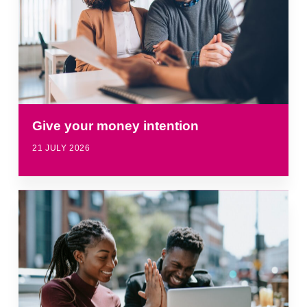
Give your money intention
21 JULY 2026