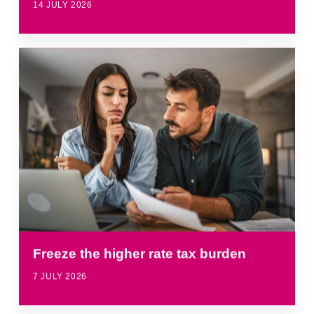
14 JULY 2026
Freeze the higher rate tax burden
7 JULY 2026