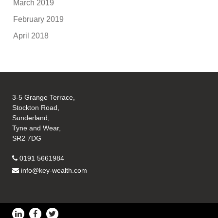
March 2019
February 2019
April 2018
3-5 Grange Terrace,
Stockton Road,
Sunderland,
Tyne and Wear,
SR2 7DG
0191 5661984
info@key-wealth.com