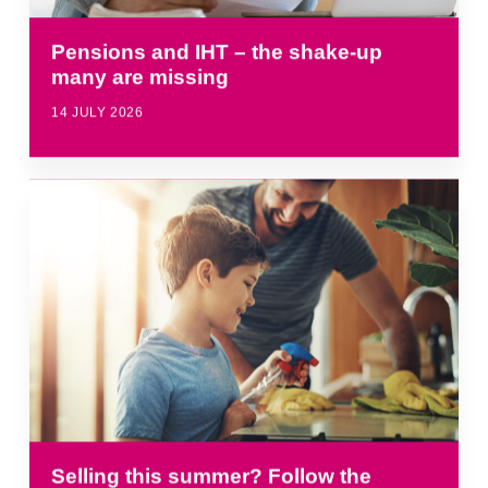
Pensions and IHT – the shake-up
many are missing
14 JULY 2026
Selling this summer? Follow the