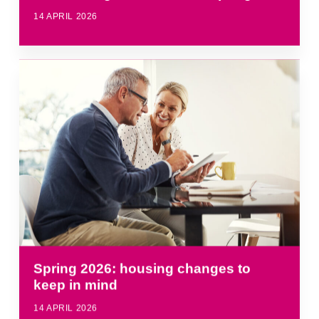
14 APRIL 2026
Spring 2026: housing changes to
keep in mind
14 APRIL 2026