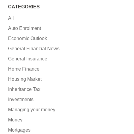
CATEGORIES
All
Auto Enrolment
Economic Outlook
General Financial News
General Insurance
Home Finance
Housing Market
Inheritance Tax
Investments
Managing your money
Money
Mortgages