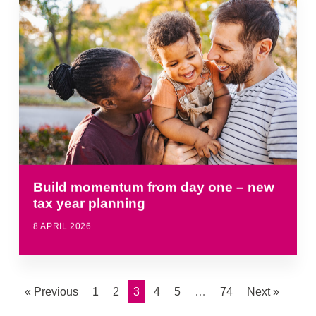
Build momentum from day one – new
tax year planning
8 APRIL 2026
« Previous
1
2
3
4
5
…
74
Next »