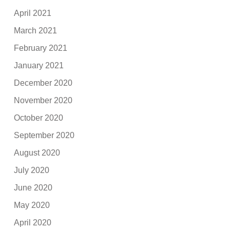
April 2021
March 2021
February 2021
January 2021
December 2020
November 2020
October 2020
September 2020
August 2020
July 2020
June 2020
May 2020
April 2020