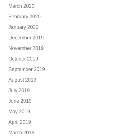
March 2020
February 2020
January 2020
December 2019
November 2019
October 2019
September 2019
August 2019
July 2019
June 2019
May 2019
April 2019
March 2019