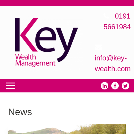
0191
5661984
info@key-
wealth.com
News