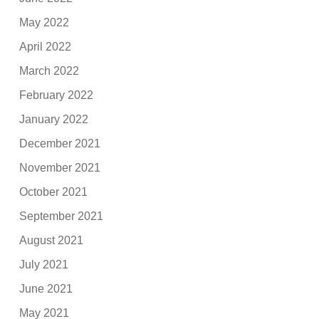
May 2022
April 2022
March 2022
February 2022
January 2022
December 2021
November 2021
October 2021
September 2021
August 2021
July 2021
June 2021
May 2021