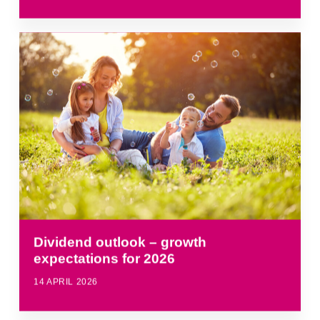
Dividend outlook – growth
expectations for 2026
14 APRIL 2026