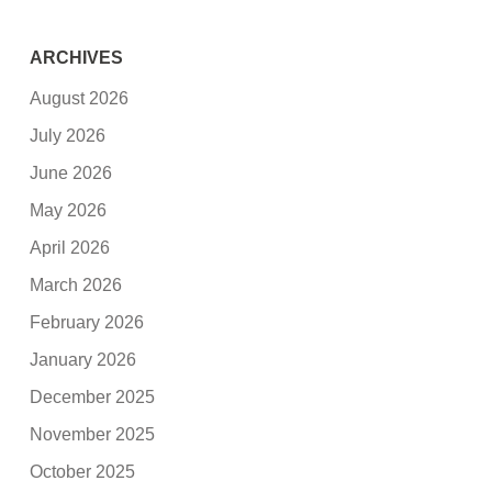
ARCHIVES
August 2026
July 2026
June 2026
May 2026
April 2026
March 2026
February 2026
January 2026
December 2025
November 2025
October 2025