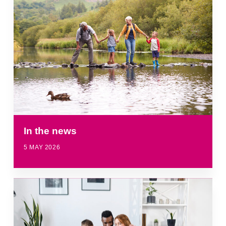
In the news
5 MAY 2026