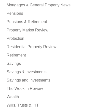
Mortgages & General Property News
Pensions
Pensions & Retirement
Property Market Review
Protection
Residential Property Review
Retirement
Savings
Savings & Investments
Savings and Investments
The Week In Review
Wealth
Wills, Trusts & IHT