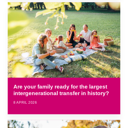
Are your family ready for the largest
intergenerational transfer in history?
8 APRIL 2026