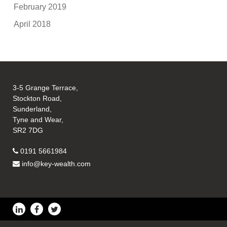
February 2019
April 2018
3-5 Grange Terrace,
Stockton Road,
Sunderland,
Tyne and Wear,
SR2 7DG
0191 5661984
info@key-wealth.com