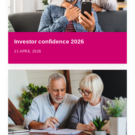
Investor confidence 2026
21 APRIL 2026