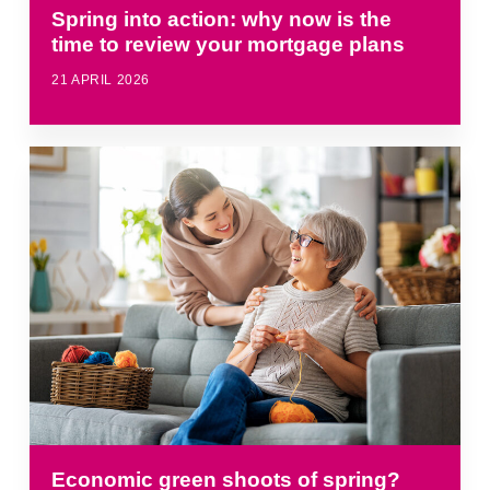
Spring into action: why now is the
time to review your mortgage plans
21 APRIL 2026
Economic green shoots of spring?