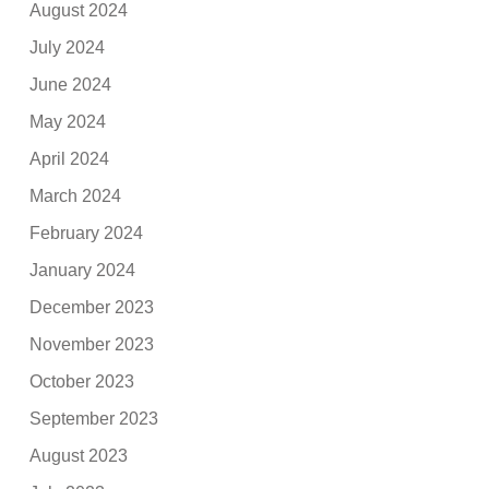
August 2024
July 2024
June 2024
May 2024
April 2024
March 2024
February 2024
January 2024
December 2023
November 2023
October 2023
September 2023
August 2023