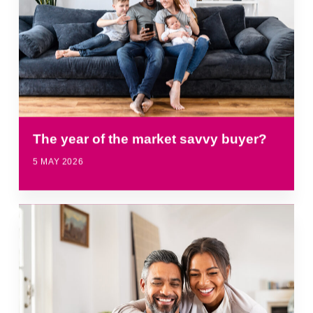
The year of the market savvy buyer?
5 MAY 2026