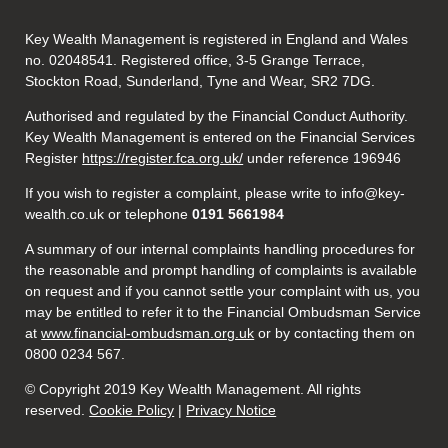
Key Wealth Management is registered in England and Wales
no. 02048541. Registered office, 3-5 Grange Terrace,
Stockton Road, Sunderland, Tyne and Wear, SR2 7DG.
Authorised and regulated by the Financial Conduct Authority.
Key Wealth Management is entered on the Financial Services
Register
https://register.fca.org.uk/
under reference 196946
If you wish to register a complaint, please write to info@key-
wealth.co.uk or telephone
0191 5661984
A summary of our internal complaints handling procedures for
the reasonable and prompt handling of complaints is available
on request and if you cannot settle your complaint with us, you
may be entitled to refer it to the Financial Ombudsman Service
at
www.financial-ombudsman.org.uk
or by contacting them on
0800 0234 567.
© Copyright 2019 Key Wealth Management. All rights
reserved.
Cookie Policy
|
Privacy Notice