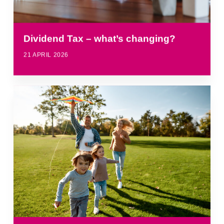
Dividend Tax – what’s changing?
21 APRIL 2026