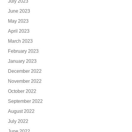
July 2023
June 2023
May 2023
April 2023
March 2023
February 2023
January 2023
December 2022
November 2022
October 2022
September 2022
August 2022
July 2022
June 2022