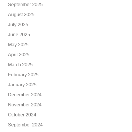
September 2025
August 2025
July 2025
June 2025
May 2025
April 2025
March 2025
February 2025
January 2025
December 2024
November 2024
October 2024
September 2024