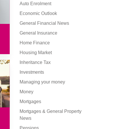
Auto Enrolment
Economic Outlook
General Financial News
General Insurance
Home Finance
Housing Market
Inheritance Tax
Investments
Managing your money
Money
Mortgages
Mortgages & General Property
News
Pensions