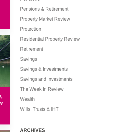
Pensions & Retirement
Property Market Review
Protection
Residential Property Review
Retirement
Savings
Savings & Investments
Savings and Investments
The Week In Review
,
Wealth
w
Wills, Trusts & IHT
ARCHIVES