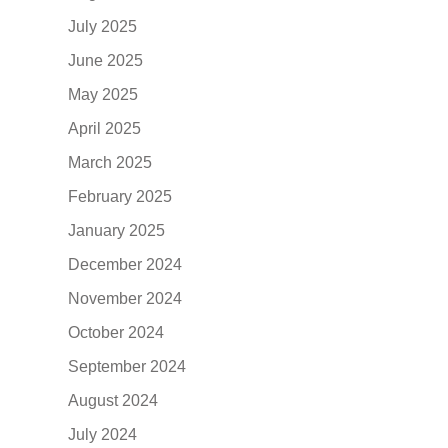
July 2025
June 2025
May 2025
April 2025
March 2025
February 2025
January 2025
December 2024
November 2024
October 2024
September 2024
August 2024
July 2024