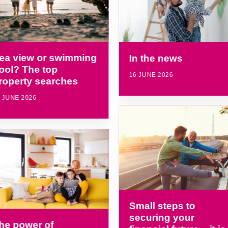
ea view or swimming
In the news
ool? The top
16 JUNE 2026
roperty searches
 JUNE 2026
Small steps to
securing your
he power of