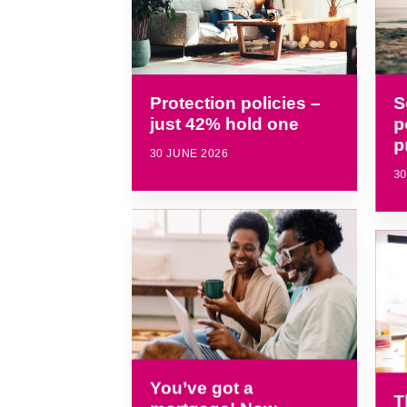
S
Protection policies –
p
just 42% hold one
p
30 JUNE 2026
30
You’ve got a
T