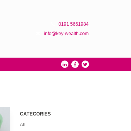
0191 5661984
info@key-wealth.com
CATEGORIES
All