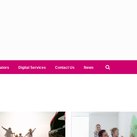
ators
Digital Services
Contact Us
News