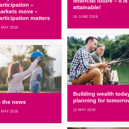
financial future – it is
articipation –
attainable!
arkets move –
16 JUNE 2026
articipation matters
 MAY 2026
Building wealth today
planning for tomorro
n the news
12 MAY 2026
 MAY 2026