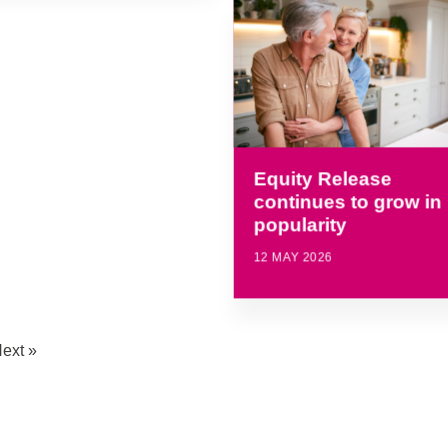
Equity Release
continues to grow in
popularity
12 MAY 2026
ext »