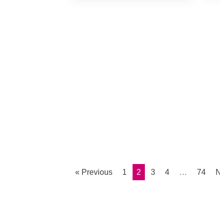
« Previous
1
2
3
4
…
74
N