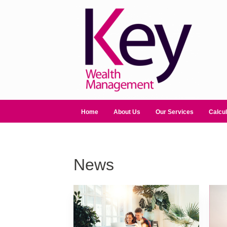
Home
About Us
Our Services
Calcul
News