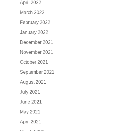
April 2022
March 2022
February 2022
January 2022
December 2021
November 2021
October 2021
September 2021
August 2021
July 2021
June 2021
May 2021
April 2021