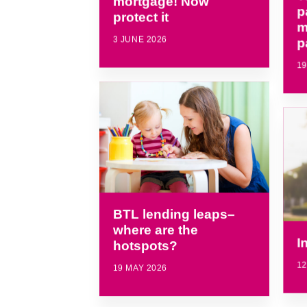
mortgage! Now
p
protect it
m
3 JUNE 2026
p
19
BTL lending leaps–
where are the
I
hotspots?
12
19 MAY 2026