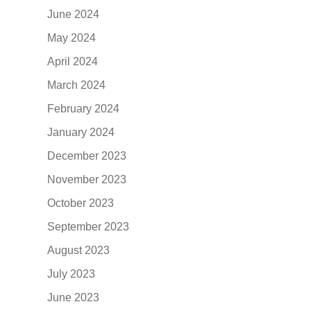
June 2024
May 2024
April 2024
March 2024
February 2024
January 2024
December 2023
November 2023
October 2023
September 2023
August 2023
July 2023
June 2023