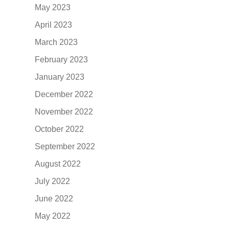
May 2023
April 2023
March 2023
February 2023
January 2023
December 2022
November 2022
October 2022
September 2022
August 2022
July 2022
June 2022
May 2022