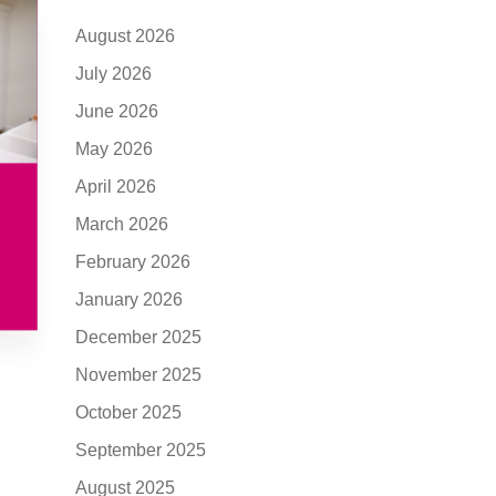
August 2026
July 2026
June 2026
May 2026
April 2026
March 2026
February 2026
January 2026
December 2025
November 2025
October 2025
September 2025
August 2025