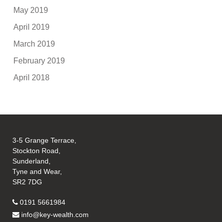
May 2019
April 2019
March 2019
February 2019
April 2018
3-5 Grange Terrace,
Stockton Road,
Sunderland,
Tyne and Wear,
SR2 7DG
0191 5661984
info@key-wealth.com