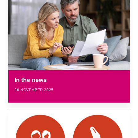
In the news
26 NOVEMBER 2025