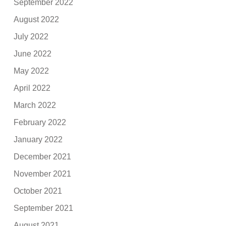
September 2022
August 2022
July 2022
June 2022
May 2022
April 2022
March 2022
February 2022
January 2022
December 2021
November 2021
October 2021
September 2021
August 2021