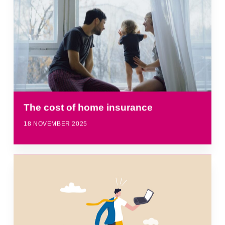
The cost of home insurance
18 NOVEMBER 2025