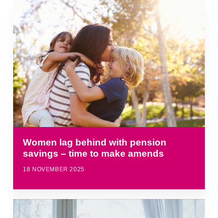
Women lag behind with pension
savings – time to make amends
18 NOVEMBER 2025