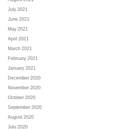
July 2021
June 2021
May 2021
April 2021
March 2021
February 2021
January 2021
December 2020
November 2020
October 2020
September 2020
August 2020
July 2020