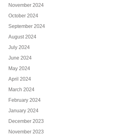
November 2024
October 2024
September 2024
August 2024
July 2024
June 2024
May 2024
April 2024
March 2024
February 2024
January 2024
December 2023
November 2023