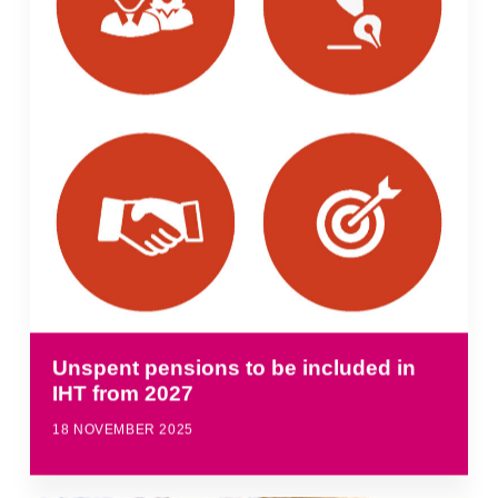
Unspent pensions to be included in
IHT from 2027
18 NOVEMBER 2025