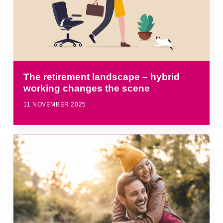
The retirement landscape – hybrid
working changes the scene
11 NOVEMBER 2025