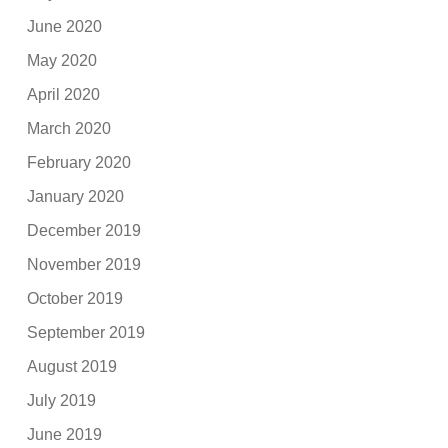
June 2020
May 2020
April 2020
March 2020
February 2020
January 2020
December 2019
November 2019
October 2019
September 2019
August 2019
July 2019
June 2019