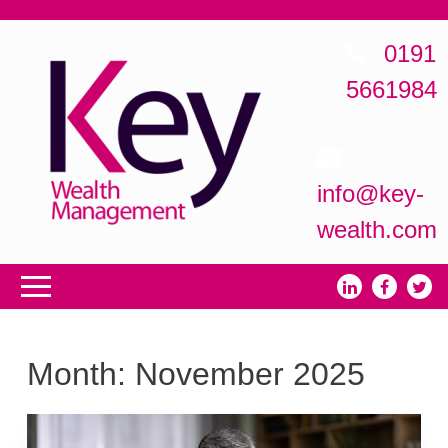
0191
5661984
info@key-
wealth.com
Month:
November 2025