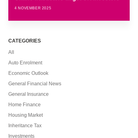
4 NOVEMBER 2025
CATEGORIES
All
Auto Enrolment
Economic Outlook
General Financial News
General Insurance
Home Finance
Housing Market
Inheritance Tax
Investments