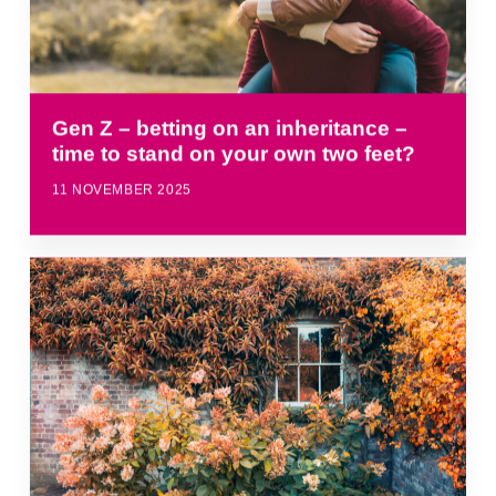
Gen Z – betting on an inheritance –
time to stand on your own two feet?
11 NOVEMBER 2025