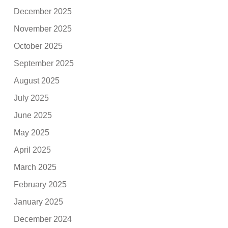
December 2025
November 2025
October 2025
September 2025
August 2025
July 2025
June 2025
May 2025
April 2025
March 2025
February 2025
January 2025
December 2024