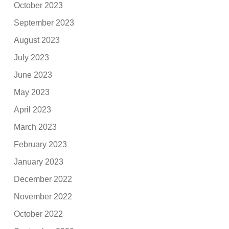
October 2023
September 2023
August 2023
July 2023
June 2023
May 2023
April 2023
March 2023
February 2023
January 2023
December 2022
November 2022
October 2022