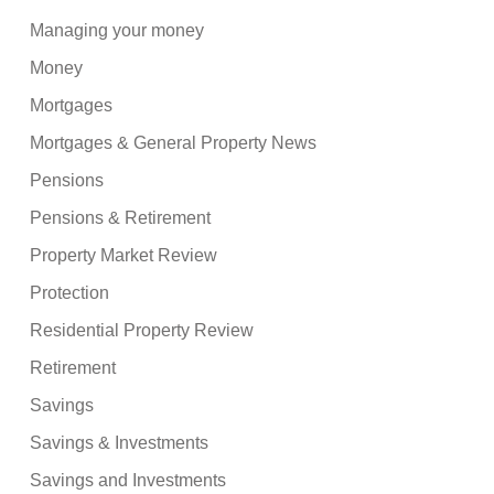
Managing your money
Money
Mortgages
Mortgages & General Property News
Pensions
Pensions & Retirement
Property Market Review
Protection
Residential Property Review
Retirement
Savings
Savings & Investments
Savings and Investments