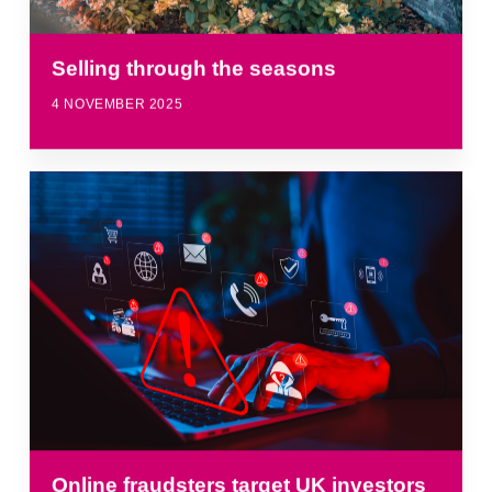
Selling through the seasons
4 NOVEMBER 2025
Online fraudsters target UK investors