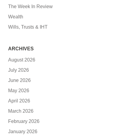
The Week In Review
Wealth
Wills, Trusts & IHT
ARCHIVES
August 2026
July 2026
June 2026
May 2026
April 2026
March 2026
February 2026
January 2026