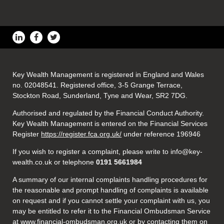
Key Wealth Management is registered in England and Wales
no. 02048541. Registered office, 3-5 Grange Terrace,
Stockton Road, Sunderland, Tyne and Wear, SR2 7DG.
Authorised and regulated by the Financial Conduct Authority.
Key Wealth Management is entered on the Financial Services
Register
https://register.fca.org.uk/
under reference 196946
If you wish to register a complaint, please write to info@key-
wealth.co.uk or telephone
0191 5661984
A summary of our internal complaints handling procedures for
the reasonable and prompt handling of complaints is available
on request and if you cannot settle your complaint with us, you
may be entitled to refer it to the Financial Ombudsman Service
at
www.financial-ombudsman.org.uk
or by contacting them on