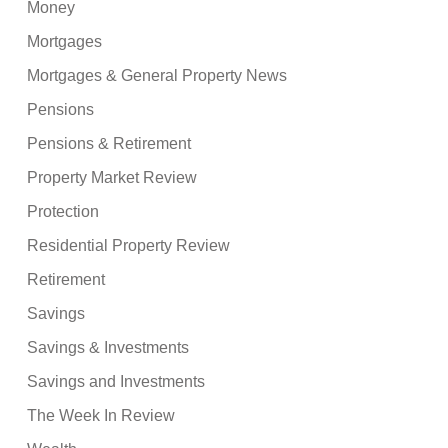
Money
Mortgages
Mortgages & General Property News
Pensions
Pensions & Retirement
Property Market Review
Protection
Residential Property Review
Retirement
Savings
Savings & Investments
Savings and Investments
The Week In Review