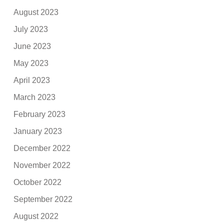
August 2023
July 2023
June 2023
May 2023
April 2023
March 2023
February 2023
January 2023
December 2022
November 2022
October 2022
September 2022
August 2022