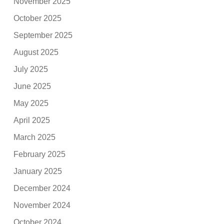
November 2025
October 2025
September 2025
August 2025
July 2025
June 2025
May 2025
April 2025
March 2025
February 2025
January 2025
December 2024
November 2024
October 2024