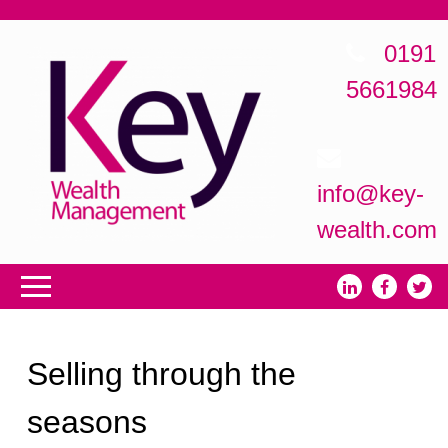
0191
5661984
info@key-
wealth.com
Selling through the
seasons