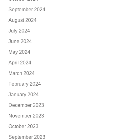
September 2024
August 2024
July 2024
June 2024
May 2024
April 2024
March 2024
February 2024
January 2024
December 2023
November 2023
October 2023
September 2023