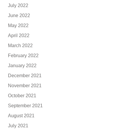
July 2022
June 2022
May 2022
April 2022
March 2022
February 2022
January 2022
December 2021
November 2021
October 2021
September 2021
August 2021
July 2021