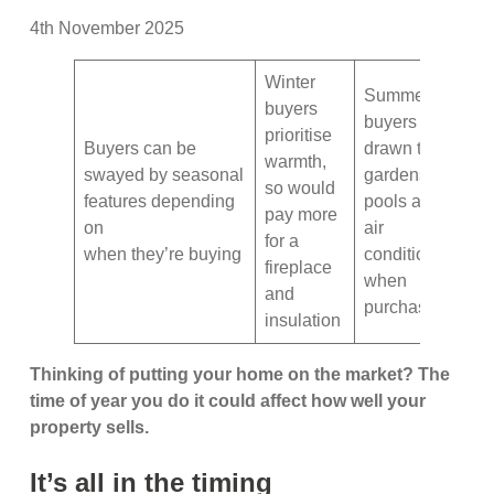
4th November 2025
Winter
Summer
buyers
buyers are
prioritise
Buyers can be
drawn to
warmth,
swayed by seasonal
gardens,
so would
features depending
pools and
pay more
on
air
for a
when they’re buying
conditioning
fireplace
when
and
purchasing
insulation
Thinking of putting your home on the market? The
time of year you do it could affect how well your
property sells.
It’s all in the timing