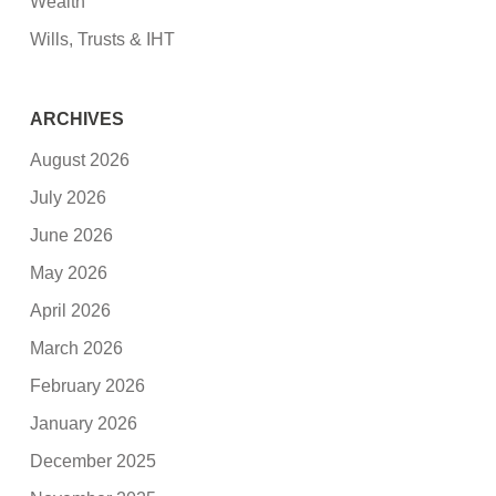
Wealth
Wills, Trusts & IHT
ARCHIVES
August 2026
July 2026
June 2026
May 2026
April 2026
March 2026
February 2026
January 2026
December 2025