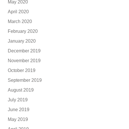
May 2020
April 2020
March 2020
February 2020
January 2020
December 2019
November 2019
October 2019
September 2019
August 2019
July 2019
June 2019
May 2019