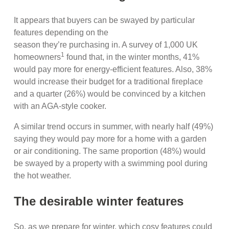
It appears that buyers can be swayed by particular
features depending on the
season they’re purchasing in. A survey of 1,000 UK
1
homeowners
found that, in the winter months, 41%
would pay more for energy-efficient features. Also, 38%
would increase their budget for a traditional fireplace
and a quarter (26%) would be convinced by a kitchen
with an AGA-style cooker.
A similar trend occurs in summer, with nearly half (49%)
saying they would pay more for a home with a garden
or air conditioning. The same proportion (48%) would
be swayed by a property with a swimming pool during
the hot weather.
The desirable winter features
So, as we prepare for winter, which cosy features could