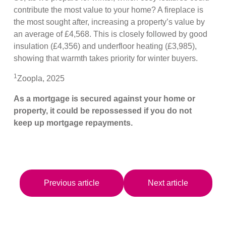
contribute the most value to your home? A fireplace is
the most sought after, increasing a property’s value by
an average of £4,568. This is closely followed by good
insulation (£4,356) and underfloor heating (£3,985),
showing that warmth takes priority for winter buyers.
1
Zoopla, 2025
As a mortgage is secured against your home or
property, it could be repossessed if you do not
keep up mortgage repayments.
Previous article
Next article