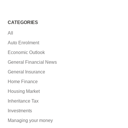
CATEGORIES
All
Auto Enrolment
Economic Outlook
General Financial News
General Insurance
Home Finance
Housing Market
Inheritance Tax
Investments
Managing your money