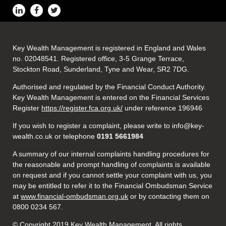
Key Wealth Management is registered in England and Wales
no. 02048541. Registered office, 3-5 Grange Terrace,
Stockton Road, Sunderland, Tyne and Wear, SR2 7DG.
Authorised and regulated by the Financial Conduct Authority.
Key Wealth Management is entered on the Financial Services
Register
https://register.fca.org.uk/
under reference 196946
If you wish to register a complaint, please write to info@key-
wealth.co.uk or telephone
0191 5661984
A summary of our internal complaints handling procedures for
the reasonable and prompt handling of complaints is available
on request and if you cannot settle your complaint with us, you
may be entitled to refer it to the Financial Ombudsman Service
at
www.financial-ombudsman.org.uk
or by contacting them on
0800 0234 567.
© Copyright 2019 Key Wealth Management. All rights