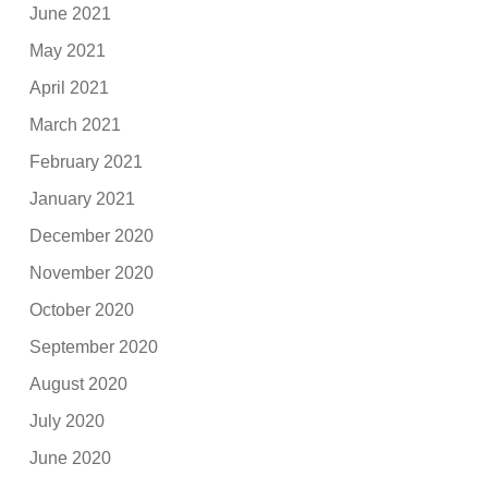
June 2021
May 2021
April 2021
March 2021
February 2021
January 2021
December 2020
November 2020
October 2020
September 2020
August 2020
July 2020
June 2020