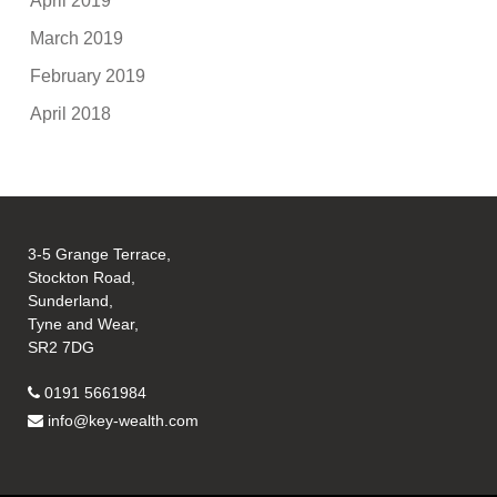
April 2019
March 2019
February 2019
April 2018
3-5 Grange Terrace,
Stockton Road,
Sunderland,
Tyne and Wear,
SR2 7DG
0191 5661984
info@key-wealth.com