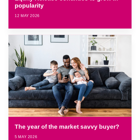
popularity
12 MAY 2026
The year of the market savvy buyer?
5 MAY 2026