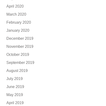
April 2020
March 2020
February 2020
January 2020
December 2019
November 2019
October 2019
September 2019
August 2019
July 2019
June 2019
May 2019
April 2019