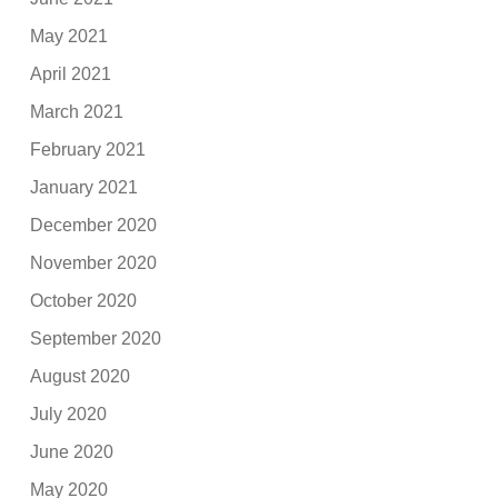
May 2021
April 2021
March 2021
February 2021
January 2021
December 2020
November 2020
October 2020
September 2020
August 2020
July 2020
June 2020
May 2020