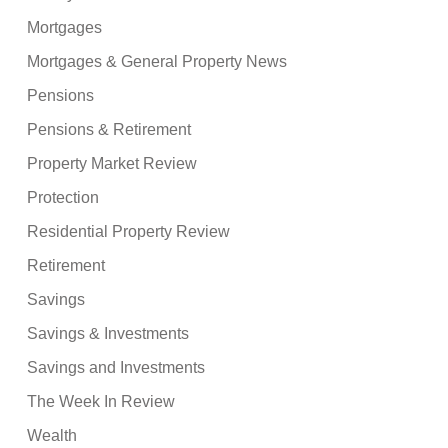
Mortgages
Mortgages & General Property News
Pensions
Pensions & Retirement
Property Market Review
Protection
Residential Property Review
Retirement
Savings
Savings & Investments
Savings and Investments
The Week In Review
Wealth