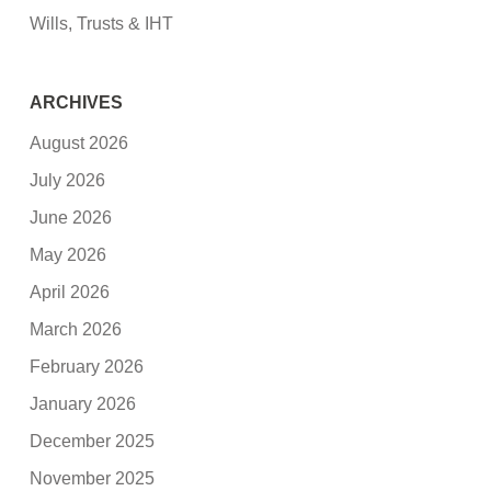
Wills, Trusts & IHT
ARCHIVES
August 2026
July 2026
June 2026
May 2026
April 2026
March 2026
February 2026
January 2026
December 2025
November 2025