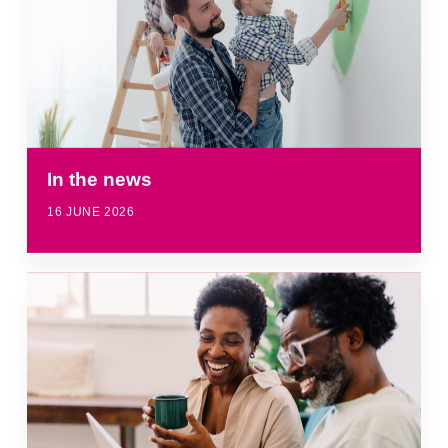
In the news
16 JUNE 2026