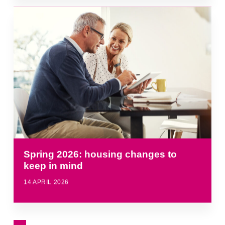
Spring 2026: housing changes to
keep in mind
14 APRIL 2026