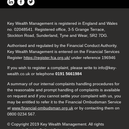
Key Wealth Management is registered in England and Wales
no. 02048541. Registered office, 3-5 Grange Terrace,
Stockton Road, Sunderland, Tyne and Wear, SR2 7DG.
Authorised and regulated by the Financial Conduct Authority.
Key Wealth Management is entered on the Financial Services
Register
https://register.fca.org.uk/
under reference 196946
If you wish to register a complaint, please write to info@key-
wealth.co.uk or telephone
0191 5661984
A summary of our internal complaints handling procedures for
the reasonable and prompt handling of complaints is available
on request and if you cannot settle your complaint with us, you
may be entitled to refer it to the Financial Ombudsman Service
at
www.financial-ombudsman.org.uk
or by contacting them on
0800 0234 567.
© Copyright 2019 Key Wealth Management. All rights