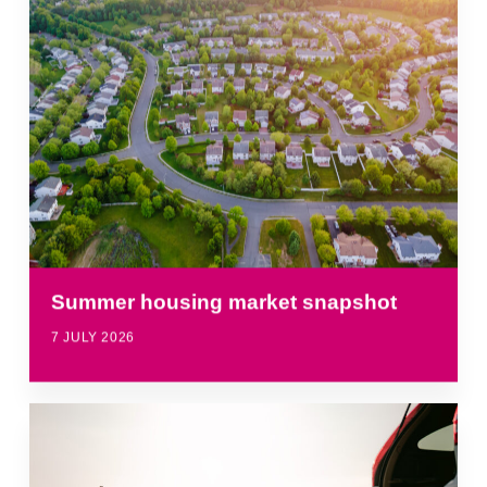
Summer housing market snapshot
7 JULY 2026