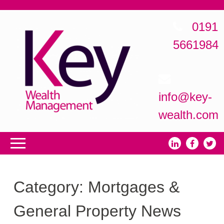
0191
5661984
info@key-
wealth.com
Category:
Mortgages &
General Property News