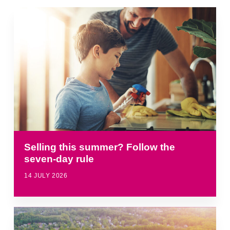
Selling this summer? Follow the
seven-day rule
14 JULY 2026