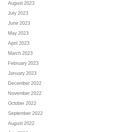
August 2023
July 2023
June 2023
May 2023
April 2023
March 2023
February 2023
January 2023
December 2022
November 2022
October 2022
September 2022
August 2022