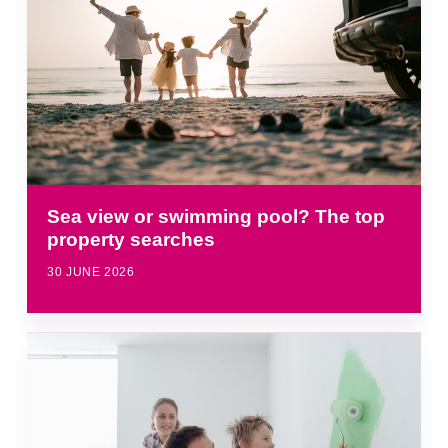
Sea view or swimming pool? The top
property searches
30 JUNE 2026