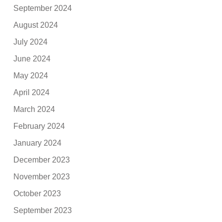
September 2024
August 2024
July 2024
June 2024
May 2024
April 2024
March 2024
February 2024
January 2024
December 2023
November 2023
October 2023
September 2023