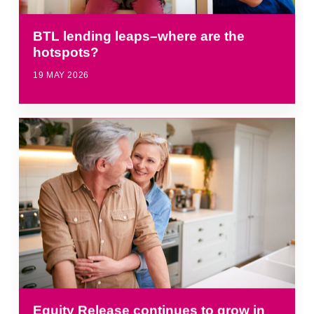
BTL lending leaps–where are the
hotspots?
19 MAY 2026
Equity Release continues to grow in