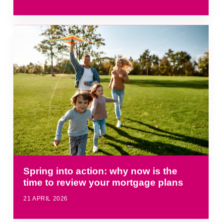
Spring into action: why now is the
time to review your mortgage plans
21 APRIL 2026