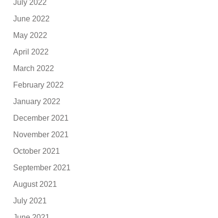
July 2022
June 2022
May 2022
April 2022
March 2022
February 2022
January 2022
December 2021
November 2021
October 2021
September 2021
August 2021
July 2021
June 2021