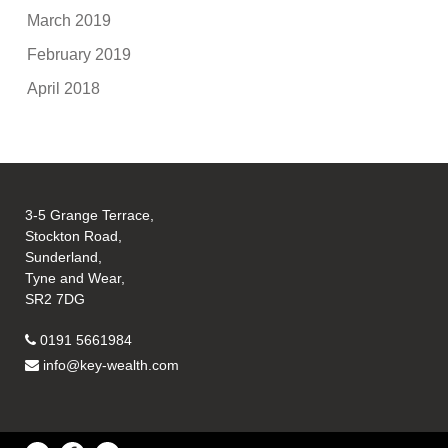
March 2019
February 2019
April 2018
3-5 Grange Terrace,
Stockton Road,
Sunderland,
Tyne and Wear,
SR2 7DG
0191 5661984
info@key-wealth.com