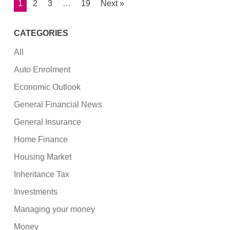
1
2
3
…
19
Next »
CATEGORIES
All
Auto Enrolment
Economic Outlook
General Financial News
General Insurance
Home Finance
Housing Market
Inheritance Tax
Investments
Managing your money
Money