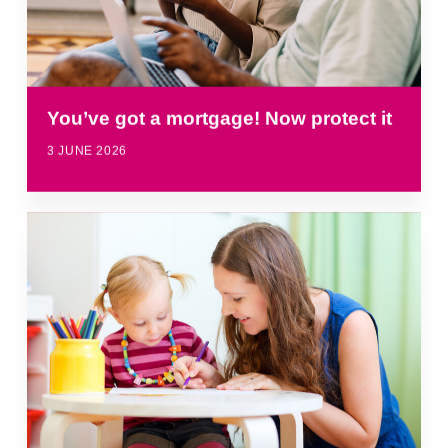
You’ve got a mortgage! Now protect it
3 JUNE 2026