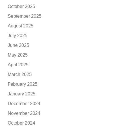
October 2025
September 2025
August 2025
July 2025
June 2025
May 2025
April 2025
March 2025
February 2025
January 2025
December 2024
November 2024
October 2024