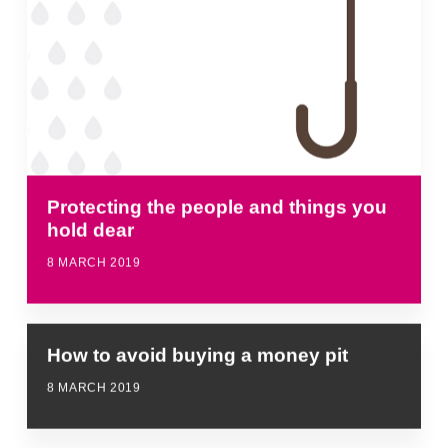
Protecting the people and things you
hold dear
8 MARCH 2019
How to avoid buying a money pit
8 MARCH 2019