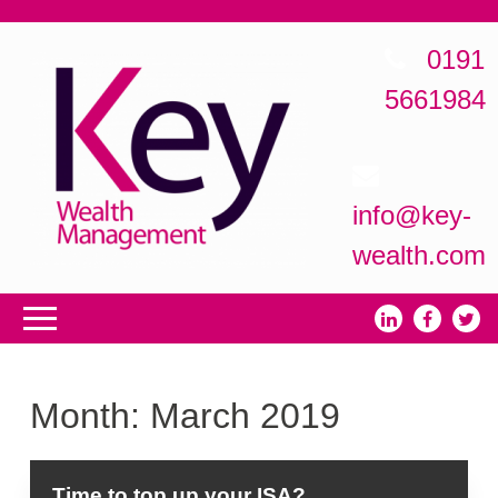
0191
5661984
info@key-
wealth.com
Month:
March 2019
Time to top up your ISA?