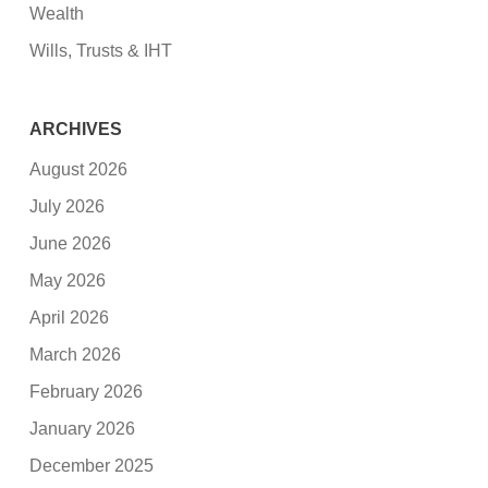
Wealth
Wills, Trusts & IHT
ARCHIVES
August 2026
July 2026
June 2026
May 2026
April 2026
March 2026
February 2026
January 2026
December 2025