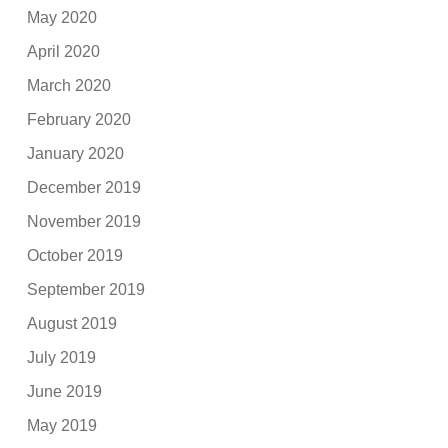
May 2020
April 2020
March 2020
February 2020
January 2020
December 2019
November 2019
October 2019
September 2019
August 2019
July 2019
June 2019
May 2019