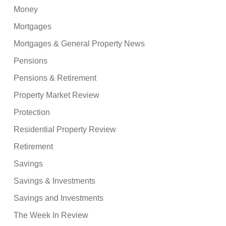
Money
Mortgages
Mortgages & General Property News
Pensions
Pensions & Retirement
Property Market Review
Protection
Residential Property Review
Retirement
Savings
Savings & Investments
Savings and Investments
The Week In Review