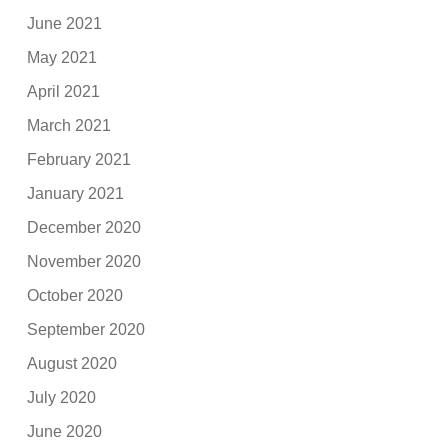
June 2021
May 2021
April 2021
March 2021
February 2021
January 2021
December 2020
November 2020
October 2020
September 2020
August 2020
July 2020
June 2020