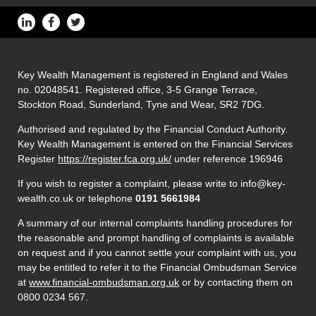
Key Wealth Management is registered in England and Wales
no. 02048541. Registered office, 3-5 Grange Terrace,
Stockton Road, Sunderland, Tyne and Wear, SR2 7DG.
Authorised and regulated by the Financial Conduct Authority.
Key Wealth Management is entered on the Financial Services
Register
https://register.fca.org.uk/
under reference 196946
If you wish to register a complaint, please write to info@key-
wealth.co.uk or telephone
0191 5661984
A summary of our internal complaints handling procedures for
the reasonable and prompt handling of complaints is available
on request and if you cannot settle your complaint with us, you
may be entitled to refer it to the Financial Ombudsman Service
at
www.financial-ombudsman.org.uk
or by contacting them on
0800 0234 567.