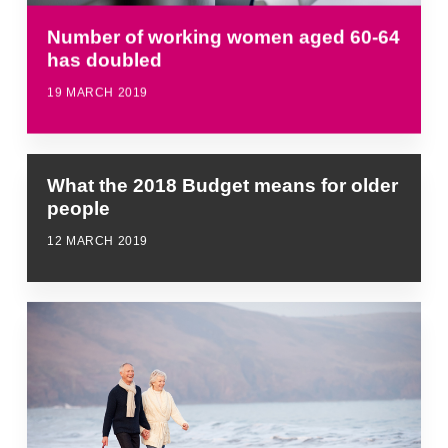
Number of working women aged 60-64
has doubled
19 MARCH 2019
What the 2018 Budget means for older
people
12 MARCH 2019