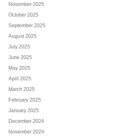
November 2025
October 2025
September 2025
August 2025
July 2025
June 2025
May 2025
April 2025
March 2025
February 2025
January 2025
December 2024
November 2024