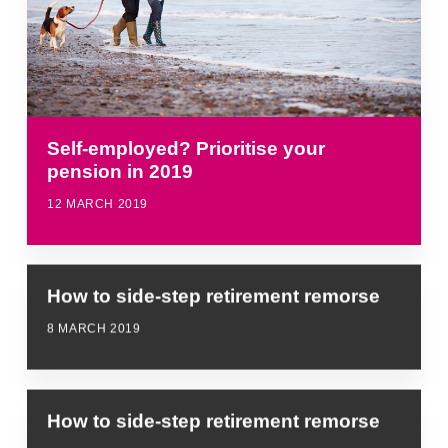
Self-employed? Prioritise your
pension in 2019
12 MARCH 2019
How to side-step retirement remorse
8 MARCH 2019
How to side-step retirement remorse