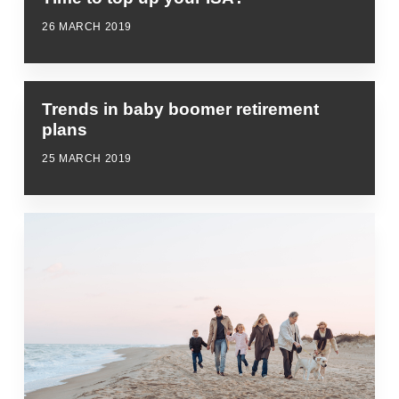
26 MARCH 2019
Trends in baby boomer retirement
plans
25 MARCH 2019