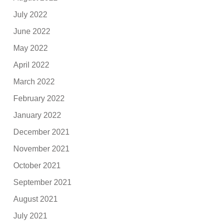
July 2022
June 2022
May 2022
April 2022
March 2022
February 2022
January 2022
December 2021
November 2021
October 2021
September 2021
August 2021
July 2021