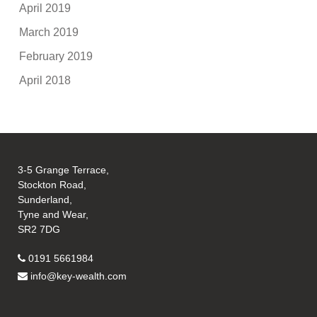
April 2019
March 2019
February 2019
April 2018
3-5 Grange Terrace,
Stockton Road,
Sunderland,
Tyne and Wear,
SR2 7DG
0191 5661984
info@key-wealth.com