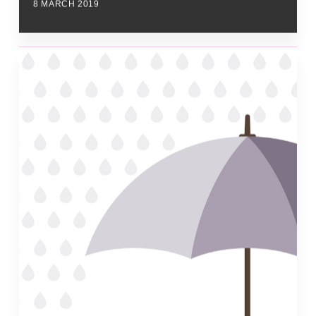
8 MARCH 2019