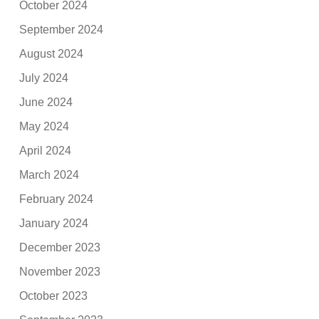
October 2024
September 2024
August 2024
July 2024
June 2024
May 2024
April 2024
March 2024
February 2024
January 2024
December 2023
November 2023
October 2023