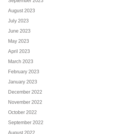
September 2023
August 2023
July 2023
June 2023
May 2023
April 2023
March 2023
February 2023
January 2023
December 2022
November 2022
October 2022
September 2022
August 2022