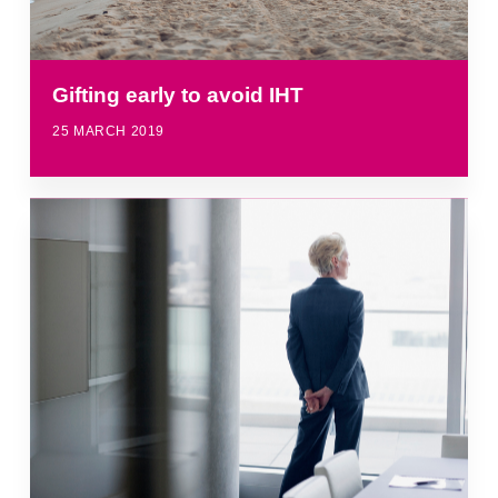
Gifting early to avoid IHT
25 MARCH 2019