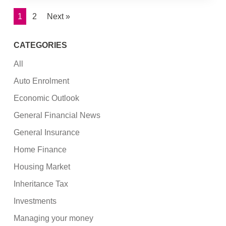
1
2
Next »
CATEGORIES
All
Auto Enrolment
Economic Outlook
General Financial News
General Insurance
Home Finance
Housing Market
Inheritance Tax
Investments
Managing your money