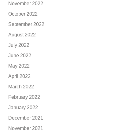
November 2022
October 2022
September 2022
August 2022
July 2022
June 2022
May 2022
April 2022
March 2022
February 2022
January 2022
December 2021
November 2021