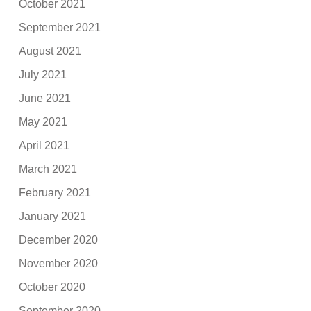
October 2021
September 2021
August 2021
July 2021
June 2021
May 2021
April 2021
March 2021
February 2021
January 2021
December 2020
November 2020
October 2020
September 2020