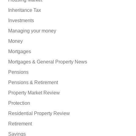
Inheritance Tax
Investments
Managing your money
Money
Mortgages
Mortgages & General Property News
Pensions
Pensions & Retirement
Property Market Review
Protection
Residential Property Review
Retirement
Savings