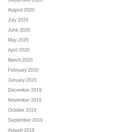
August 2020
July 2020
June 2020
May 2020
April 2020
March 2020
February 2020
January 2020
December 2019
November 2019
October 2019
September 2019
August 2019