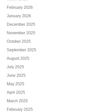
February 2026
January 2026
December 2025
November 2025
October 2025
September 2025
August 2025
July 2025
June 2025
May 2025
April 2025
March 2025
February 2025