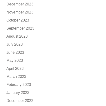
December 2023
November 2023
October 2023
September 2023
August 2023
July 2023
June 2023
May 2023
April 2023
March 2023
February 2023
January 2023
December 2022