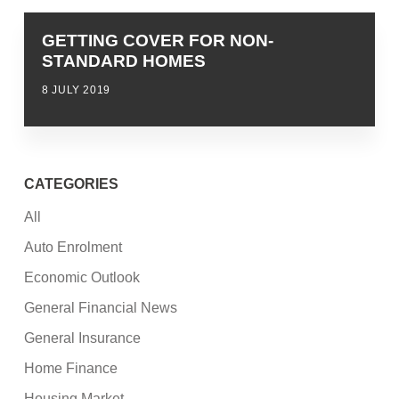
GETTING COVER FOR NON-
STANDARD HOMES
8 JULY 2019
CATEGORIES
All
Auto Enrolment
Economic Outlook
General Financial News
General Insurance
Home Finance
Housing Market