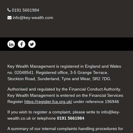
0191 5661984
info@key-wealth.com
Key Wealth Management is registered in England and Wales
no. 02048541. Registered office, 3-5 Grange Terrace,
Stockton Road, Sunderland, Tyne and Wear, SR2 7DG.
Authorised and regulated by the Financial Conduct Authority.
Key Wealth Management is entered on the Financial Services
Register
https://register.fca.org.uk/
under reference 196946
If you wish to register a complaint, please write to info@key-
wealth.co.uk or telephone
0191 5661984
A summary of our internal complaints handling procedures for