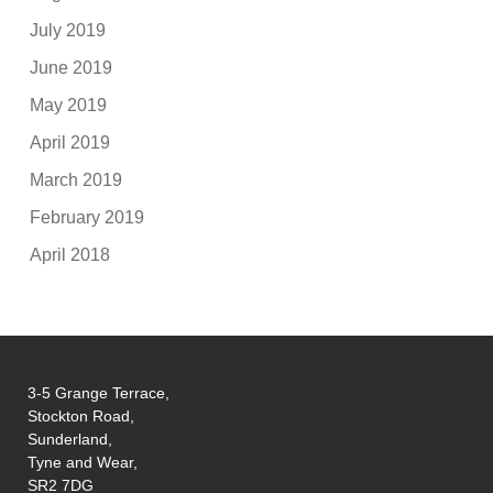
July 2019
June 2019
May 2019
April 2019
March 2019
February 2019
April 2018
3-5 Grange Terrace,
Stockton Road,
Sunderland,
Tyne and Wear,
SR2 7DG