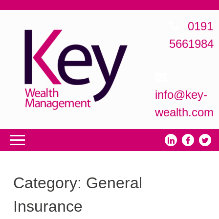
0191
5661984
info@key-
wealth.com
Category:
General
Insurance