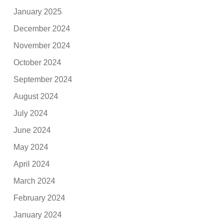
January 2025
December 2024
November 2024
October 2024
September 2024
August 2024
July 2024
June 2024
May 2024
April 2024
March 2024
February 2024
January 2024