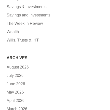
Savings & Investments
Savings and Investments
The Week In Review
Wealth
Wills, Trusts & IHT
ARCHIVES
August 2026
July 2026
June 2026
May 2026
April 2026
March 2026