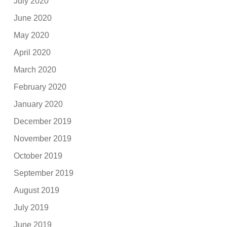
July 2020
June 2020
May 2020
April 2020
March 2020
February 2020
January 2020
December 2019
November 2019
October 2019
September 2019
August 2019
July 2019
June 2019