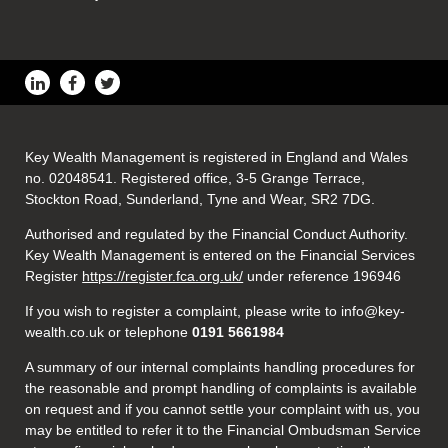
Key Wealth Management is registered in England and Wales
no. 02048541. Registered office, 3-5 Grange Terrace,
Stockton Road, Sunderland, Tyne and Wear, SR2 7DG.
Authorised and regulated by the Financial Conduct Authority.
Key Wealth Management is entered on the Financial Services
Register
https://register.fca.org.uk/
under reference 196946
If you wish to register a complaint, please write to info@key-
wealth.co.uk or telephone
0191 5661984
A summary of our internal complaints handling procedures for
the reasonable and prompt handling of complaints is available
on request and if you cannot settle your complaint with us, you
may be entitled to refer it to the Financial Ombudsman Service