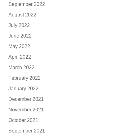
September 2022
August 2022
July 2022
June 2022
May 2022
April 2022
March 2022
February 2022
January 2022
December 2021
November 2021
October 2021
September 2021