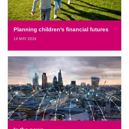
Planning children’s financial futures
14 MAY 2024