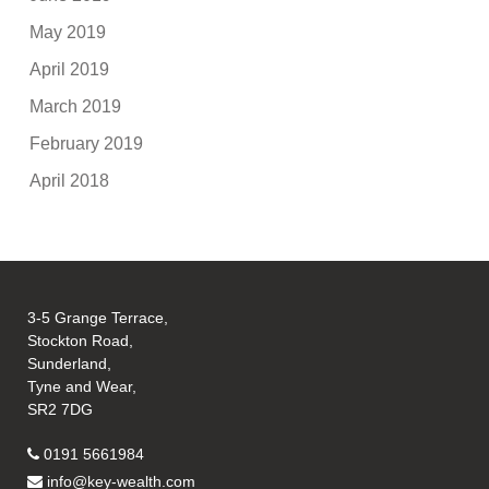
May 2019
April 2019
March 2019
February 2019
April 2018
3-5 Grange Terrace,
Stockton Road,
Sunderland,
Tyne and Wear,
SR2 7DG
0191 5661984
info@key-wealth.com