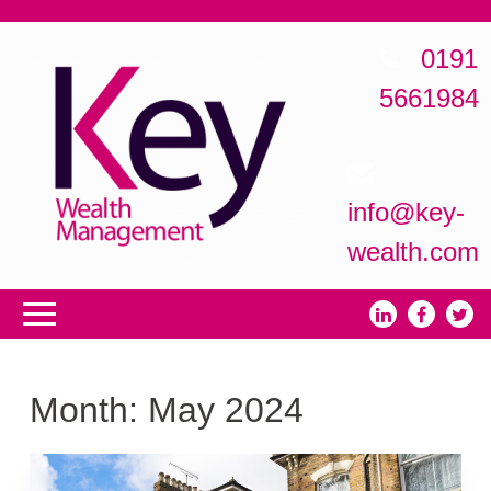
0191
5661984
info@key-
wealth.com
Month:
May 2024