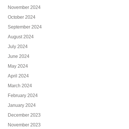
November 2024
October 2024
September 2024
August 2024
July 2024
June 2024
May 2024
April 2024
March 2024
February 2024
January 2024
December 2023
November 2023