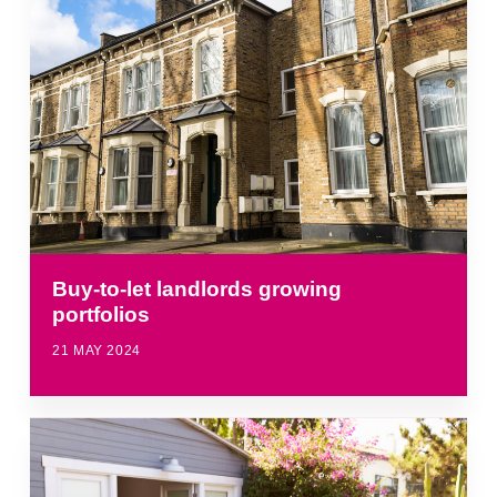
Buy-to-let landlords growing
portfolios
21 MAY 2024