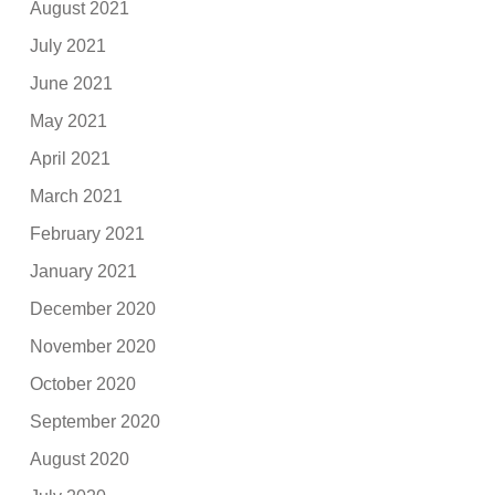
August 2021
July 2021
June 2021
May 2021
April 2021
March 2021
February 2021
January 2021
December 2020
November 2020
October 2020
September 2020
August 2020