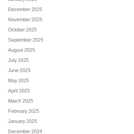
December 2025
November 2025
October 2025
September 2025
August 2025
July 2025
June 2025
May 2025
April 2025
March 2025
February 2025
January 2025
December 2024