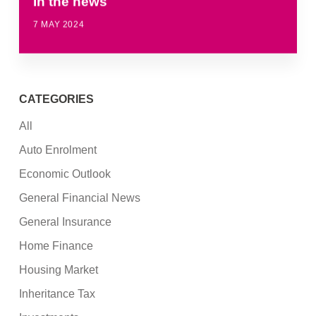
In the news
7 MAY 2024
CATEGORIES
All
Auto Enrolment
Economic Outlook
General Financial News
General Insurance
Home Finance
Housing Market
Inheritance Tax