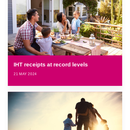
IHT receipts at record levels
21 MAY 2024