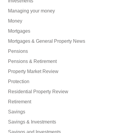
Investments
Managing your money
Money
Mortgages
Mortgages & General Property News
Pensions
Pensions & Retirement
Property Market Review
Protection
Residential Property Review
Retirement
Savings
Savings & Investments
Savings and Investments