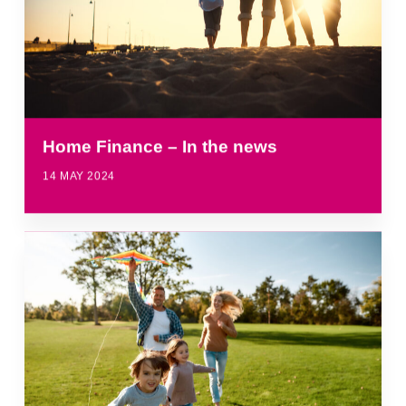
Home Finance – In the news
14 MAY 2024