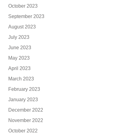
October 2023
September 2023
August 2023
July 2023
June 2023
May 2023
April 2023
March 2023
February 2023
January 2023
December 2022
November 2022
October 2022