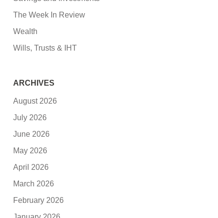
The Week In Review
Wealth
Wills, Trusts & IHT
ARCHIVES
August 2026
July 2026
June 2026
May 2026
April 2026
March 2026
February 2026
January 2026