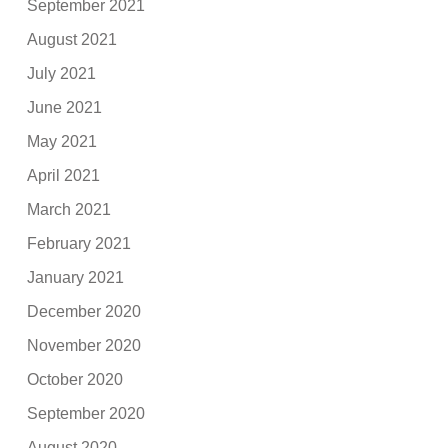
September 2021
August 2021
July 2021
June 2021
May 2021
April 2021
March 2021
February 2021
January 2021
December 2020
November 2020
October 2020
September 2020
August 2020