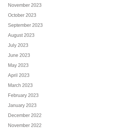
November 2023
October 2023
September 2023
August 2023
July 2023
June 2023
May 2023
April 2023
March 2023
February 2023
January 2023
December 2022
November 2022