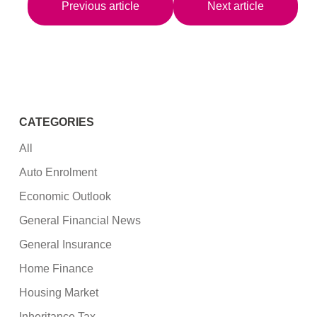
Previous article
Next article
CATEGORIES
All
Auto Enrolment
Economic Outlook
General Financial News
General Insurance
Home Finance
Housing Market
Inheritance Tax