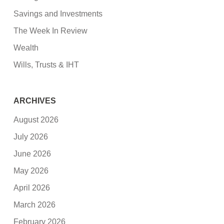
Savings and Investments
The Week In Review
Wealth
Wills, Trusts & IHT
ARCHIVES
August 2026
July 2026
June 2026
May 2026
April 2026
March 2026
February 2026