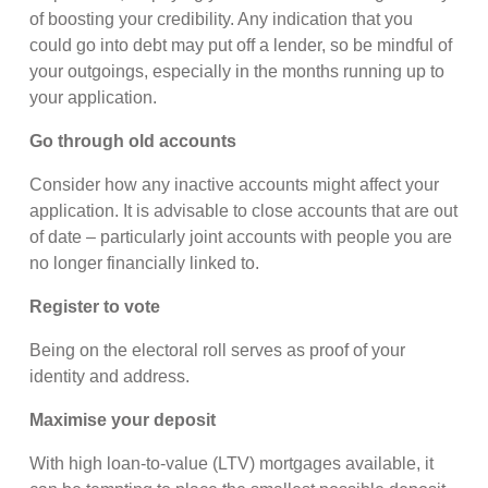
of boosting your credibility. Any indication that you
could go into debt may put off a lender, so be mindful of
your outgoings, especially in the months running up to
your application.
Go through old accounts
Consider how any inactive accounts might affect your
application. It is advisable to close accounts that are out
of date – particularly joint accounts with people you are
no longer financially linked to.
Register to vote
Being on the electoral roll serves as proof of your
identity and address.
Maximise your deposit
With high loan-to-value (LTV) mortgages available, it