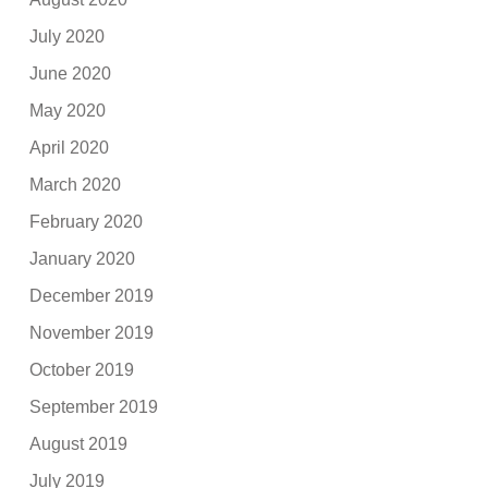
July 2020
June 2020
May 2020
April 2020
March 2020
February 2020
January 2020
December 2019
November 2019
October 2019
September 2019
August 2019
July 2019