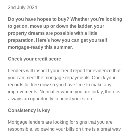
2nd July 2024
Do you have hopes to buy? Whether you’re looking
to get on, move up or down the ladder, your
property dreams are possible with a little
preparation. Here’s how you can get yourself
mortgage-ready this summer.
Check your credit score
Lenders will inspect your credit report for evidence that
you can meet the mortgage repayments. Check your
records for free now so you have time to make any
improvements. No matter where you are today, there is
always an opportunity to boost your score.
Consistency is key
Mortgage lenders are looking for signs that you are
responsible, so paying your bills on time is a great way