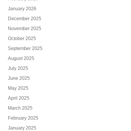
January 2026
December 2025
November 2025
October 2025
September 2025
August 2025
July 2025
June 2025
May 2025
April 2025
March 2025
February 2025
January 2025