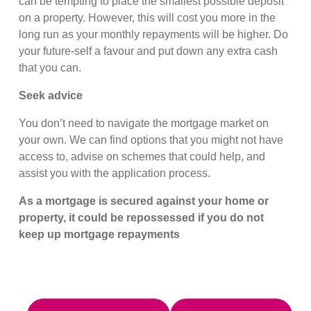
can be tempting to place the smallest possible deposit
on a property. However, this will cost you more in the
long run as your monthly repayments will be higher. Do
your future-self a favour and put down any extra cash
that you can.
Seek advice
You don’t need to navigate the mortgage market on
your own. We can find options that you might not have
access to, advise on schemes that could help, and
assist you with the application process.
As a mortgage is secured against your home or
property, it could be repossessed if you do not
keep up mortgage repayments