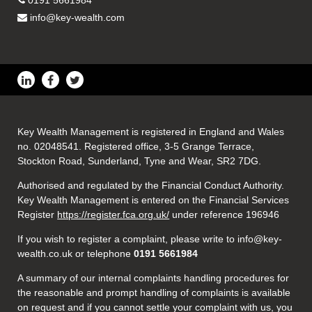
0191 5661984
info@key-wealth.com
Key Wealth Management is registered in England and Wales
no. 02048541. Registered office, 3-5 Grange Terrace,
Stockton Road, Sunderland, Tyne and Wear, SR2 7DG.
Authorised and regulated by the Financial Conduct Authority.
Key Wealth Management is entered on the Financial Services
Register
https://register.fca.org.uk/
under reference 196946
If you wish to register a complaint, please write to info@key-
wealth.co.uk or telephone
0191 5661984
A summary of our internal complaints handling procedures for
the reasonable and prompt handling of complaints is available
on request and if you cannot settle your complaint with us, you