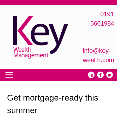
0191
5661984
info@key-
wealth.com
Get mortgage-ready this
summer