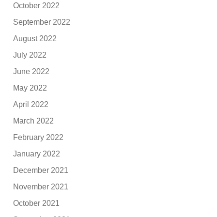
October 2022
September 2022
August 2022
July 2022
June 2022
May 2022
April 2022
March 2022
February 2022
January 2022
December 2021
November 2021
October 2021