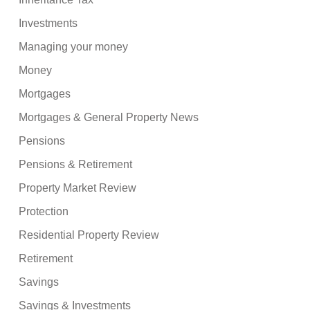
Investments
Managing your money
Money
Mortgages
Mortgages & General Property News
Pensions
Pensions & Retirement
Property Market Review
Protection
Residential Property Review
Retirement
Savings
Savings & Investments