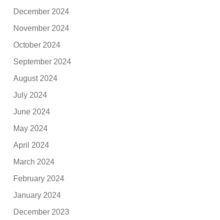
December 2024
November 2024
October 2024
September 2024
August 2024
July 2024
June 2024
May 2024
April 2024
March 2024
February 2024
January 2024
December 2023