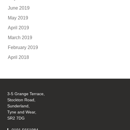
June 2019
May 2019
April 2019
March 2019
February 2019
April 2018
3-5 Grange Terrace,
Stockton Road,
Sunderland,
Tyne and Wear,
SR2 7DG