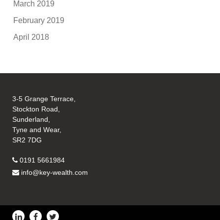
March 2019
February 2019
April 2018
3-5 Grange Terrace,
Stockton Road,
Sunderland,
Tyne and Wear,
SR2 7DG
0191 5661984
info@key-wealth.com