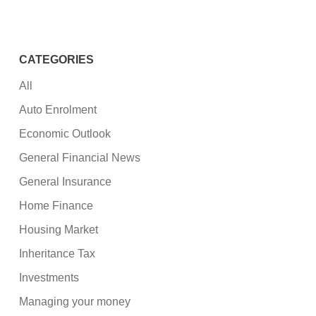
CATEGORIES
All
Auto Enrolment
Economic Outlook
General Financial News
General Insurance
Home Finance
Housing Market
Inheritance Tax
Investments
Managing your money