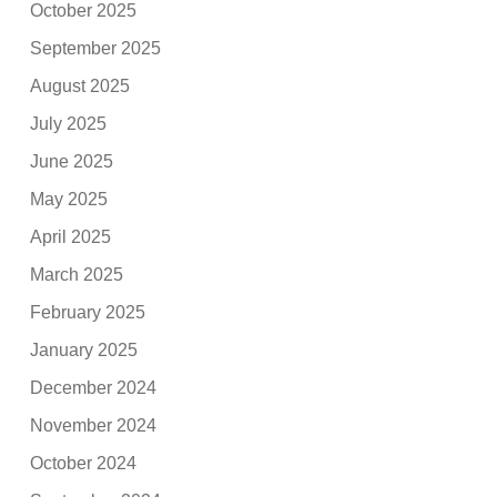
October 2025
September 2025
August 2025
July 2025
June 2025
May 2025
April 2025
March 2025
February 2025
January 2025
December 2024
November 2024
October 2024