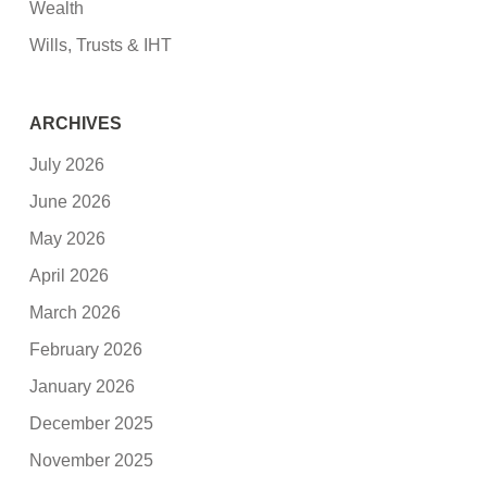
Wealth
Wills, Trusts & IHT
ARCHIVES
July 2026
June 2026
May 2026
April 2026
March 2026
February 2026
January 2026
December 2025
November 2025