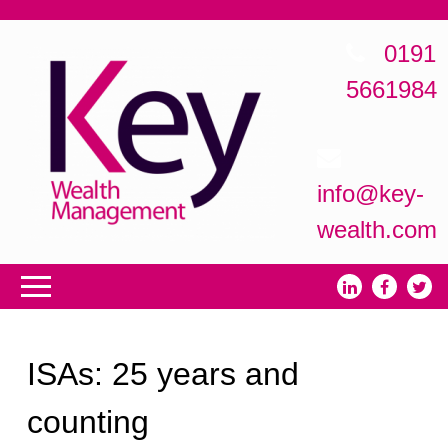
0191
5661984
info@key-
wealth.com
ISAs: 25 years and
counting