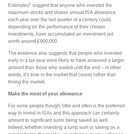
1
Estimates
suggest that anyone who invested the
maximum stocks and shares annual ISA allowance
each year over the last quarter of a century could,
depending on the performance of their chosen
investments, have accumulated an investment pot
worth around £900,000.
The evidence also suggests that people who invested
early in a tax year were likely to have amassed a larger
amount than those who waited until the end – in other
words, it’s time in the market that counts rather than
timing the market.
Make the most of your allowance
For some people though, little and often is the preferred
way to invest in ISAs and this approach can certainly
amount to significant sums being saved as well.
Indeed, whether investing a lump sum or saving on a