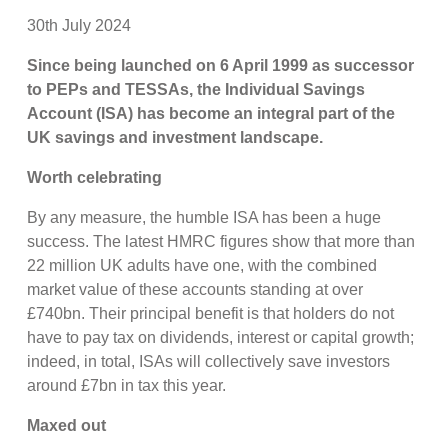
30th July 2024
Since being launched on 6 April 1999 as successor
to PEPs and TESSAs, the Individual Savings
Account (ISA) has become an integral part of the
UK savings and investment landscape.
Worth celebrating
By any measure, the humble ISA has been a huge
success. The latest HMRC figures show that more than
22 million UK adults have one, with the combined
market value of these accounts standing at over
£740bn. Their principal benefit is that holders do not
have to pay tax on dividends, interest or capital growth;
indeed, in total, ISAs will collectively save investors
around £7bn in tax this year.
Maxed out