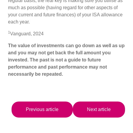
regular basis, the real key is making sure you utilise as
much as possible (having regard for other aspects of
your current and future finances) of your ISA allowance
each year.
1
Vanguard, 2024
The value of investments can go down as well as up
and you may not get back the full amount you
invested. The past is not a guide to future
performance and past performance may not
necessarily be repeated.
Previous article
Next article