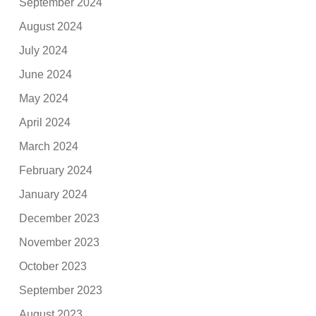
September 2024
August 2024
July 2024
June 2024
May 2024
April 2024
March 2024
February 2024
January 2024
December 2023
November 2023
October 2023
September 2023
August 2023