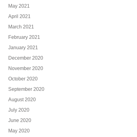
May 2021
April 2021
March 2021
February 2021
January 2021
December 2020
November 2020
October 2020
September 2020
August 2020
July 2020
June 2020
May 2020