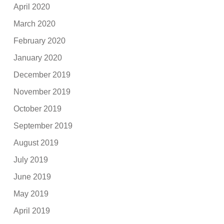
April 2020
March 2020
February 2020
January 2020
December 2019
November 2019
October 2019
September 2019
August 2019
July 2019
June 2019
May 2019
April 2019