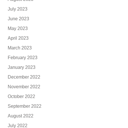
July 2023
June 2023
May 2023
April 2023
March 2023
February 2023
January 2023
December 2022
November 2022
October 2022
September 2022
August 2022
July 2022