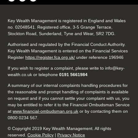
Key Wealth Management is registered in England and Wales
no. 02048541. Registered office, 3-5 Grange Terrace,
Stockton Road, Sunderland, Tyne and Wear, SR2 7DG.
Authorised and regulated by the Financial Conduct Authority.
Key Wealth Management is entered on the Financial Services
Register
https://register.fca.org.uk/
under reference 196946
If you wish to register a complaint, please write to info@key-
wealth.co.uk or telephone
0191 5661984
A summary of our internal complaints handling procedures for
the reasonable and prompt handling of complaints is available
on request and if you cannot settle your complaint with us, you
may be entitled to refer it to the Financial Ombudsman Service
at
www.financial-ombudsman.org.uk
or by contacting them on
0800 0234 567.
© Copyright 2019 Key Wealth Management. All rights
reserved.
Cookie Policy
|
Privacy Notice