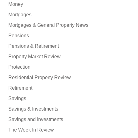
Money
Mortgages
Mortgages & General Property News
Pensions
Pensions & Retirement
Property Market Review
Protection
Residential Property Review
Retirement
Savings
Savings & Investments
Savings and Investments
The Week In Review