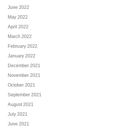
June 2022
May 2022
April 2022
March 2022
February 2022
January 2022
December 2021
November 2021
October 2021
September 2021
August 2021
July 2021
June 2021