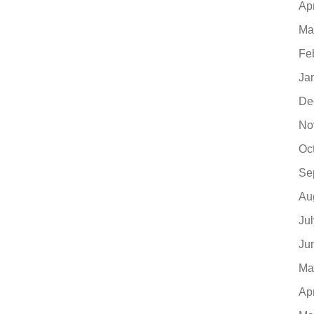
Ap
Ma
Fe
Ja
De
No
Oc
Se
Au
Ju
Ju
Ma
Ap