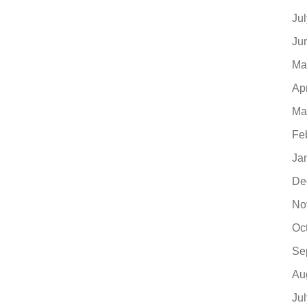
Ju
Ju
Ma
Ap
Ma
Fe
Ja
De
No
Oc
Se
Au
Ju