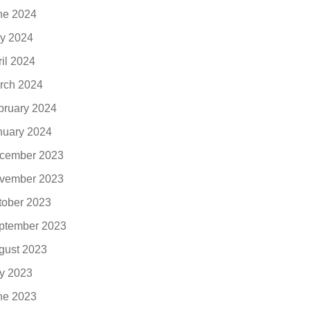
ne 2024
y 2024
ril 2024
rch 2024
bruary 2024
nuary 2024
cember 2023
vember 2023
tober 2023
ptember 2023
gust 2023
ly 2023
ne 2023