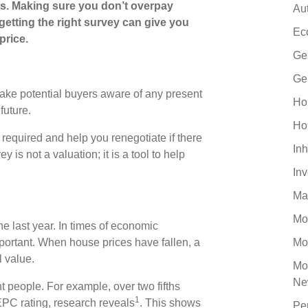
ss. Making sure you don’t overpay
Au
getting the right survey can give you
Ec
price.
Ge
Ge
make potential buyers aware of any present
Ho
future.
Ho
required and help you renegotiate if there
Inh
s not a valuation; it is a tool to help
In
Ma
Mo
e last year. In times of economic
ortant. When house prices have fallen, a
Mo
l value.
Mo
Ne
t people. For example, over two fifths
1
EPC rating, research reveals
. This shows
Pe