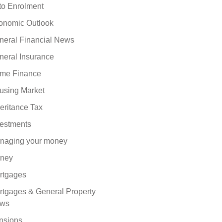
to Enrolment
onomic Outlook
neral Financial News
neral Insurance
me Finance
using Market
eritance Tax
vestments
naging your money
ney
rtgages
rtgages & General Property
ws
nsions