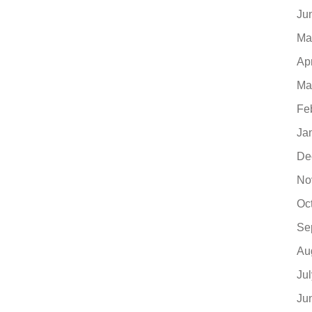
Ju
Ma
Ap
Ma
Fe
Ja
De
No
Oc
Se
Au
Ju
Ju