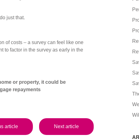
Pe
do just that.
Pr
Pro
Re
n of costs – a survey can feel like one
to factor in the survey as early in the
Re
Sa
Sa
ome or property, it could be
Sa
tgage repayments
Th
We
Wil
s article
Next article
AR