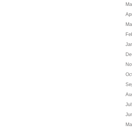
Ma
Ap
Ma
Fe
Ja
De
No
Oc
Se
Au
Ju
Ju
Ma