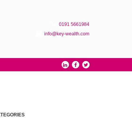
0191 5661984
info@key-wealth.com
TEGORIES