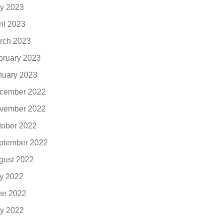
y 2023
ril 2023
rch 2023
bruary 2023
nuary 2023
cember 2022
vember 2022
tober 2022
ptember 2022
gust 2022
ly 2022
ne 2022
y 2022