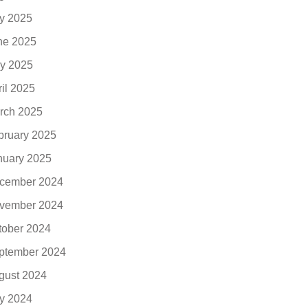
ly 2025
ne 2025
y 2025
ril 2025
rch 2025
bruary 2025
nuary 2025
cember 2024
vember 2024
tober 2024
ptember 2024
gust 2024
ly 2024