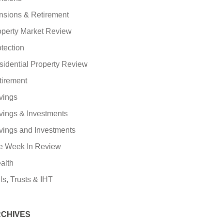
nsions & Retirement
operty Market Review
tection
sidential Property Review
tirement
vings
vings & Investments
vings and Investments
e Week In Review
alth
ls, Trusts & IHT
CHIVES