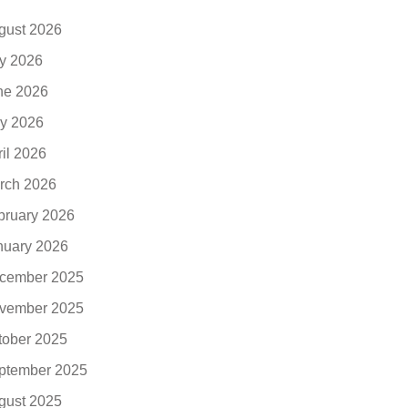
gust 2026
ly 2026
ne 2026
y 2026
ril 2026
rch 2026
bruary 2026
nuary 2026
cember 2025
vember 2025
tober 2025
ptember 2025
gust 2025