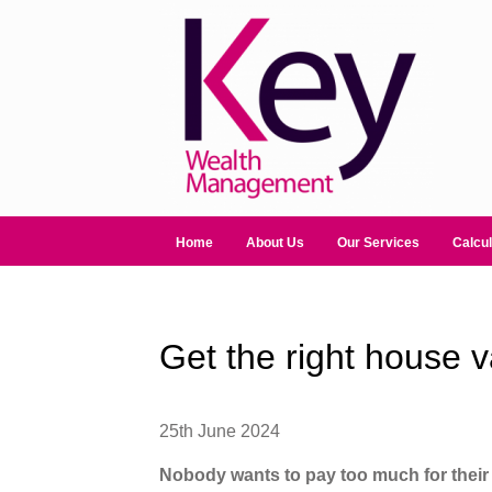
Home
About Us
Our Services
Calcul
Get the right house v
25th June 2024
Nobody wants to pay too much for thei