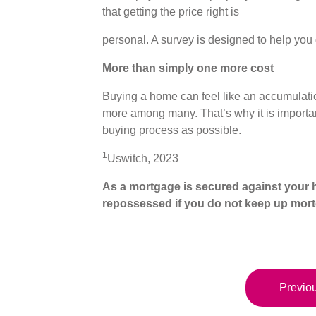
that getting the price right is
personal. A survey is designed to help you 
More than simply one more cost
Buying a home can feel like an accumulatio
more among many. That’s why it is important 
buying process as possible.
1
Uswitch, 2023
As a mortgage is secured against your h
repossessed if you do not keep up mor
Previou