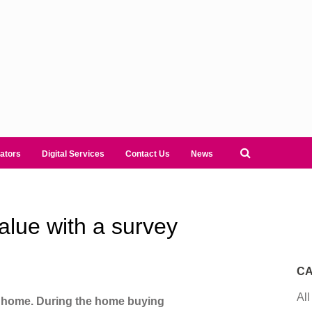
ators
Digital Services
Contact Us
News
alue with a survey
CA
All
r home. During the home buying