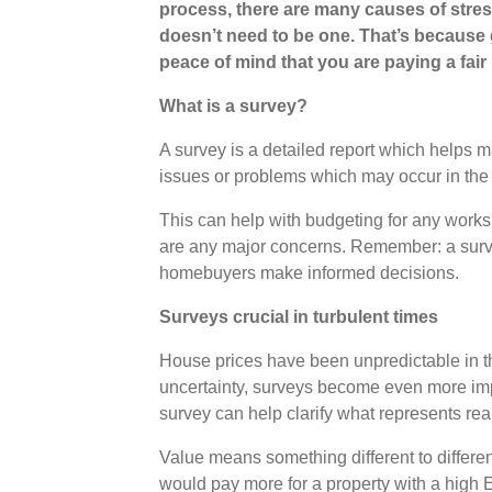
process, there are many causes of stre
doesn’t need to be one. That’s because 
peace of mind that you are paying a fair 
What is a survey?
A survey is a detailed report which helps 
issues or problems which may occur in the 
This can help with budgeting for any works 
are any major concerns. Remember: a survey i
homebuyers make informed decisions.
Surveys crucial in turbulent times
House prices have been unpredictable in th
uncertainty, surveys become even more imp
survey can help clarify what represents rea
Value means something different to differen
would pay more for a property with a high 