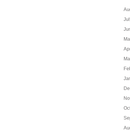
Au
Ju
Ju
Ma
Ap
Ma
Fe
Ja
De
No
Oc
Se
Au