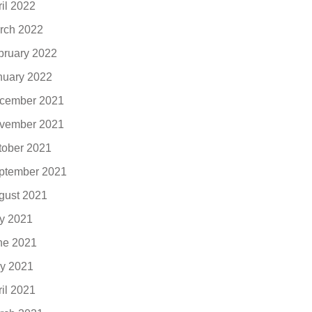
ril 2022
rch 2022
bruary 2022
nuary 2022
cember 2021
vember 2021
tober 2021
ptember 2021
gust 2021
ly 2021
ne 2021
y 2021
ril 2021