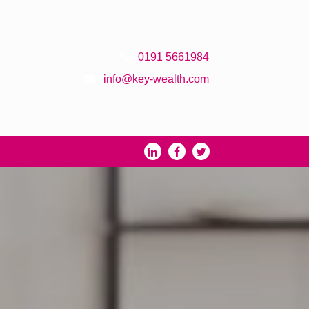
0191 5661984
info@key-wealth.com