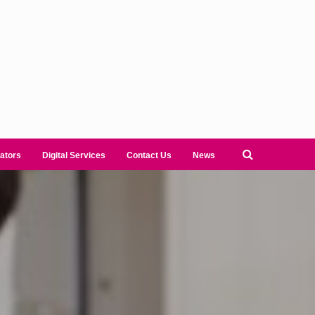
ators
Digital Services
Contact Us
News