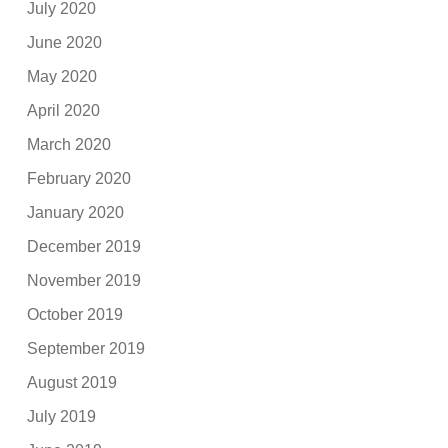
July 2020
June 2020
May 2020
April 2020
March 2020
February 2020
January 2020
December 2019
November 2019
October 2019
September 2019
August 2019
July 2019