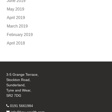
June 2019
May 2019
April 2019
March 2019
February 2019
April 2018
3-5 Grange Terrace,
Stockton Road,
Sunderland,
Tyne and Wear,
SR2 7DG
0191 5661984