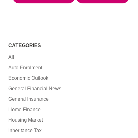
CATEGORIES
All
Auto Enrolment
Economic Outlook
General Financial News
General Insurance
Home Finance
Housing Market
Inheritance Tax