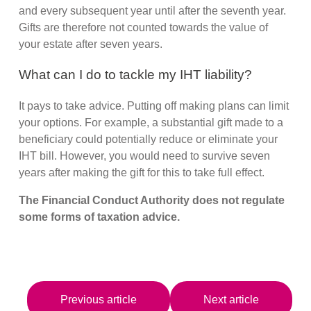
and every subsequent year until after the seventh year.
Gifts are therefore not counted towards the value of
your estate after seven years.
What can I do to tackle my IHT liability?
It pays to take advice. Putting off making plans can limit
your options. For example, a substantial gift made to a
beneficiary could potentially reduce or eliminate your
IHT bill. However, you would need to survive seven
years after making the gift for this to take full effect.
The Financial Conduct Authority does not regulate
some forms of taxation advice.
Previous article
Next article