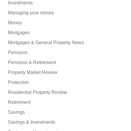
Investments
Managing your money
Money
Mortgages
Mortgages & General Property News
Pensions
Pensions & Retirement
Property Market Review
Protection
Residential Property Review
Retirement
Savings
Savings & Investments