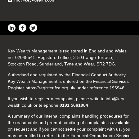
info@key-wealth.com
Key Wealth Management is registered in England and Wales
no. 02048541. Registered office, 3-5 Grange Terrace,
Stockton Road, Sunderland, Tyne and Wear, SR2 7DG.
Authorised and regulated by the Financial Conduct Authority.
Key Wealth Management is entered on the Financial Services
Register
https://register.fca.org.uk/
under reference 196946
If you wish to register a complaint, please write to info@key-
wealth.co.uk or telephone
0191 5661984
A summary of our internal complaints handling procedures for
the reasonable and prompt handling of complaints is available
on request and if you cannot settle your complaint with us, you
may be entitled to refer it to the Financial Ombudsman Service