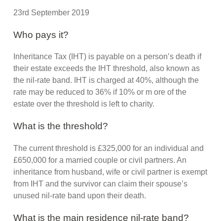
23rd September 2019
Who pays it?
Inheritance Tax (IHT) is payable on a person’s death if
their estate exceeds the IHT threshold, also known as
the nil-rate band. IHT is charged at 40%, although the
rate may be reduced to 36% if 10% or m ore of the
estate over the threshold is left to charity.
What is the threshold?
The current threshold is £325,000 for an individual and
£650,000 for a married couple or civil partners. An
inheritance from husband, wife or civil partner is exempt
from IHT and the survivor can claim their spouse’s
unused nil-rate band upon their death.
What is the main residence nil-rate band?