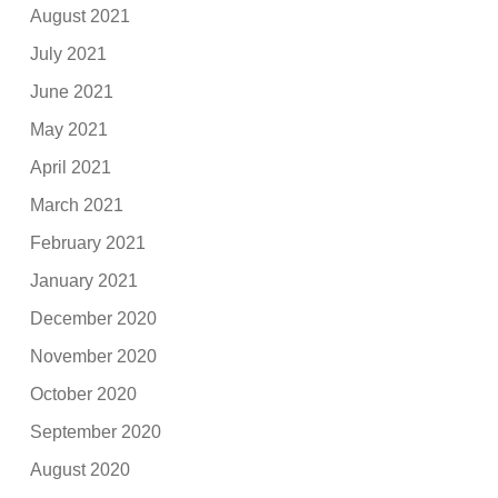
August 2021
July 2021
June 2021
May 2021
April 2021
March 2021
February 2021
January 2021
December 2020
November 2020
October 2020
September 2020
August 2020