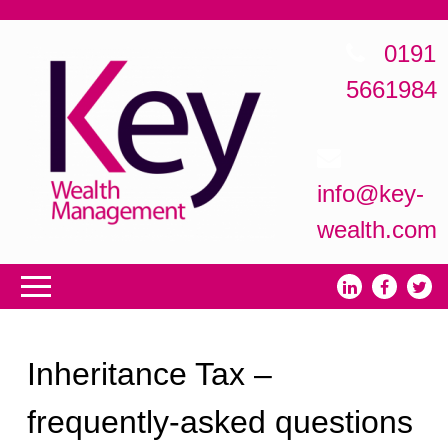
0191
5661984
info@key-
wealth.com
Inheritance Tax –
frequently-asked questions