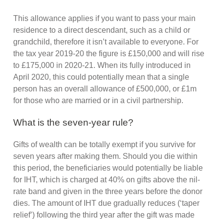
This allowance applies if you want to pass your main
residence to a direct descendant, such as a child or
grandchild, therefore it isn’t available to everyone. For
the tax year 2019-20 the figure is £150,000 and will rise
to £175,000 in 2020-21. When its fully introduced in
April 2020, this could potentially mean that a single
person has an overall allowance of £500,000, or £1m
for those who are married or in a civil partnership.
What is the seven-year rule?
Gifts of wealth can be totally exempt if you survive for
seven years after making them. Should you die within
this period, the beneficiaries would potentially be liable
for IHT, which is charged at 40% on gifts above the nil-
rate band and given in the three years before the donor
dies. The amount of IHT due gradually reduces (‘taper
relief’) following the third year after the gift was made