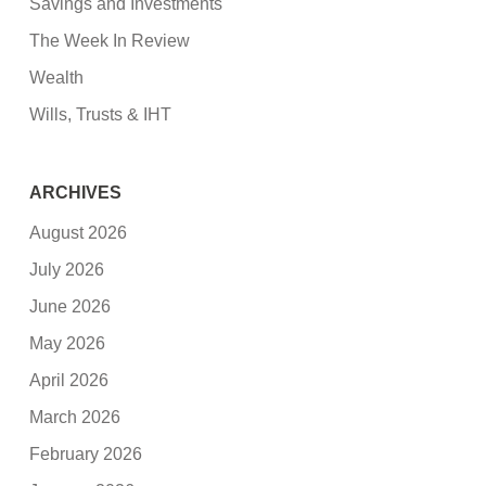
Savings and Investments
The Week In Review
Wealth
Wills, Trusts & IHT
ARCHIVES
August 2026
July 2026
June 2026
May 2026
April 2026
March 2026
February 2026