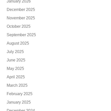
January 2026
December 2025
November 2025
October 2025
September 2025
August 2025
July 2025
June 2025
May 2025
April 2025
March 2025
February 2025
January 2025
December 2024