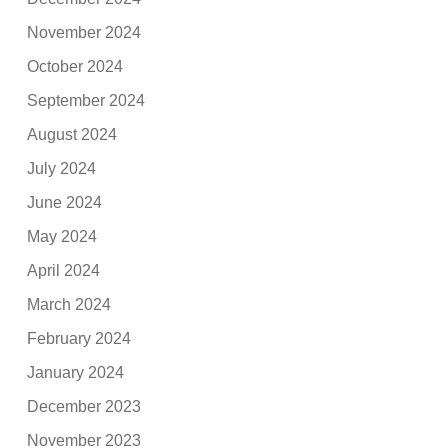
November 2024
October 2024
September 2024
August 2024
July 2024
June 2024
May 2024
April 2024
March 2024
February 2024
January 2024
December 2023
November 2023