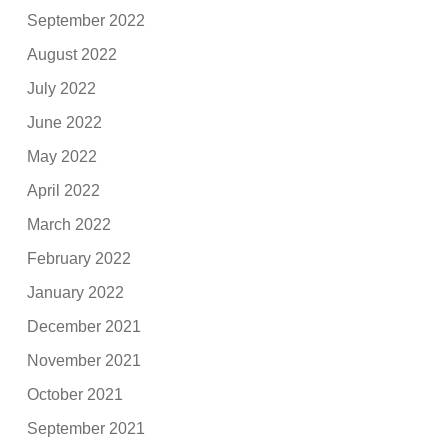
September 2022
August 2022
July 2022
June 2022
May 2022
April 2022
March 2022
February 2022
January 2022
December 2021
November 2021
October 2021
September 2021