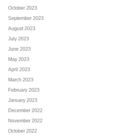
October 2023
September 2023
August 2023
July 2023
June 2023
May 2023
April 2023
March 2023
February 2023
January 2023
December 2022
November 2022
October 2022