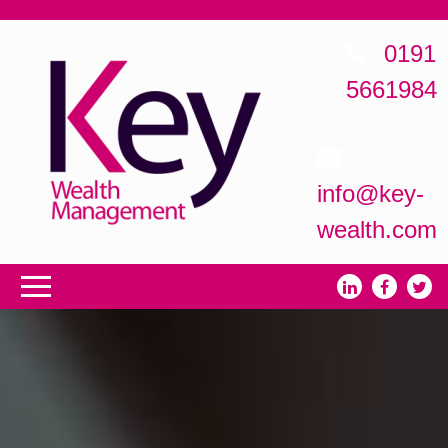
0191
5661984
info@key-
wealth.com