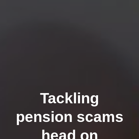
Tackling
pension scams
head on