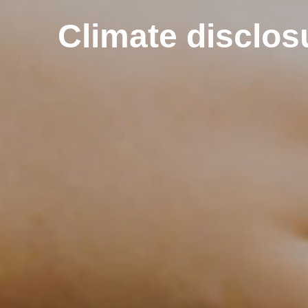
Climate disclos