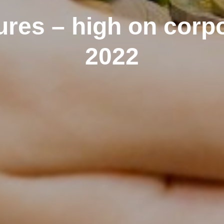
ures – high on corp
2022