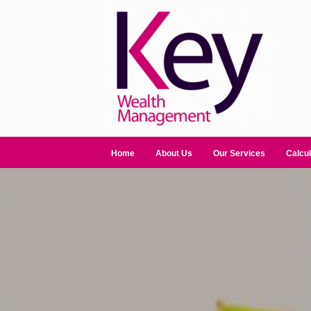
Home
About Us
Our Services
Calcul