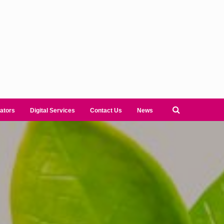
ators
Digital Services
Contact Us
News