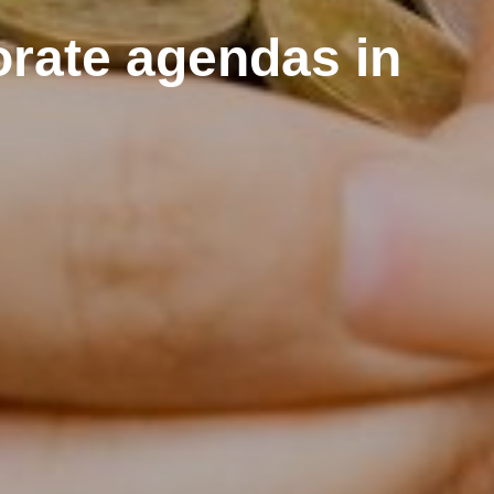
orate agendas in