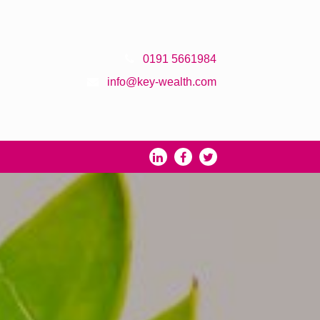
0191 5661984
info@key-wealth.com