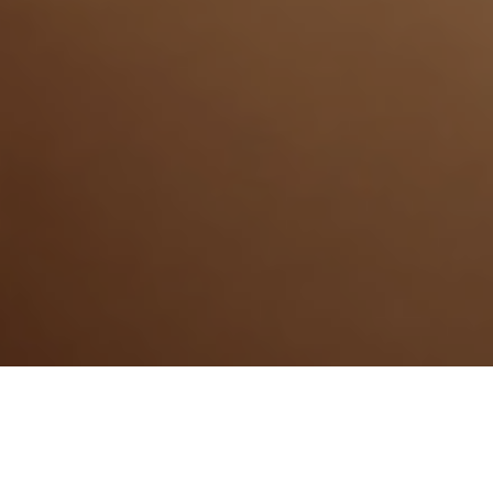
31ST MARCH 2021
To reach their dream of homeownership, most