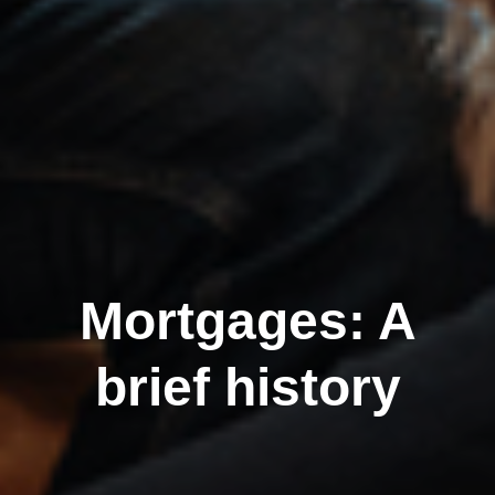
Mortgages: A
brief history