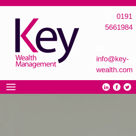
0191
5661984
info@key-
wealth.com