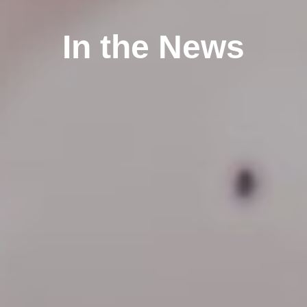
In the News