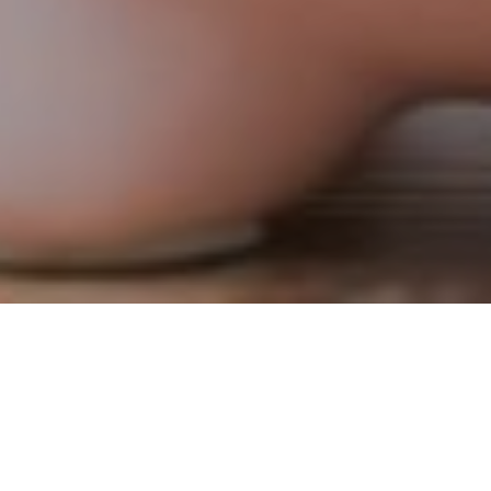
11TH MARCH 2021
UK to launch first green gilt
The government is planning to launch the UK’s first