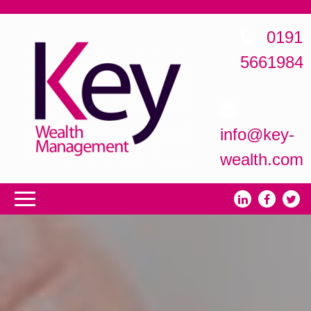
0191
5661984
info@key-
wealth.com