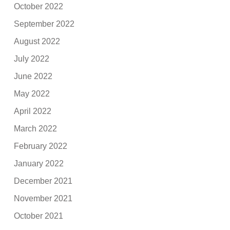
October 2022
September 2022
August 2022
July 2022
June 2022
May 2022
April 2022
March 2022
February 2022
January 2022
December 2021
November 2021
October 2021