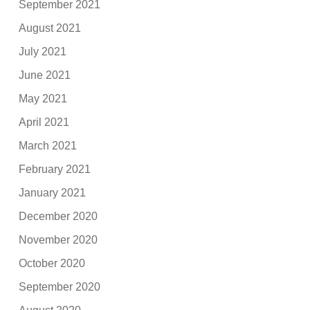
September 2021
August 2021
July 2021
June 2021
May 2021
April 2021
March 2021
February 2021
January 2021
December 2020
November 2020
October 2020
September 2020