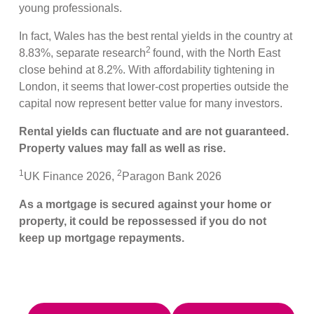
young professionals.
In fact, Wales has the best rental yields in the country at
2
8.83%, separate research
found, with the North East
close behind at 8.2%. With affordability tightening in
London, it seems that lower-cost properties outside the
capital now represent better value for many investors.
Rental yields can fluctuate and are not guaranteed.
Property values may fall as well as rise.
1
2
UK Finance 2026,
Paragon Bank 2026
As a mortgage is secured against your home or
property, it could be repossessed if you do not
keep up mortgage repayments.