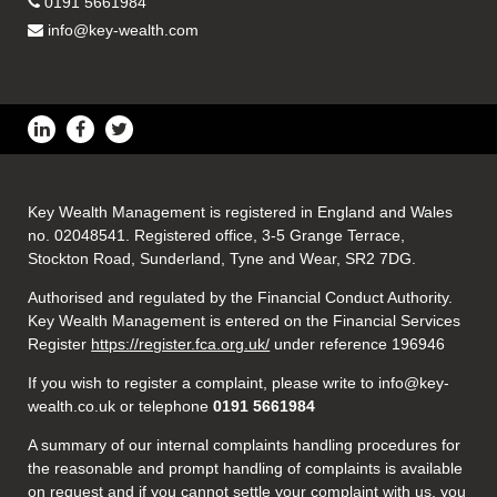
0191 5661984
info@key-wealth.com
Key Wealth Management is registered in England and Wales
no. 02048541. Registered office, 3-5 Grange Terrace,
Stockton Road, Sunderland, Tyne and Wear, SR2 7DG.
Authorised and regulated by the Financial Conduct Authority.
Key Wealth Management is entered on the Financial Services
Register
https://register.fca.org.uk/
under reference 196946
If you wish to register a complaint, please write to info@key-
wealth.co.uk or telephone
0191 5661984
A summary of our internal complaints handling procedures for
the reasonable and prompt handling of complaints is available
on request and if you cannot settle your complaint with us, you