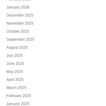
January 2026
December 2025
November 2025
October 2025
September 2025
August 2025
July 2025
June 2025
May 2025
April 2025
March 2025
February 2025
January 2025