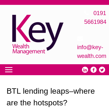
0191
5661984
info@key-
wealth.com
BTL lending leaps–where
are the hotspots?