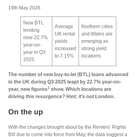
19th May 2026
New BTL
Average
Northern cities
lending
UK rental
and Wales are
rose 22.7%
yields
emerging as
year-on-
increased
strong yield
year in Q3
to 7.15%
locations
2025
The number of new buy-to-let (BTL) loans advanced
in the UK during Q3 2025 leapt by 22.7% year-on-
1
year, new figures
show. Which locations are
driving this resurgence? Hint: it’s not London.
On the up
With the changes brought about by the Renters’ Rights
Bill due to come into force from May, the data suggest a