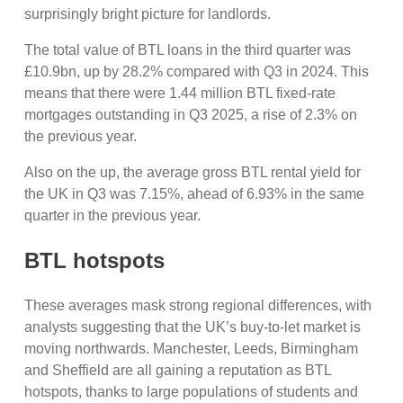
surprisingly bright picture for landlords.
The total value of BTL loans in the third quarter was
£10.9bn, up by 28.2% compared with Q3 in 2024. This
means that there were 1.44 million BTL fixed-rate
mortgages outstanding in Q3 2025, a rise of 2.3% on
the previous year.
Also on the up, the average gross BTL rental yield for
the UK in Q3 was 7.15%, ahead of 6.93% in the same
quarter in the previous year.
BTL hotspots
These averages mask strong regional differences, with
analysts suggesting that the UK’s buy-to-let market is
moving northwards. Manchester, Leeds, Birmingham
and Sheffield are all gaining a reputation as BTL
hotspots, thanks to large populations of students and