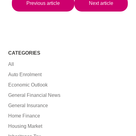
Previous article
Next article
CATEGORIES
All
Auto Enrolment
Economic Outlook
General Financial News
General Insurance
Home Finance
Housing Market