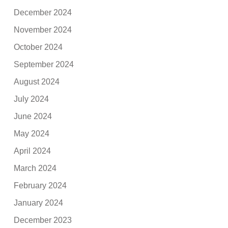
December 2024
November 2024
October 2024
September 2024
August 2024
July 2024
June 2024
May 2024
April 2024
March 2024
February 2024
January 2024
December 2023