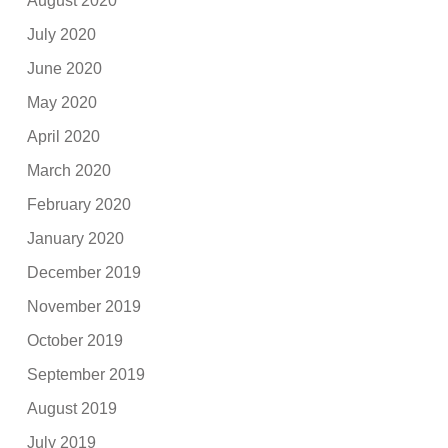
August 2020
July 2020
June 2020
May 2020
April 2020
March 2020
February 2020
January 2020
December 2019
November 2019
October 2019
September 2019
August 2019
July 2019