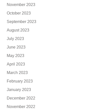
November 2023
October 2023
September 2023
August 2023
July 2023
June 2023
May 2023
April 2023
March 2023
February 2023
January 2023
December 2022
November 2022