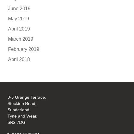
June 2019
May 2019
April 2019
March 2019
February 2019
April 2018
3-5 Grange Terrace,
Stockton Road,
Sunderland,
Tyne and Wear,
SR2 7DG