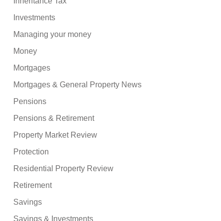
Inheritance Tax
Investments
Managing your money
Money
Mortgages
Mortgages & General Property News
Pensions
Pensions & Retirement
Property Market Review
Protection
Residential Property Review
Retirement
Savings
Savings & Investments