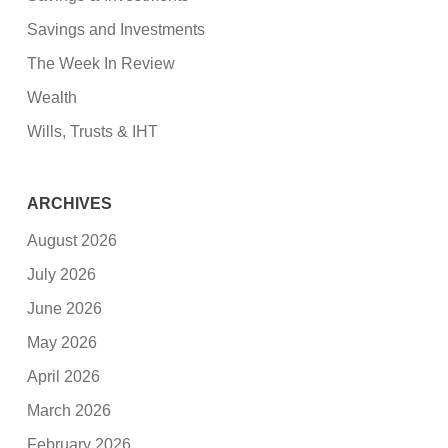
Savings and Investments
The Week In Review
Wealth
Wills, Trusts & IHT
ARCHIVES
August 2026
July 2026
June 2026
May 2026
April 2026
March 2026
February 2026