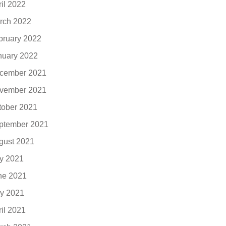
ril 2022
rch 2022
bruary 2022
nuary 2022
cember 2021
vember 2021
tober 2021
ptember 2021
gust 2021
ly 2021
ne 2021
y 2021
ril 2021