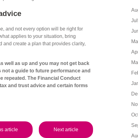
Au
advice
Ju
 and not every option will be right for
Ju
at applies to your situation, bring
Ma
d and create a plan that provides clarity,
Ap
Ma
s well as up and you may not get back
s not a guide to future performance and
Fe
be repeated. The Financial Conduct
Ja
tax
and trust advice and certain forms
De
No
Oc
Se
s article
Next article
Au