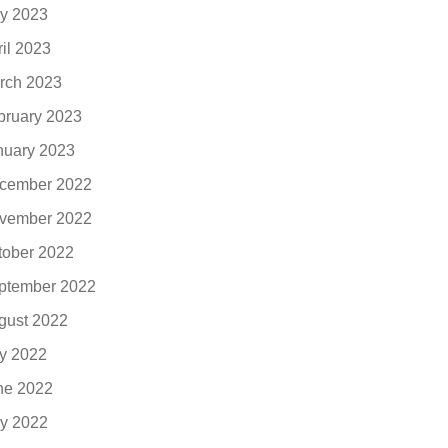
y 2023
ril 2023
rch 2023
bruary 2023
nuary 2023
cember 2022
vember 2022
tober 2022
ptember 2022
gust 2022
ly 2022
ne 2022
y 2022