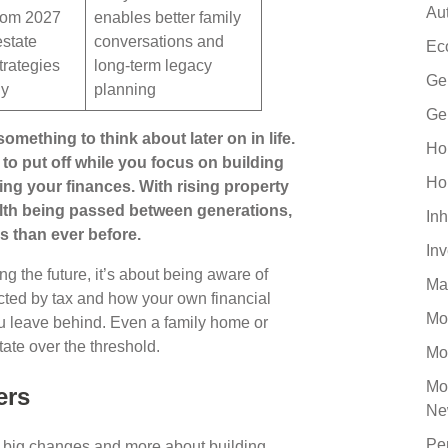
Au
rom 2027
enables better family
estate
conversations and
Ec
trategies
long-term legacy
Ge
ly
planning
Ge
omething to think about later on in life.
Ho
 to put off while you focus on building
Ho
ing your finances. With rising property
lth being passed between generations,
Inh
s than ever before.
In
g the future, it’s about being aware of
Ma
ected by tax and how your own financial
Mo
u leave behind. Even a family home or
ate over the threshold.
Mo
Mo
ers
Ne
Pe
g big changes and more about building