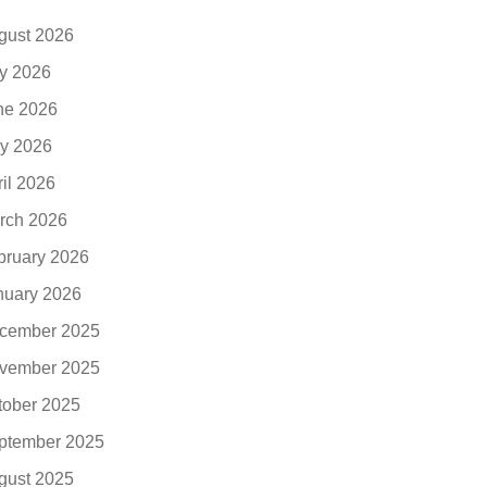
gust 2026
ly 2026
ne 2026
y 2026
ril 2026
rch 2026
bruary 2026
nuary 2026
cember 2025
vember 2025
tober 2025
ptember 2025
gust 2025