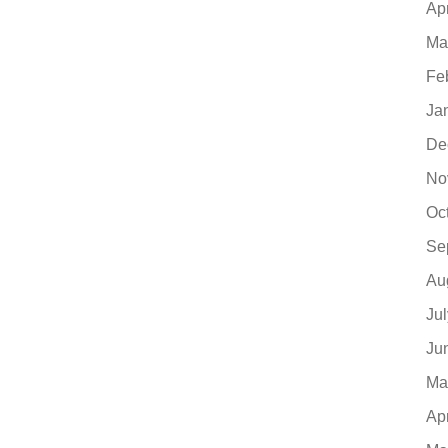
Ap
Ma
Fe
Ja
De
No
Oc
Se
Au
Ju
Ju
Ma
Ap