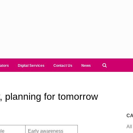
ators
Digital Services
Contact Us
News
, planning for tomorrow
CA
All
le
Early awareness