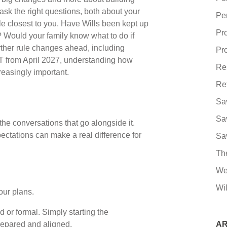
sk the right questions, both about your
Pe
e closest to you. Have Wills been kept up
Pr
? Would your family know what to do if
her rule changes ahead, including
Pro
T from April 2027, understanding how
Re
creasingly important.
Re
Sa
Sa
the conversations that go alongside it.
ctations can make a real difference for
Sa
Th
We
Wil
our plans.
 or formal. Simply starting the
repared and aligned.
AR