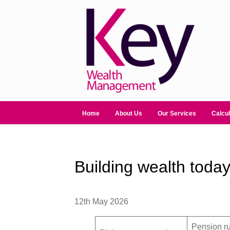
Home
About Us
Our Services
Calcul
Building wealth today
12th May 2026
Pension ru