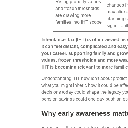
Rising property values
changes f
and frozen thresholds
may alter 
are drawing more
planning s
families into IHT scope
significant
Inheritance Tax (IHT) is often viewed as s
It can feel distant, complicated and easy
your career, supporting family and grow
values, frozen thresholds and more wea
IHT is becoming relevant to more familie
Understanding IHT now isn’t about predictin
what you might inherit, how it could be aff
decisions today could shape the legacy yo
pension savings could one day push an est
Why early awareness matt
Planning at this stage is less about makin