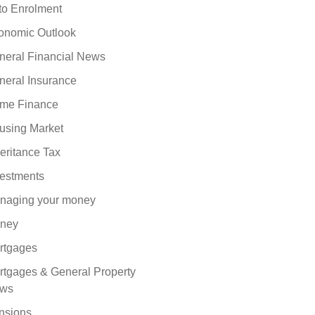
to Enrolment
onomic Outlook
neral Financial News
neral Insurance
me Finance
using Market
eritance Tax
vestments
naging your money
ney
rtgages
rtgages & General Property
ws
nsions