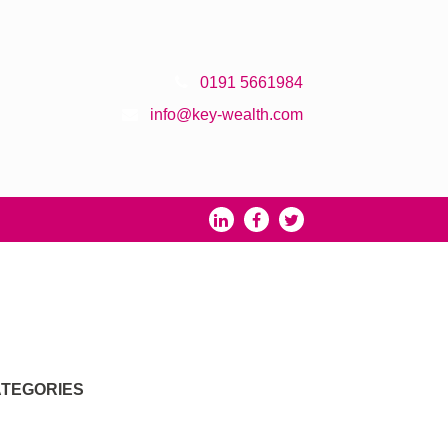
0191 5661984
info@key-wealth.com
TEGORIES