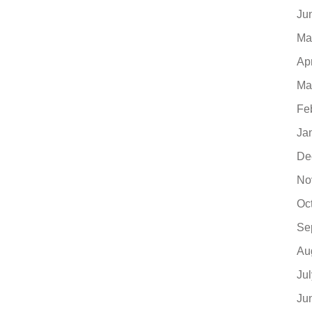
Ju
Ma
Ap
Ma
Fe
Ja
De
No
Oc
Se
Au
Ju
Ju