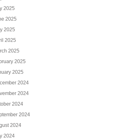
ly 2025
ne 2025
y 2025
ril 2025
rch 2025
bruary 2025
nuary 2025
cember 2024
vember 2024
tober 2024
ptember 2024
gust 2024
ly 2024