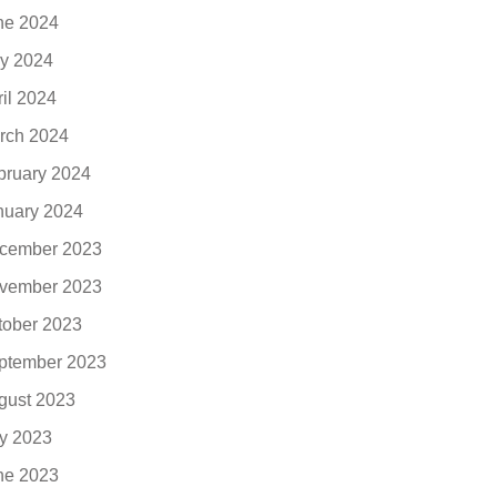
ne 2024
y 2024
ril 2024
rch 2024
bruary 2024
nuary 2024
cember 2023
vember 2023
tober 2023
ptember 2023
gust 2023
ly 2023
ne 2023