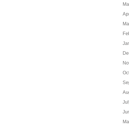
Ma
Ap
Ma
Fe
Ja
De
No
Oc
Se
Au
Ju
Ju
Ma