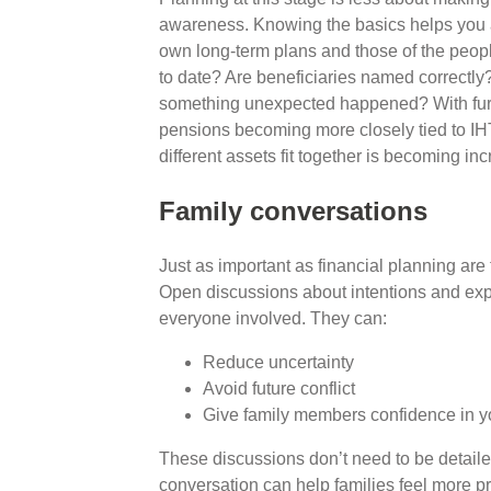
awareness. Knowing the basics helps you a
own long-term plans and those of the peopl
to date? Are beneficiaries named correctly
something unexpected happened? With furt
pensions becoming more closely tied to IH
different assets fit together is becoming in
Family conversations
Just as important as financial planning are 
Open discussions about intentions and expe
everyone involved. They can:
Reduce uncertainty
Avoid future conflict
Give family members confidence in y
These discussions don’t need to be detailed
conversation can help families feel more p