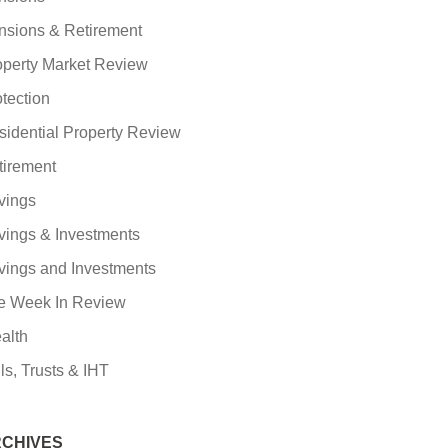
nsions & Retirement
operty Market Review
tection
sidential Property Review
tirement
vings
vings & Investments
vings and Investments
e Week In Review
alth
ls, Trusts & IHT
CHIVES