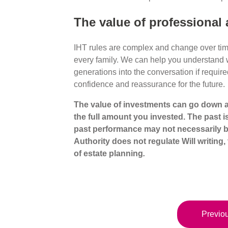
The value of professional 
IHT rules are complex and change over time,
every family. We can help you understand wh
generations into the conversation if require
confidence and reassurance for the future.
The value of investments can go down a
the full amount
you invested. The past i
past performance may not
necessarily 
Authority does not regulate Will writing, 
of estate planning
.
Previou