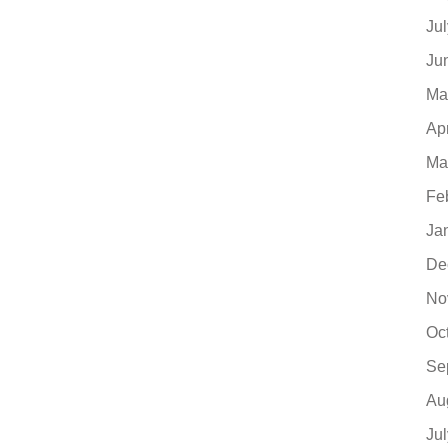
Ju
Ju
Ma
Ap
Ma
Fe
Ja
De
No
Oc
Se
Au
Ju