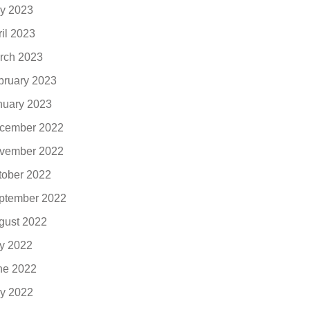
y 2023
ril 2023
rch 2023
bruary 2023
nuary 2023
cember 2022
vember 2022
tober 2022
ptember 2022
gust 2022
ly 2022
ne 2022
y 2022