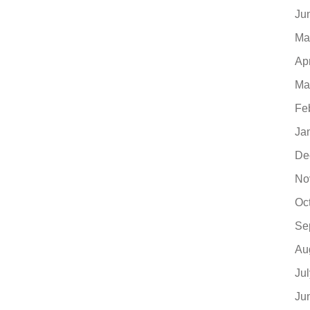
Ju
Ma
Ap
Ma
Fe
Ja
De
No
Oc
Se
Au
Ju
Ju