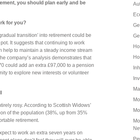
rement, you should plan early and be
Au
Ec
rk for you?
Ge
radual transition’ into retirement could be
Ge
pot. It suggests that continuing to work
Ho
an help to maintain a steady income stream
Ho
, the company’s analysis demonstrates that
70 could add an extra £97,000 to a pension
Inh
ity to explore new interests or volunteer
In
Ma
ll
Mo
entirely rosy. According to Scottish Widows’
Mo
rtion of the population (38%, up from 35%
ortable retirement.
Mo
Ne
xpect to work an extra seven years on
Pe