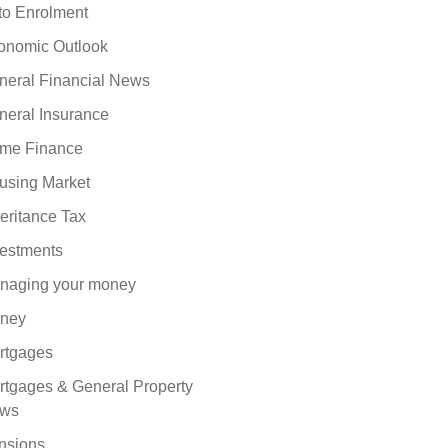
to Enrolment
onomic Outlook
neral Financial News
neral Insurance
me Finance
using Market
eritance Tax
vestments
naging your money
ney
rtgages
rtgages & General Property
ws
nsions