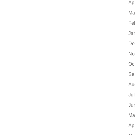
Ap
Ma
Fe
Ja
De
No
Oc
Se
Au
Ju
Ju
Ma
Ap