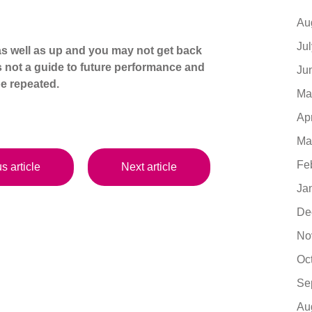
Au
Ju
s well as up and you may not get back
s not a guide to future performance and
Ju
e repeated.
Ma
Ap
Ma
Fe
s article
Next article
Ja
De
No
Oc
Se
Au