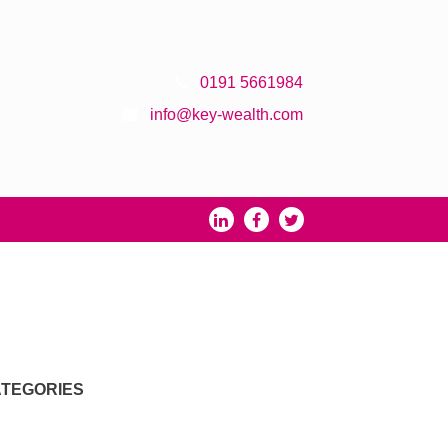
0191 5661984
info@key-wealth.com
TEGORIES