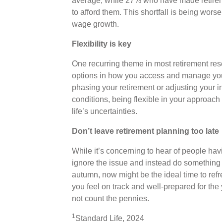
average, while 27% who have made retiremen
to afford them. This shortfall is being wors
wage growth.
Flexibility is key
One recurring theme in most retirement resea
options in how you access and manage your
phasing your retirement or adjusting your 
conditions, being flexible in your approac
life’s uncertainties.
Don’t leave retirement planning too late
While it’s concerning to hear of people havin
ignore the issue and instead do something
autumn, now might be the ideal time to ref
you feel on track and well-prepared for the 
not count the pennies.
1
Standard Life, 2024