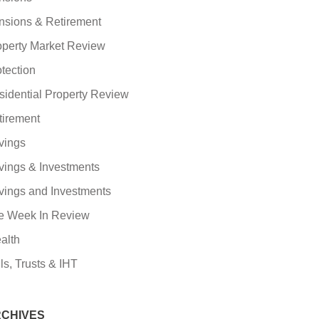
nsions & Retirement
operty Market Review
tection
sidential Property Review
tirement
vings
vings & Investments
vings and Investments
e Week In Review
alth
ls, Trusts & IHT
CHIVES