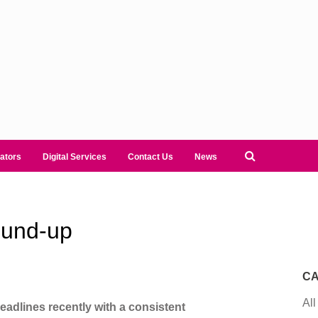
ators
Digital Services
Contact Us
News
ound-up
CA
All
headlines recently with a consistent