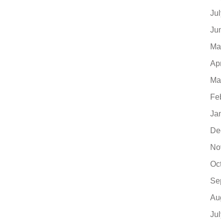
Ju
Ju
Ma
Ap
Ma
Fe
Ja
De
No
Oc
Se
Au
Ju