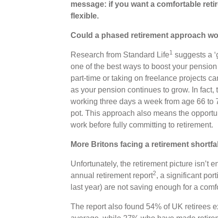
message: if you want a comfortable reti
flexible.
Could a phased retirement approach wo
1
Research from Standard Life
suggests a ‘g
one of the best ways to boost your pension 
part-time or taking on freelance projects c
as your pension continues to grow. In fact
working three days a week from age 66 to 
pot. This approach also means the opportun
work before fully committing to retirement.
More Britons facing a retirement shortfa
Unfortunately, the retirement picture isn’t 
2
annual retirement report
, a significant po
last year) are not saving enough for a comf
The report also found 54% of UK retirees e