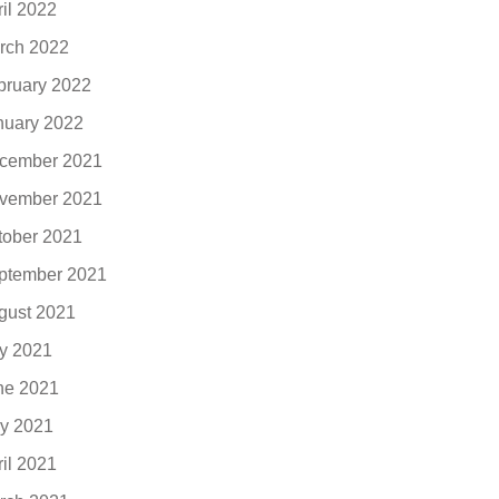
ril 2022
rch 2022
bruary 2022
nuary 2022
cember 2021
vember 2021
tober 2021
ptember 2021
gust 2021
ly 2021
ne 2021
y 2021
ril 2021