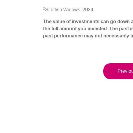
2
Scottish Widows, 2024
The value of investments can go down a
the full amount you invested. The past i
past performance may not necessarily b
Previou