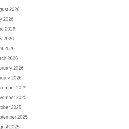
gust 2026
ly 2026
ne 2026
y 2026
ril 2026
rch 2026
bruary 2026
nuary 2026
cember 2025
vember 2025
tober 2025
ptember 2025
gust 2025