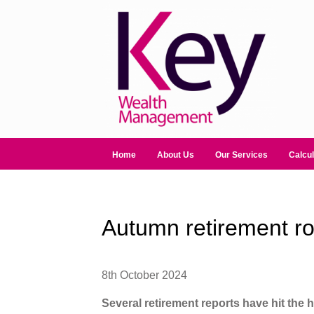
Home
About Us
Our Services
Calcul
Autumn retirement r
8th October 2024
Several retirement reports have hit the 