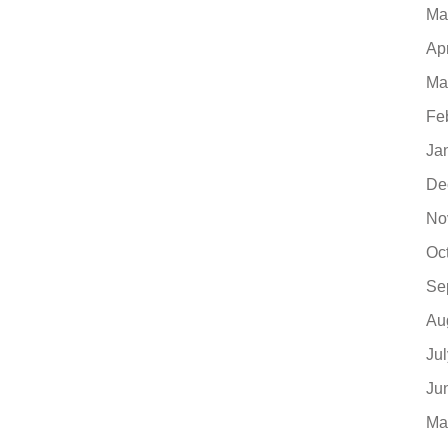
Ma
Ap
Ma
Fe
Ja
De
No
Oc
Se
Au
Ju
Ju
Ma