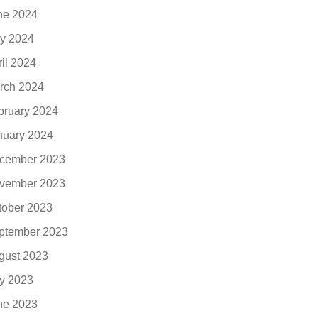
ne 2024
y 2024
ril 2024
rch 2024
bruary 2024
nuary 2024
cember 2023
vember 2023
tober 2023
ptember 2023
gust 2023
ly 2023
ne 2023