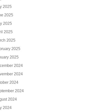
ly 2025
ne 2025
y 2025
ril 2025
rch 2025
bruary 2025
nuary 2025
cember 2024
vember 2024
tober 2024
ptember 2024
gust 2024
ly 2024