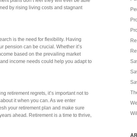
t plans don’t feel they will ever be able
ened by rising living costs and stagnant
Pe
Pr
Pro
rch is the need for flexibility. Having
Re
 pension can be crucial. Whether it’s
Re
income based on the prevailing market
h and income needs could help you adapt to
Sa
Sa
Sa
Th
g retirement regrets, it’s important not to
 about it when you can. As we enter
We
resh your retirement plan and make sure
Wil
years ahead. Retirement is a time to thrive,
AR