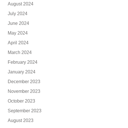
August 2024
July 2024
June 2024
May 2024
April 2024
March 2024
February 2024
January 2024
December 2023
November 2023
October 2023
September 2023
August 2023