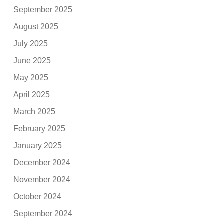
September 2025
August 2025
July 2025
June 2025
May 2025
April 2025
March 2025
February 2025
January 2025
December 2024
November 2024
October 2024
September 2024