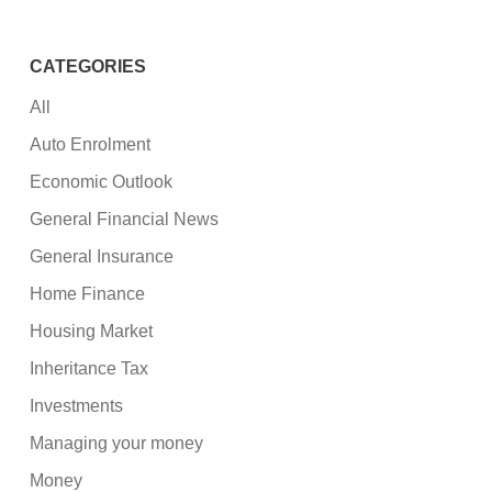
CATEGORIES
All
Auto Enrolment
Economic Outlook
General Financial News
General Insurance
Home Finance
Housing Market
Inheritance Tax
Investments
Managing your money
Money