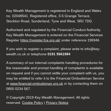
Key Wealth Management is registered in England and Wales
no. 02048541. Registered office, 3-5 Grange Terrace,
Stockton Road, Sunderland, Tyne and Wear, SR2 7DG.
Authorised and regulated by the Financial Conduct Authority.
Key Wealth Management is entered on the Financial Services
Register
https://register.fca.org.uk/
under reference 196946
If you wish to register a complaint, please write to info@key-
wealth.co.uk or telephone
0191 5661984
A summary of our internal complaints handling procedures for
the reasonable and prompt handling of complaints is available
on request and if you cannot settle your complaint with us, you
may be entitled to refer it to the Financial Ombudsman Service
at
www.financial-ombudsman.org.uk
or by contacting them on
0800 0234 567.
© Copyright 2019 Key Wealth Management. All rights
reserved.
Cookie Policy
|
Privacy Notice