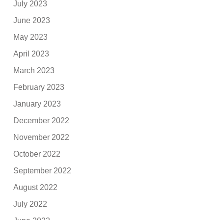
July 2023
June 2023
May 2023
April 2023
March 2023
February 2023
January 2023
December 2022
November 2022
October 2022
September 2022
August 2022
July 2022