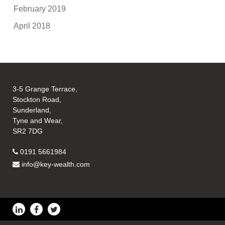
February 2019
April 2018
3-5 Grange Terrace,
Stockton Road,
Sunderland,
Tyne and Wear,
SR2 7DG
0191 5661984
info@key-wealth.com