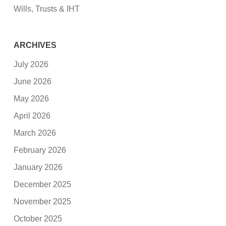
Wills, Trusts & IHT
ARCHIVES
July 2026
June 2026
May 2026
April 2026
March 2026
February 2026
January 2026
December 2025
November 2025
October 2025