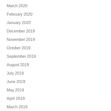
March 2020
February 2020
January 2020
December 2019
November 2019
October 2019
September 2019
August 2019
July 2019
June 2019
May 2019
April 2019
March 2019