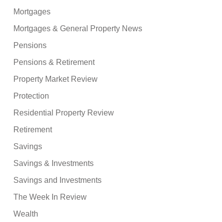
Mortgages
Mortgages & General Property News
Pensions
Pensions & Retirement
Property Market Review
Protection
Residential Property Review
Retirement
Savings
Savings & Investments
Savings and Investments
The Week In Review
Wealth