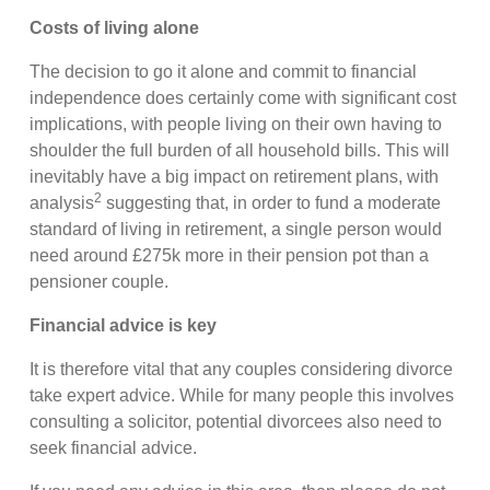
Costs of living alone
The decision to go it alone and commit to financial
independence does certainly come with significant cost
implications, with people living on their own having to
shoulder the full burden of all household bills. This will
inevitably have a big impact on retirement plans, with
2
analysis
suggesting that, in order to fund a moderate
standard of living in retirement, a single person would
need around £275k more in their pension pot than a
pensioner couple.
Financial advice is key
It is therefore vital that any couples considering divorce
take expert advice. While for many people this involves
consulting a solicitor, potential divorcees also need to
seek financial advice.