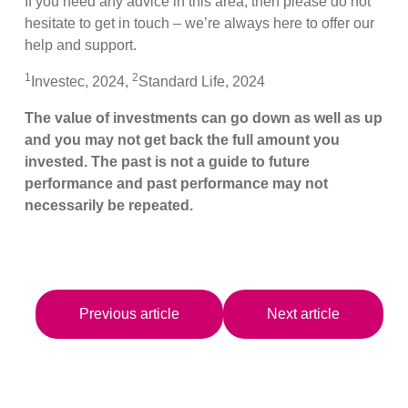
If you need any advice in this area, then please do not
hesitate to get in touch – we’re always here to offer our
help and support.
1
2
Investec, 2024,
Standard Life, 2024
The value of investments can go down as well as up
and you may not get back the full amount you
invested. The past is not a guide to future
performance and past performance may not
necessarily be repeated.
Previous article
Next article