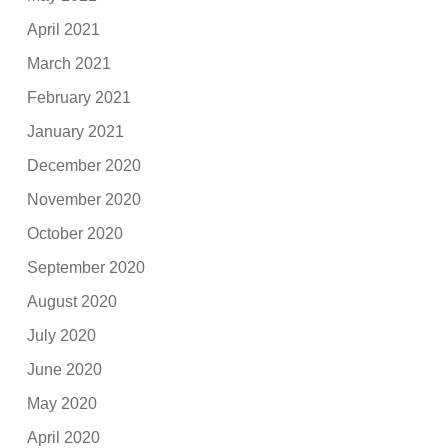
April 2021
March 2021
February 2021
January 2021
December 2020
November 2020
October 2020
September 2020
August 2020
July 2020
June 2020
May 2020
April 2020