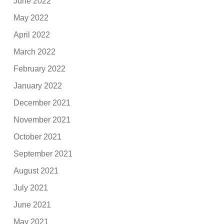
June 2022
May 2022
April 2022
March 2022
February 2022
January 2022
December 2021
November 2021
October 2021
September 2021
August 2021
July 2021
June 2021
May 2021