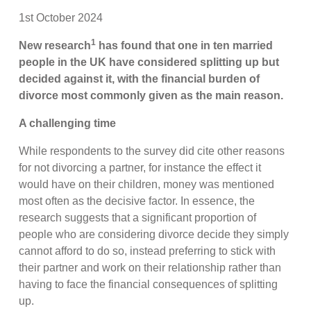
1st October 2024
1
New research
has found that one in ten married
people in the UK have considered splitting up but
decided against it, with the financial burden of
divorce most commonly given as the main reason.
A challenging time
While respondents to the survey did cite other reasons
for not divorcing a partner, for instance the effect it
would have on their children, money was mentioned
most often as the decisive factor. In essence, the
research suggests that a significant proportion of
people who are considering divorce decide they simply
cannot afford to do so, instead preferring to stick with
their partner and work on their relationship rather than
having to face the financial consequences of splitting
up.