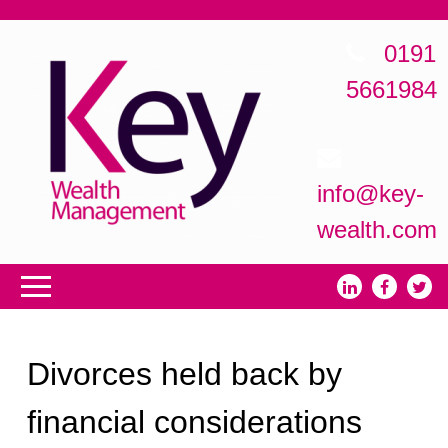
0191
5661984
info@key-
wealth.com
Divorces held back by
financial considerations