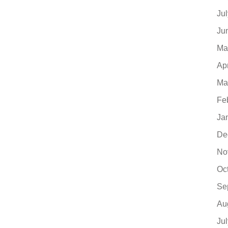
Ju
Ju
Ma
Ap
Ma
Fe
Ja
De
No
Oc
Se
Au
Ju