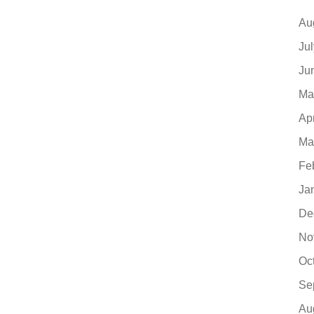
Au
Ju
Ju
Ma
Ap
Ma
Fe
Ja
De
No
Oc
Se
Au