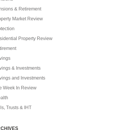
nsions & Retirement
operty Market Review
tection
sidential Property Review
tirement
vings
vings & Investments
vings and Investments
e Week In Review
alth
ls, Trusts & IHT
CHIVES