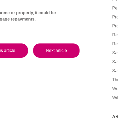
Pe
ome or property, it could be
Pr
tgage repayments.
Pro
Re
Re
s article
Next article
Sa
Sa
Sa
Th
We
Wil
AR