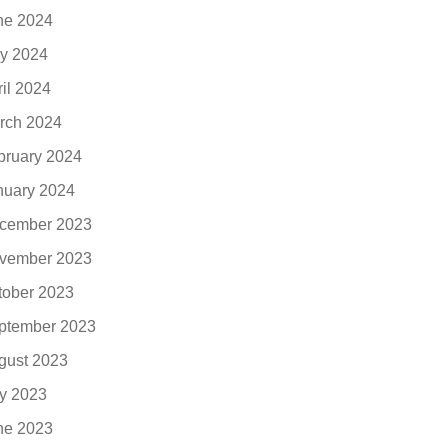
ne 2024
y 2024
ril 2024
rch 2024
bruary 2024
nuary 2024
cember 2023
vember 2023
tober 2023
ptember 2023
gust 2023
ly 2023
ne 2023