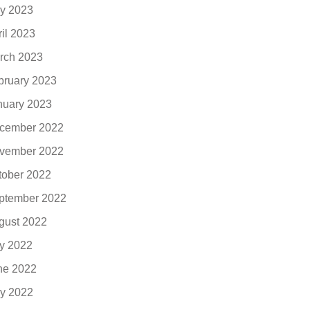
y 2023
ril 2023
rch 2023
bruary 2023
nuary 2023
cember 2022
vember 2022
tober 2022
ptember 2022
gust 2022
ly 2022
ne 2022
y 2022