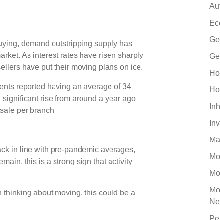
Au
Ec
Ge
buying, demand outstripping supply has
arket. As interest rates have risen sharply
Ge
sellers have put their moving plans on ice.
Ho
gents reported having an average of 34
Ho
a significant rise from around a year ago
Inh
 sale per branch.
In
Ma
ck in line with pre-pandemic averages,
Mo
ain, this is a strong sign that activity
Mo
Mo
 thinking about moving, this could be a
Ne
Pe