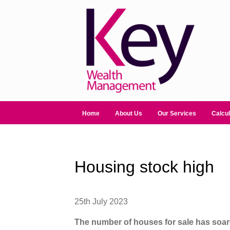
Home
About Us
Our Services
Calcul
Housing stock high
25th July 2023
The number of houses for sale has soa