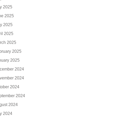
ly 2025
ne 2025
y 2025
ril 2025
rch 2025
bruary 2025
nuary 2025
cember 2024
vember 2024
tober 2024
ptember 2024
gust 2024
ly 2024