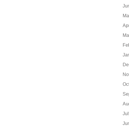
Ju
Ma
Ap
Ma
Fe
Ja
De
No
Oc
Se
Au
Ju
Ju