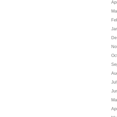
Ap
Ma
Fe
Ja
De
No
Oc
Se
Au
Ju
Ju
Ma
Ap