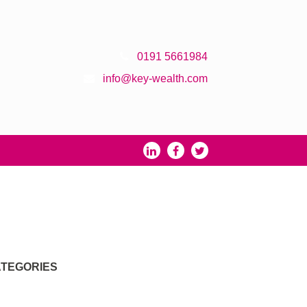
0191 5661984
info@key-wealth.com
TEGORIES