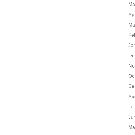
Ma
Ap
Ma
Fe
Ja
De
No
Oc
Se
Au
Ju
Ju
Ma