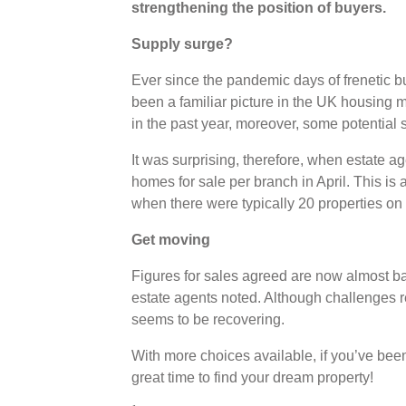
strengthening the position of buyers.
Supply surge?
Ever since the pandemic days of frenetic 
been a familiar picture in the UK housing m
in the past year, moreover, some potential 
It was surprising, therefore, when estate a
homes for sale per branch in April. This is 
when there were typically 20 properties on
Get moving
Figures for sales agreed are now almost ba
estate agents noted. Although challenges rem
seems to be recovering.
With more choices available, if you’ve been
great time to find your dream property!