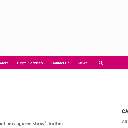
ators
Digital Services
Contact Us
News
CA
All
1
red new figures show
, further