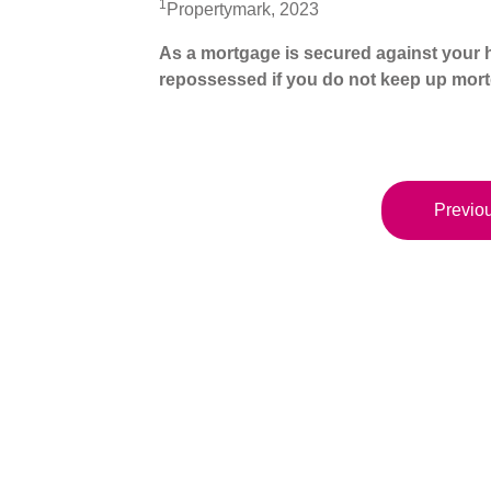
1
Propertymark, 2023
As a mortgage is secured against your h
repossessed if you do not keep up mor
Previou