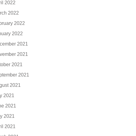
ril 2022
rch 2022
bruary 2022
nuary 2022
cember 2021
vember 2021
tober 2021
ptember 2021
gust 2021
ly 2021
ne 2021
y 2021
ril 2021