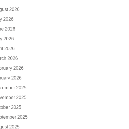
gust 2026
ly 2026
ne 2026
y 2026
ril 2026
rch 2026
bruary 2026
nuary 2026
cember 2025
vember 2025
tober 2025
ptember 2025
gust 2025