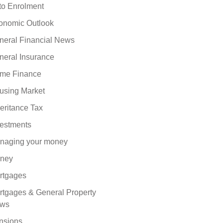
to Enrolment
onomic Outlook
neral Financial News
neral Insurance
me Finance
using Market
eritance Tax
vestments
naging your money
ney
rtgages
rtgages & General Property
ws
nsions