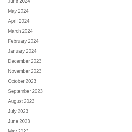
June 2024
May 2024
April 2024
March 2024
February 2024
January 2024
December 2023
November 2023
October 2023
September 2023
August 2023
July 2023
June 2023
May 2023