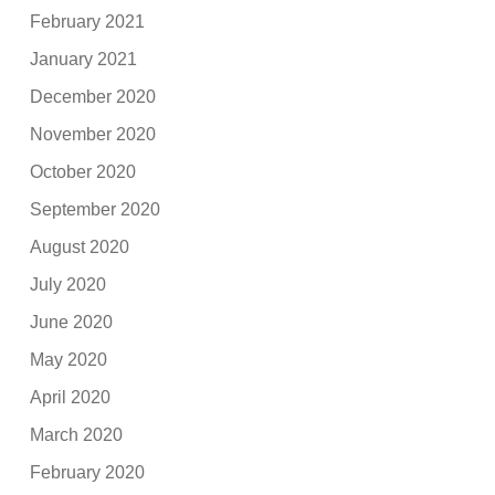
February 2021
January 2021
December 2020
November 2020
October 2020
September 2020
August 2020
July 2020
June 2020
May 2020
April 2020
March 2020
February 2020