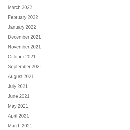
March 2022
February 2022
January 2022
December 2021
November 2021
October 2021
September 2021
August 2021
July 2021
June 2021
May 2021
April 2021
March 2021