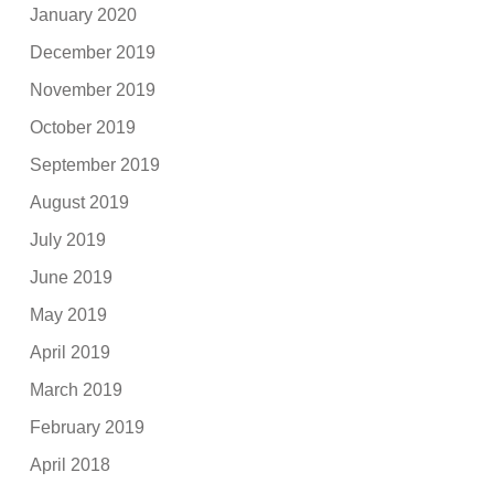
January 2020
December 2019
November 2019
October 2019
September 2019
August 2019
July 2019
June 2019
May 2019
April 2019
March 2019
February 2019
April 2018