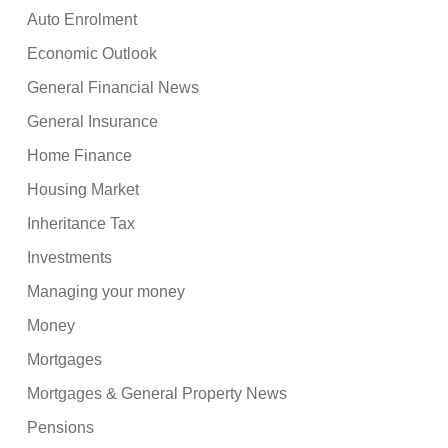
Auto Enrolment
Economic Outlook
General Financial News
General Insurance
Home Finance
Housing Market
Inheritance Tax
Investments
Managing your money
Money
Mortgages
Mortgages & General Property News
Pensions