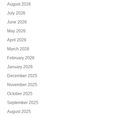
August 2026
July 2026
June 2026
May 2026
April 2026
March 2026
February 2026
January 2026
December 2025
November 2025
October 2025
September 2025
August 2025