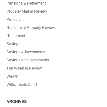
Pensions & Retirement
Property Market Review
Protection
Residential Property Review
Retirement
Savings
Savings & Investments
Savings and Investments
The Week In Review
Wealth
Wills, Trusts & IHT
ARCHIVES