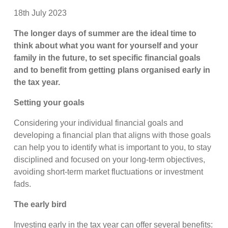
18th July 2023
The longer days of summer are the ideal time to
think about what you want for yourself and your
family in the future, to set specific financial goals
and to benefit from getting plans organised early in
the tax year.
Setting your goals
Considering your individual financial goals and
developing a financial plan that aligns with those goals
can help you to identify what is important to you, to stay
disciplined and focused on your long-term objectives,
avoiding short-term market fluctuations or investment
fads.
The early bird
Investing early in the tax year can offer several benefits: