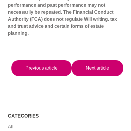
performance and past performance may not
necessarily be repeated. The Financial Conduct
Authority (FCA) does not regulate Will writing, tax
and trust advice and certain forms of estate
planning.
Previous article
Next article
CATEGORIES
All