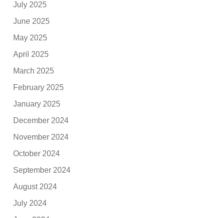
July 2025
June 2025
May 2025
April 2025
March 2025
February 2025
January 2025
December 2024
November 2024
October 2024
September 2024
August 2024
July 2024