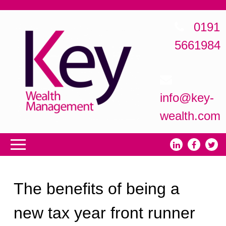
0191
5661984
info@key-
wealth.com
The benefits of being a
new tax year front runner