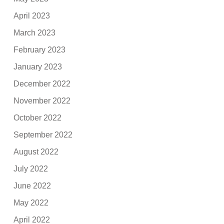
April 2023
March 2023
February 2023
January 2023
December 2022
November 2022
October 2022
September 2022
August 2022
July 2022
June 2022
May 2022
April 2022