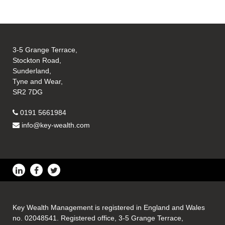
3-5 Grange Terrace,
Stockton Road,
Sunderland,
Tyne and Wear,
SR2 7DG
0191 5661984
info@key-wealth.com
Key Wealth Management is registered in England and Wales
no. 02048541. Registered office, 3-5 Grange Terrace,