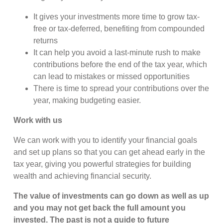
It gives your investments more time to grow tax-
free or tax-deferred, benefiting from compounded
returns
It can help you avoid a last-minute rush to make
contributions before the end of the tax year, which
can lead to mistakes or missed opportunities
There is time to spread your contributions over the
year, making budgeting easier.
Work with us
We can work with you to identify your financial goals
and set up plans so that you can get ahead early in the
tax year, giving you powerful strategies for building
wealth and achieving financial security.
The value of investments can go down as well as up
and you may not get back the full amount you
invested. The past is not a guide to future