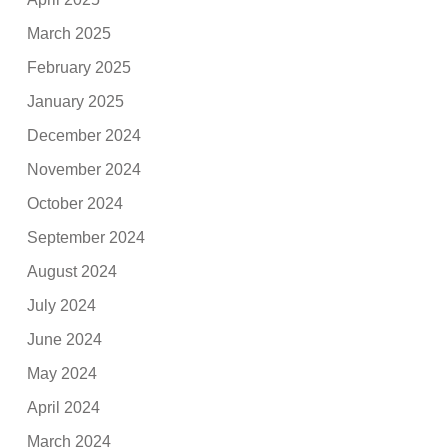
March 2025
February 2025
January 2025
December 2024
November 2024
October 2024
September 2024
August 2024
July 2024
June 2024
May 2024
April 2024
March 2024