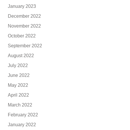
January 2023
December 2022
November 2022
October 2022
September 2022
August 2022
July 2022
June 2022
May 2022
April 2022
March 2022
February 2022
January 2022