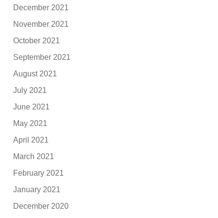
December 2021
November 2021
October 2021
September 2021
August 2021
July 2021
June 2021
May 2021
April 2021
March 2021
February 2021
January 2021
December 2020