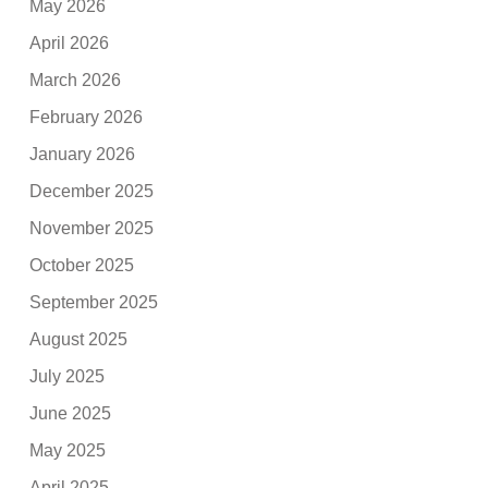
May 2026
April 2026
March 2026
February 2026
January 2026
December 2025
November 2025
October 2025
September 2025
August 2025
July 2025
June 2025
May 2025
April 2025