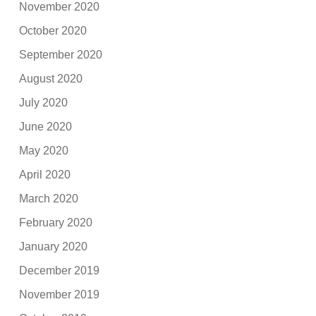
November 2020
October 2020
September 2020
August 2020
July 2020
June 2020
May 2020
April 2020
March 2020
February 2020
January 2020
December 2019
November 2019