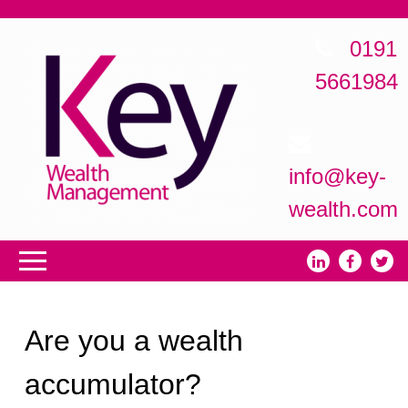
0191
5661984
info@key-
wealth.com
Are you a wealth
accumulator?