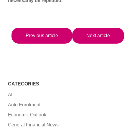
necessarily be repeated.
Previous article
Next article
CATEGORIES
All
Auto Enrolment
Economic Outlook
General Financial News