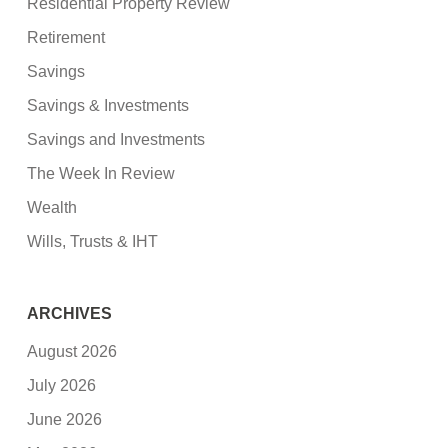
Residential Property Review
Retirement
Savings
Savings & Investments
Savings and Investments
The Week In Review
Wealth
Wills, Trusts & IHT
ARCHIVES
August 2026
July 2026
June 2026