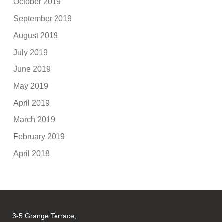
October 2019
September 2019
August 2019
July 2019
June 2019
May 2019
April 2019
March 2019
February 2019
April 2018
3-5 Grange Terrace,