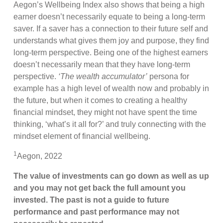
Aegon’s Wellbeing Index also shows that being a high
earner doesn’t necessarily equate to being a long-term
saver. If a saver has a connection to their future self and
understands what gives them joy and purpose, they find
long-term perspective. Being one of the highest earners
doesn’t necessarily mean that they have long-term
perspective.
‘The wealth accumulator’
persona for
example has a high level of wealth now and probably in
the future, but when it comes to creating a healthy
financial mindset, they might not have spent the time
thinking, ‘what’s it all for?’ and truly connecting with the
mindset element of financial wellbeing.
1
Aegon, 2022
The value of investments can go down as well as up
and you may not get back the full amount you
invested. The past is not a guide to future
performance and past performance may not