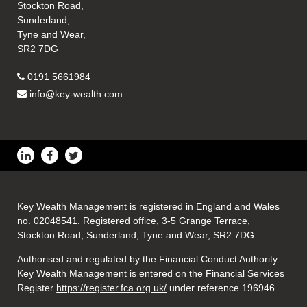
Stockton Road,
Sunderland,
Tyne and Wear,
SR2 7DG
0191 5661984
info@key-wealth.com
Key Wealth Management is registered in England and Wales
no. 02048541. Registered office, 3-5 Grange Terrace,
Stockton Road, Sunderland, Tyne and Wear, SR2 7DG.
Authorised and regulated by the Financial Conduct Authority.
Key Wealth Management is entered on the Financial Services
Register
https://register.fca.org.uk/
under reference 196946