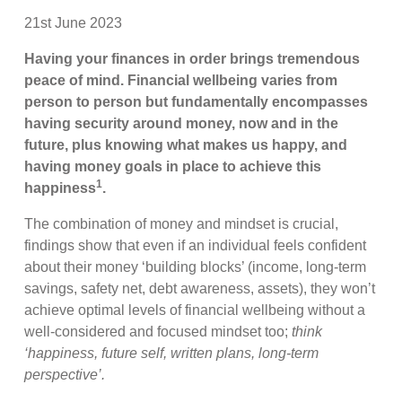
21st June 2023
Having your finances in order brings tremendous
peace of mind. Financial wellbeing varies from
person to person but fundamentally encompasses
having security around money, now and in the
future, plus knowing what makes us happy, and
having money goals in place to achieve this
1
happiness
.
The combination of money and mindset is crucial,
findings show that even if an individual feels confident
about their money ‘building blocks’ (income, long-term
savings, safety net, debt awareness, assets), they won’t
achieve optimal levels of financial wellbeing without a
well-considered and focused mindset too;
think
‘happiness, future self, written plans, long-term
perspective’.