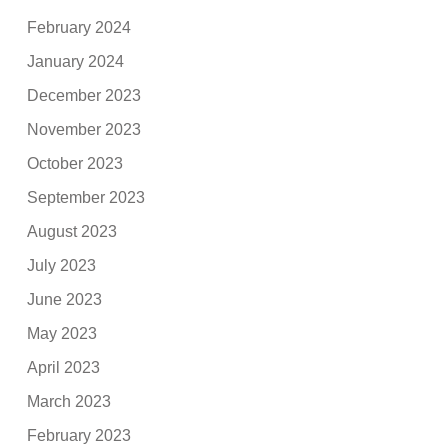
February 2024
January 2024
December 2023
November 2023
October 2023
September 2023
August 2023
July 2023
June 2023
May 2023
April 2023
March 2023
February 2023