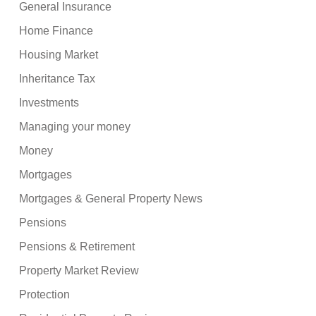
General Insurance
Home Finance
Housing Market
Inheritance Tax
Investments
Managing your money
Money
Mortgages
Mortgages & General Property News
Pensions
Pensions & Retirement
Property Market Review
Protection