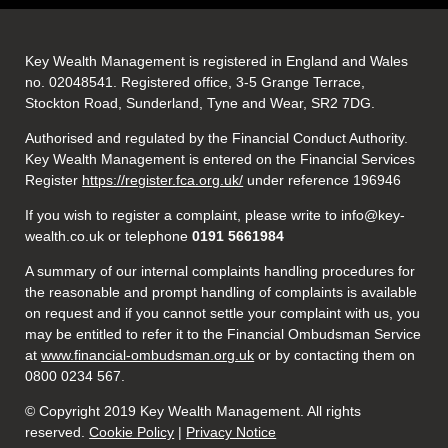
Key Wealth Management is registered in England and Wales
no. 02048541. Registered office, 3-5 Grange Terrace,
Stockton Road, Sunderland, Tyne and Wear, SR2 7DG.
Authorised and regulated by the Financial Conduct Authority.
Key Wealth Management is entered on the Financial Services
Register
https://register.fca.org.uk/
under reference 196946
If you wish to register a complaint, please write to info@key-
wealth.co.uk or telephone
0191 5661984
A summary of our internal complaints handling procedures for
the reasonable and prompt handling of complaints is available
on request and if you cannot settle your complaint with us, you
may be entitled to refer it to the Financial Ombudsman Service
at
www.financial-ombudsman.org.uk
or by contacting them on
0800 0234 567.
© Copyright 2019 Key Wealth Management. All rights
reserved.
Cookie Policy
|
Privacy Notice