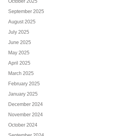
October 2025
September 2025
August 2025
July 2025
June 2025
May 2025
April 2025
March 2025
February 2025
January 2025
December 2024
November 2024
October 2024
September 2024