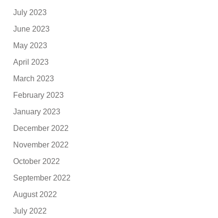
July 2023
June 2023
May 2023
April 2023
March 2023
February 2023
January 2023
December 2022
November 2022
October 2022
September 2022
August 2022
July 2022