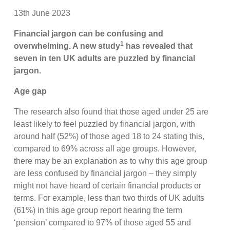
13th June 2023
Financial jargon can be confusing and
1
overwhelming. A new study
has revealed that
seven in ten UK adults are puzzled by financial
jargon.
Age gap
The research also found that those aged under 25 are
least likely to feel puzzled by financial jargon, with
around half (52%) of those aged 18 to 24 stating this,
compared to 69% across all age groups. However,
there may be an explanation as to why this age group
are less confused by financial jargon – they simply
might not have heard of certain financial products or
terms. For example, less than two thirds of UK adults
(61%) in this age group report hearing the term
‘pension’ compared to 97% of those aged 55 and