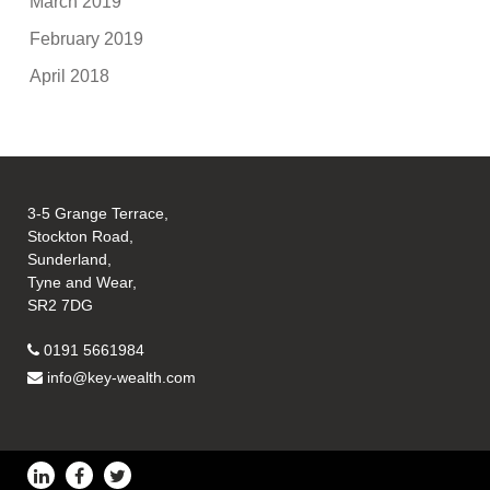
March 2019
February 2019
April 2018
3-5 Grange Terrace,
Stockton Road,
Sunderland,
Tyne and Wear,
SR2 7DG
0191 5661984
info@key-wealth.com