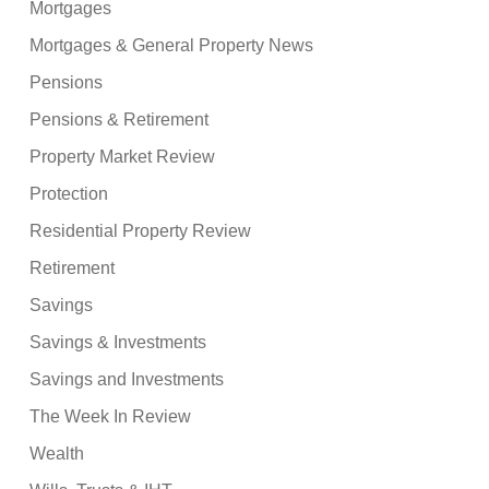
Mortgages
Mortgages & General Property News
Pensions
Pensions & Retirement
Property Market Review
Protection
Residential Property Review
Retirement
Savings
Savings & Investments
Savings and Investments
The Week In Review
Wealth