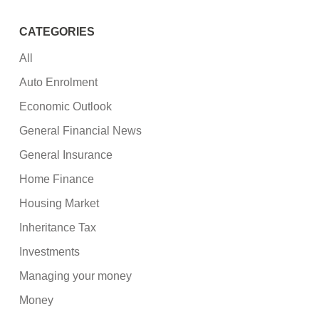
CATEGORIES
All
Auto Enrolment
Economic Outlook
General Financial News
General Insurance
Home Finance
Housing Market
Inheritance Tax
Investments
Managing your money
Money