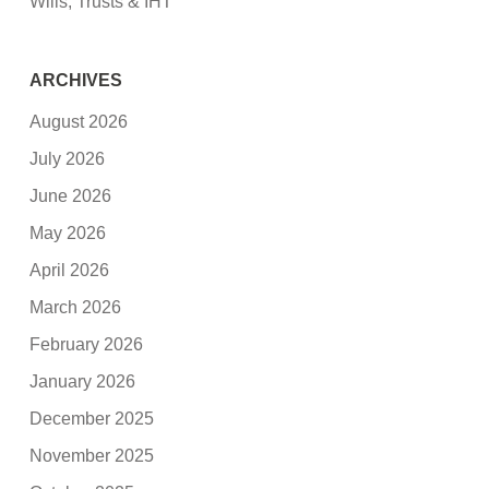
Wills, Trusts & IHT
ARCHIVES
August 2026
July 2026
June 2026
May 2026
April 2026
March 2026
February 2026
January 2026
December 2025
November 2025