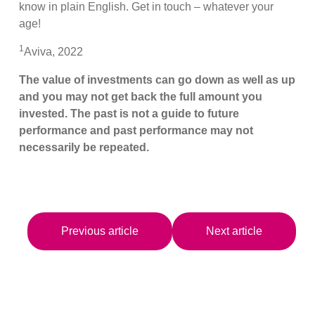
know in plain English. Get in touch – whatever your
age!
1
Aviva, 2022
The value of investments can go down as well as up
and you may not get back the full amount you
invested. The past is not a guide to future
performance and past performance may not
necessarily be repeated.
Previous article
Next article