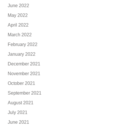
June 2022
May 2022
April 2022
March 2022
February 2022
January 2022
December 2021
November 2021
October 2021
September 2021
August 2021
July 2021
June 2021