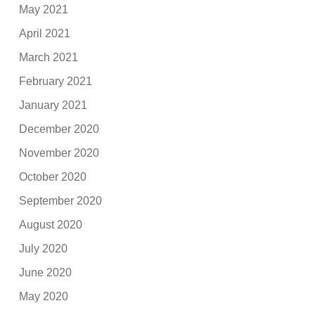
May 2021
April 2021
March 2021
February 2021
January 2021
December 2020
November 2020
October 2020
September 2020
August 2020
July 2020
June 2020
May 2020