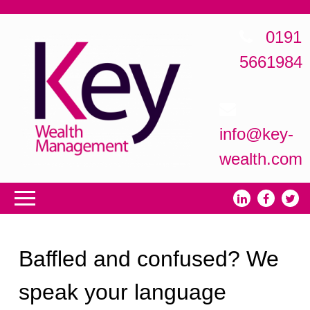
0191
5661984
info@key-
wealth.com
Baffled and confused? We
speak your language