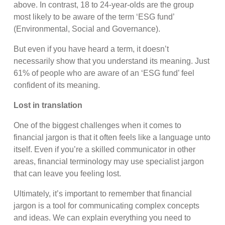
above. In contrast, 18 to 24-year-olds are the group
most likely to be aware of the term ‘ESG fund’
(Environmental, Social and Governance).
But even if you have heard a term, it doesn’t
necessarily show that you understand its meaning. Just
61% of people who are aware of an ‘ESG fund’ feel
confident of its meaning.
Lost in translation
One of the biggest challenges when it comes to
financial jargon is that it often feels like a language unto
itself. Even if you’re a skilled communicator in other
areas, financial terminology may use specialist jargon
that can leave you feeling lost.
Ultimately, it’s important to remember that financial
jargon is a tool for communicating complex concepts
and ideas. We can explain everything you need to