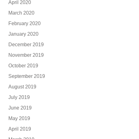
April 2020
March 2020
February 2020
January 2020
December 2019
November 2019
October 2019
September 2019
August 2019
July 2019
June 2019
May 2019
April 2019