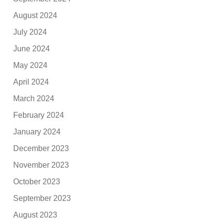
August 2024
July 2024
June 2024
May 2024
April 2024
March 2024
February 2024
January 2024
December 2023
November 2023
October 2023
September 2023
August 2023