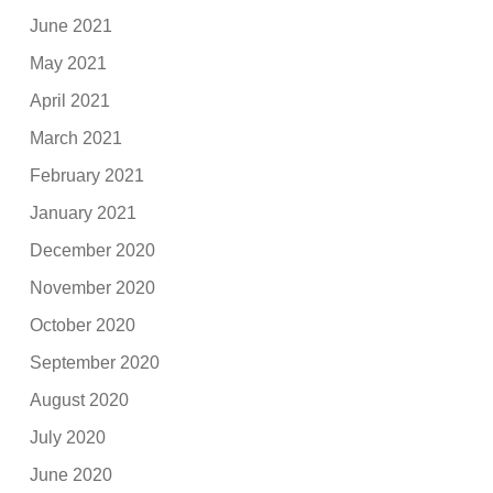
June 2021
May 2021
April 2021
March 2021
February 2021
January 2021
December 2020
November 2020
October 2020
September 2020
August 2020
July 2020
June 2020