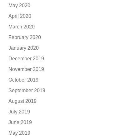
May 2020
April 2020
March 2020
February 2020
January 2020
December 2019
November 2019
October 2019
September 2019
August 2019
July 2019
June 2019
May 2019