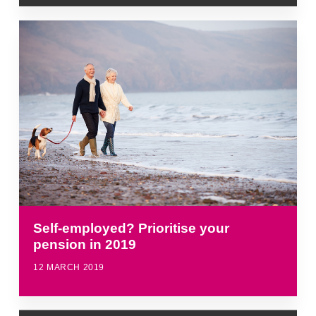
Self-employed? Prioritise your
pension in 2019
12 MARCH 2019