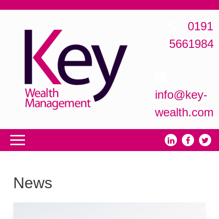
0191
5661984
info@key-
wealth.com
News