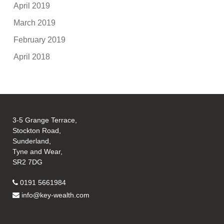
April 2019
March 2019
February 2019
April 2018
3-5 Grange Terrace,
Stockton Road,
Sunderland,
Tyne and Wear,
SR2 7DG
0191 5661984
info@key-wealth.com