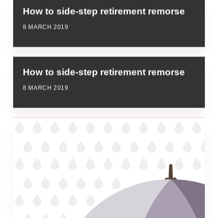
How to side-step retirement remorse
8 MARCH 2019
How to side-step retirement remorse
8 MARCH 2019