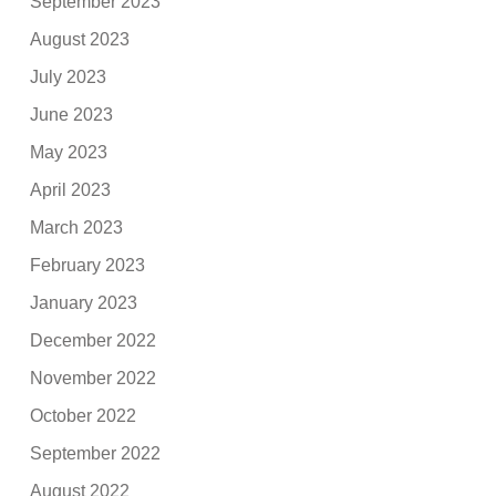
September 2023
August 2023
July 2023
June 2023
May 2023
April 2023
March 2023
February 2023
January 2023
December 2022
November 2022
October 2022
September 2022
August 2022