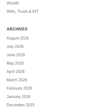
Wealth
Wills, Trusts & IHT
ARCHIVES
August 2026
July 2026
June 2026
May 2026
April 2026
March 2026
February 2026
January 2026
December 2025