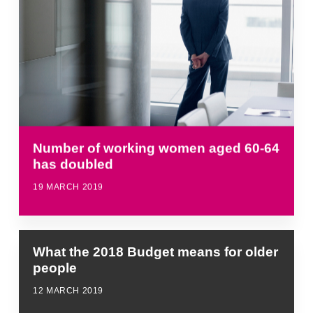
Number of working women aged 60-64
has doubled
19 MARCH 2019
What the 2018 Budget means for older
people
12 MARCH 2019