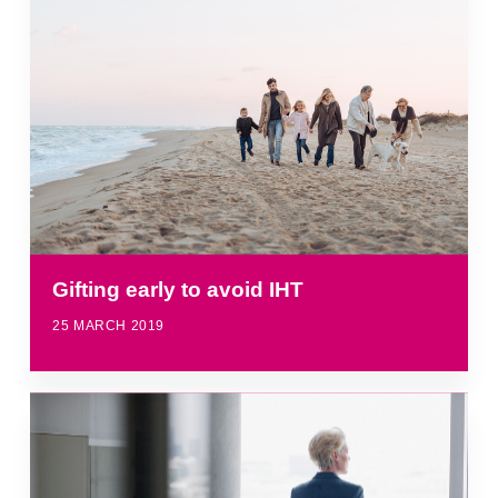
Gifting early to avoid IHT
25 MARCH 2019