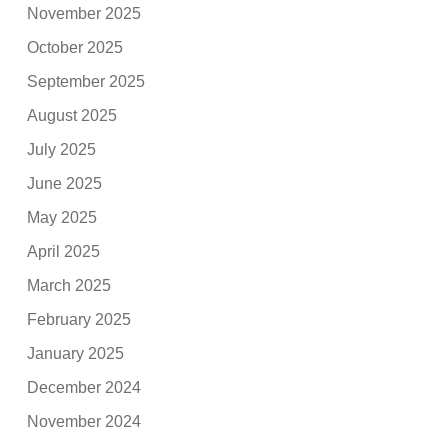
November 2025
October 2025
September 2025
August 2025
July 2025
June 2025
May 2025
April 2025
March 2025
February 2025
January 2025
December 2024
November 2024