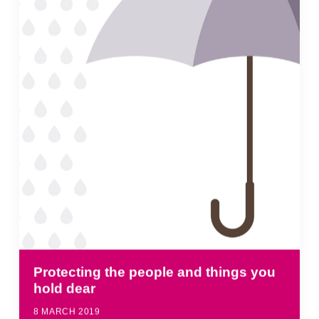
Protecting the people and things you
hold dear
8 MARCH 2019