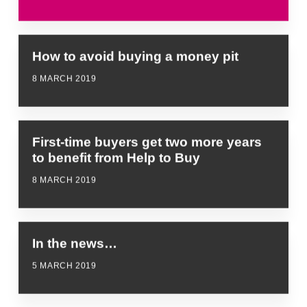
How to avoid buying a money pit
8 MARCH 2019
First-time buyers get two more years
to benefit from Help to Buy
8 MARCH 2019
In the news…
5 MARCH 2019