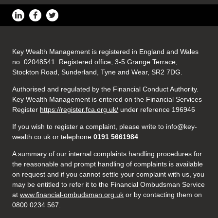
Key Wealth Management is registered in England and Wales
no. 02048541. Registered office, 3-5 Grange Terrace,
Stockton Road, Sunderland, Tyne and Wear, SR2 7DG.
Authorised and regulated by the Financial Conduct Authority.
Key Wealth Management is entered on the Financial Services
Register
https://register.fca.org.uk/
under reference 196946
If you wish to register a complaint, please write to info@key-
wealth.co.uk or telephone
0191 5661984
A summary of our internal complaints handling procedures for
the reasonable and prompt handling of complaints is available
on request and if you cannot settle your complaint with us, you
may be entitled to refer it to the Financial Ombudsman Service
at
www.financial-ombudsman.org.uk
or by contacting them on
0800 0234 567.