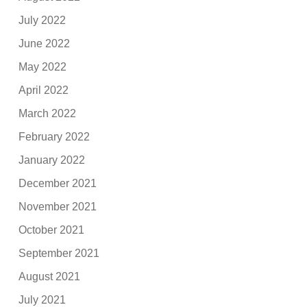
July 2022
June 2022
May 2022
April 2022
March 2022
February 2022
January 2022
December 2021
November 2021
October 2021
September 2021
August 2021
July 2021