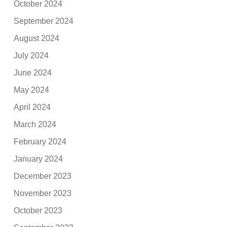
October 2024
September 2024
August 2024
July 2024
June 2024
May 2024
April 2024
March 2024
February 2024
January 2024
December 2023
November 2023
October 2023