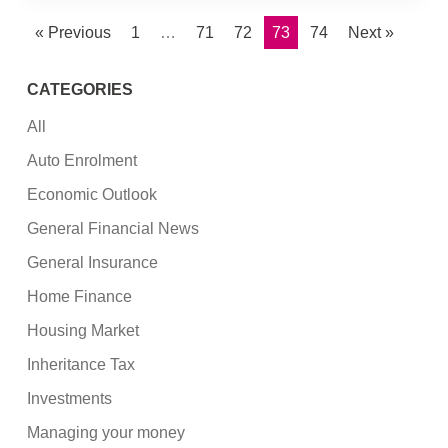
« Previous
1
…
71
72
73
74
Next »
CATEGORIES
All
Auto Enrolment
Economic Outlook
General Financial News
General Insurance
Home Finance
Housing Market
Inheritance Tax
Investments
Managing your money