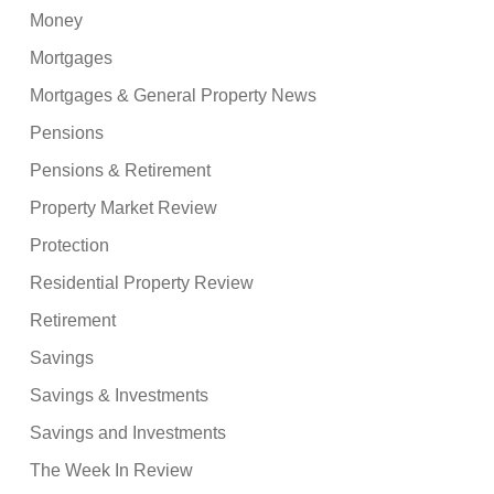
Money
Mortgages
Mortgages & General Property News
Pensions
Pensions & Retirement
Property Market Review
Protection
Residential Property Review
Retirement
Savings
Savings & Investments
Savings and Investments
The Week In Review