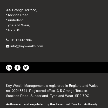
3-5 Grange Terrace,
Stockton Road,
Sunderland,
Tyne and Wear,
SR2 7DG
0191 5661984
info@key-wealth.com
Key Wealth Management is registered in England and Wales
no. 02048541. Registered office, 3-5 Grange Terrace,
Stockton Road, Sunderland, Tyne and Wear, SR2 7DG.
Authorised and regulated by the Financial Conduct Authority.