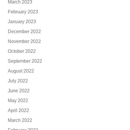
March 2023
February 2023
January 2023
December 2022
November 2022
October 2022
September 2022
August 2022
July 2022
June 2022
May 2022
April 2022
March 2022