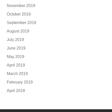
November 2019
October 2019
September 2019
August 2019
July 2019
June 2019
May 2019
April 2019
March 2019
February 2019
April 2018