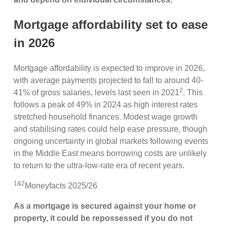
Mortgage affordability set to ease
in 2026
Mortgage affordability is expected to improve in 2026,
with average payments projected to fall to around 40-
2
41% of gross salaries, levels last seen in 2021
. This
follows a peak of 49% in 2024 as high interest rates
stretched household finances. Modest wage growth
and stabilising rates could help ease pressure, though
ongoing uncertainty in global markets following events
in the Middle East means borrowing costs are unlikely
to return to the ultra-low-rate era of recent years.
1&2
Moneyfacts 2025/26
As a mortgage is secured against your home or
property, it could be repossessed if you do not