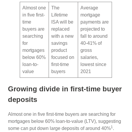
Almost one
The
Average
in five first-
Lifetime
mortgage
time
ISA will be
payments are
buyers are
replaced
projected to
searching
with a new
fall to around
for
savings
40-41% of
mortgages
product
gross
below 60%
focused on
salaries,
loan-to-
first-time
lowest since
value
buyers
2021
Growing divide in first-time buyer
deposits
Almost one in five first-time buyers are searching for
mortgages below 60% loan-to-value (LTV), suggesting
1
some can put down large deposits of around 40%
.