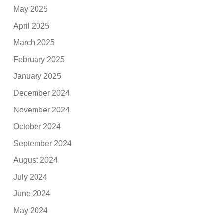
May 2025
April 2025
March 2025
February 2025
January 2025
December 2024
November 2024
October 2024
September 2024
August 2024
July 2024
June 2024
May 2024