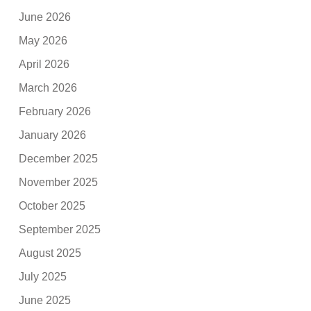
June 2026
May 2026
April 2026
March 2026
February 2026
January 2026
December 2025
November 2025
October 2025
September 2025
August 2025
July 2025
June 2025