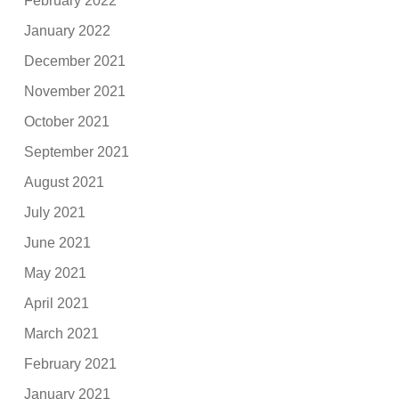
February 2022
January 2022
December 2021
November 2021
October 2021
September 2021
August 2021
July 2021
June 2021
May 2021
April 2021
March 2021
February 2021
January 2021