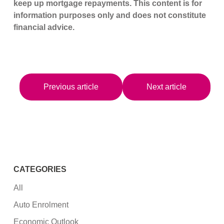
keep up mortgage repayments. This content is for
information purposes only and does not constitute
financial advice.
Previous article
Next article
CATEGORIES
All
Auto Enrolment
Economic Outlook