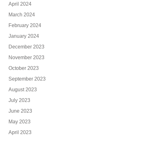
April 2024
March 2024
February 2024
January 2024
December 2023
November 2023
October 2023
September 2023
August 2023
July 2023
June 2023
May 2023
April 2023