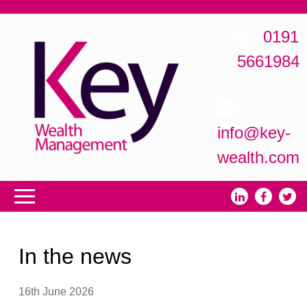
0191
5661984
info@key-
wealth.com
In the news
16th June 2026