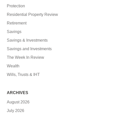
Protection
Residential Property Review
Retirement
Savings
Savings & Investments
Savings and Investments
The Week In Review
Wealth
Wills, Trusts & IHT
ARCHIVES
August 2026
July 2026