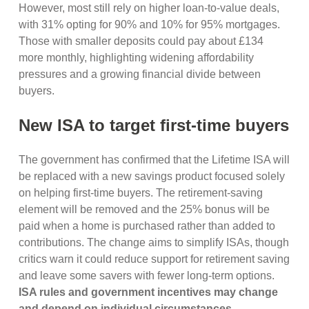
However, most still rely on higher loan-to-value deals,
with 31% opting for 90% and 10% for 95% mortgages.
Those with smaller deposits could pay about £134
more monthly, highlighting widening affordability
pressures and a growing financial divide between
buyers.
New ISA to target first-time buyers
The government has confirmed that the Lifetime ISA will
be replaced with a new savings product focused solely
on helping first-time buyers. The retirement-saving
element will be removed and the 25% bonus will be
paid when a home is purchased rather than added to
contributions. The change aims to simplify ISAs, though
critics warn it could reduce support for retirement saving
and leave some savers with fewer long-term options.
ISA rules and government incentives may change
and depend on individual circumstances.