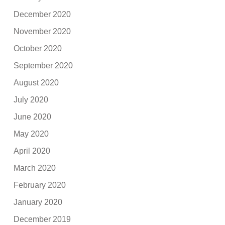
December 2020
November 2020
October 2020
September 2020
August 2020
July 2020
June 2020
May 2020
April 2020
March 2020
February 2020
January 2020
December 2019