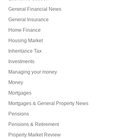
General Financial News
General Insurance
Home Finance
Housing Market
Inheritance Tax
Investments
Managing your money
Money
Mortgages
Mortgages & General Property News
Pensions
Pensions & Retirement
Property Market Review