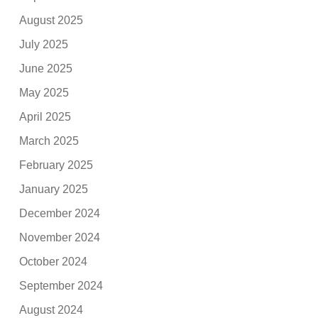
August 2025
July 2025
June 2025
May 2025
April 2025
March 2025
February 2025
January 2025
December 2024
November 2024
October 2024
September 2024
August 2024