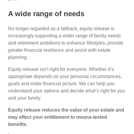
A wide range of needs
No longer regarded as a fallback, equity release is
increasingly supporting a wider range of family needs
and retirement ambitions to enhance lifestyles, provide
greater financial resilience and assist with estate
planning.
Equity release isn’t right for everyone. Whether it’s
appropriate depends on your personal circumstances,
goals and wider financial picture. We can help you
understand your options and decide what’s right for you
and your family.
Equity release reduces the value of your estate and
may affect your entitlement to means
‑
tested
benefits.