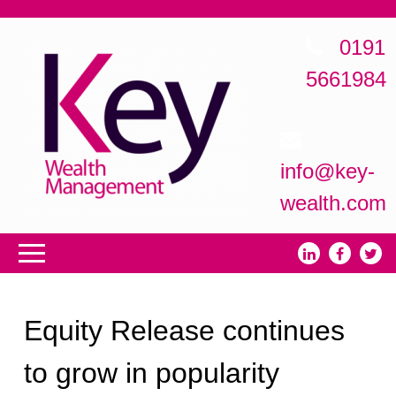
0191
5661984
info@key-
wealth.com
Equity Release continues
to grow in popularity