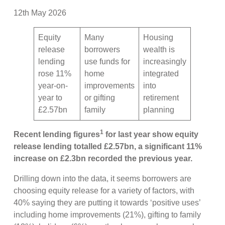
12th May 2026
Equity
Many
Housing
release
borrowers
wealth is
lending
use funds for
increasingly
rose 11%
home
integrated
year-on-
improvements
into
year to
or gifting
retirement
£2.57bn
family
planning
1
Recent lending figures
for last year show equity
release lending totalled £2.57bn, a significant 11%
increase on £2.3bn recorded the previous year.
Drilling down into the data, it seems borrowers are
choosing equity release for a variety of factors, with
40% saying they are putting it towards ‘positive uses’
including home improvements (21%), gifting to family