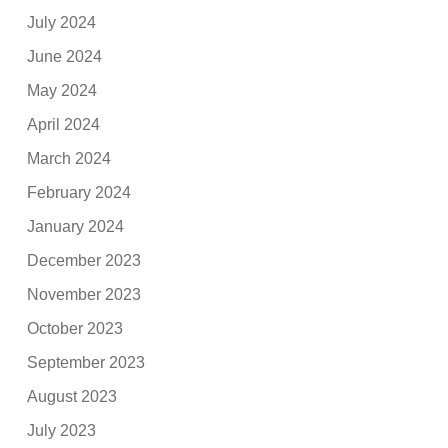
July 2024
June 2024
May 2024
April 2024
March 2024
February 2024
January 2024
December 2023
November 2023
October 2023
September 2023
August 2023
July 2023