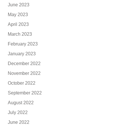
June 2023
May 2023
April 2023
March 2023
February 2023
January 2023
December 2022
November 2022
October 2022
September 2022
August 2022
July 2022
June 2022