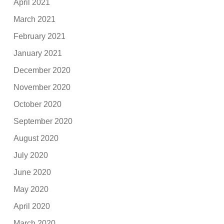
April 2021
March 2021
February 2021
January 2021
December 2020
November 2020
October 2020
September 2020
August 2020
July 2020
June 2020
May 2020
April 2020
March 2020