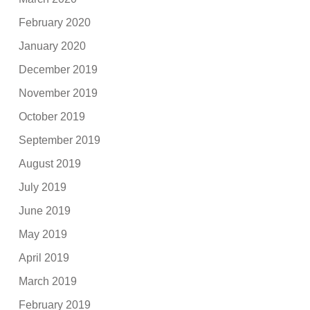
February 2020
January 2020
December 2019
November 2019
October 2019
September 2019
August 2019
July 2019
June 2019
May 2019
April 2019
March 2019
February 2019