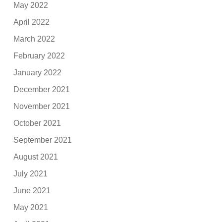
May 2022
April 2022
March 2022
February 2022
January 2022
December 2021
November 2021
October 2021
September 2021
August 2021
July 2021
June 2021
May 2021