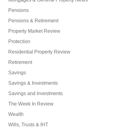
Pensions
Pensions & Retirement
Property Market Review
Protection
Residential Property Review
Retirement
Savings
Savings & Investments
Savings and Investments
The Week In Review
Wealth
Wills, Trusts & IHT