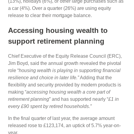
(13%), holidays (6%), or other large purchases such as
a car (4%). Over a quarter (26%) are using equity
release to clear their mortgage balance.
Accessing housing wealth to
support retirement planning
Chief Executive of the Equity Release Council (ERC),
Jim Boyd, said the annual growth revealed the pivotal
role “
housing wealth is playing in supporting financial
resilience and choice in later life.”
Adding that the
flexibility and security provided by modern products is
making “
accessing housing wealth a core part of
retirement planning
” and has supported nearly “
£1 in
every £90 spent by retired households.”
In the final quarter of last year, the average amount
released rose to £123,174, an uptick of 5.7% year-on-
year.