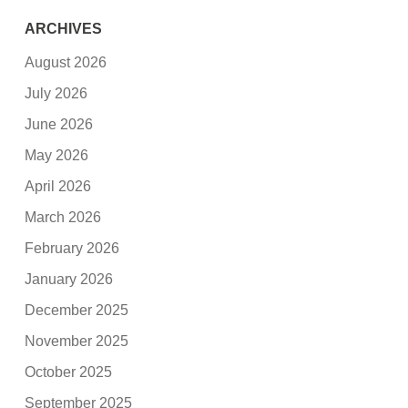
ARCHIVES
August 2026
July 2026
June 2026
May 2026
April 2026
March 2026
February 2026
January 2026
December 2025
November 2025
October 2025
September 2025