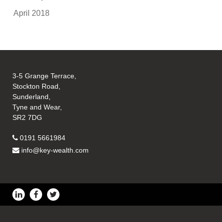
April 2018
3-5 Grange Terrace,
Stockton Road,
Sunderland,
Tyne and Wear,
SR2 7DG
0191 5661984
info@key-wealth.com