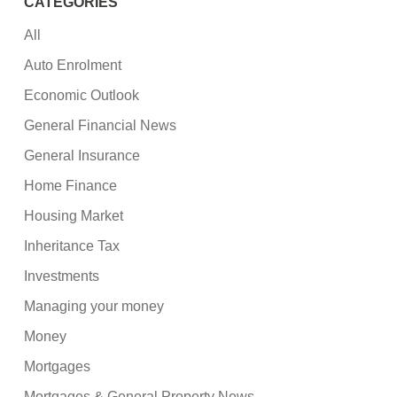
CATEGORIES
All
Auto Enrolment
Economic Outlook
General Financial News
General Insurance
Home Finance
Housing Market
Inheritance Tax
Investments
Managing your money
Money
Mortgages
Mortgages & General Property News