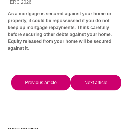
1
ERC 2026
As a mortgage is secured against your home or
property, it could be repossessed if you do not
keep up mortgage repayments. Think carefully
before securing other debts against your home.
Equity released from your home will be secured
against it.
Previous article
Next article