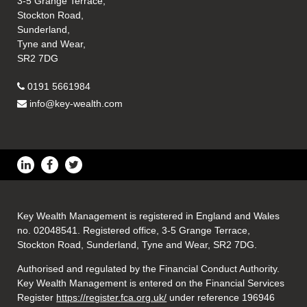
3-5 Grange Terrace,
Stockton Road,
Sunderland,
Tyne and Wear,
SR2 7DG
0191 5661984
info@key-wealth.com
Key Wealth Management is registered in England and Wales
no. 02048541. Registered office, 3-5 Grange Terrace,
Stockton Road, Sunderland, Tyne and Wear, SR2 7DG.
Authorised and regulated by the Financial Conduct Authority.
Key Wealth Management is entered on the Financial Services
Register
https://register.fca.org.uk/
under reference 196946