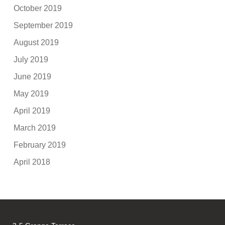
October 2019
September 2019
August 2019
July 2019
June 2019
May 2019
April 2019
March 2019
February 2019
April 2018