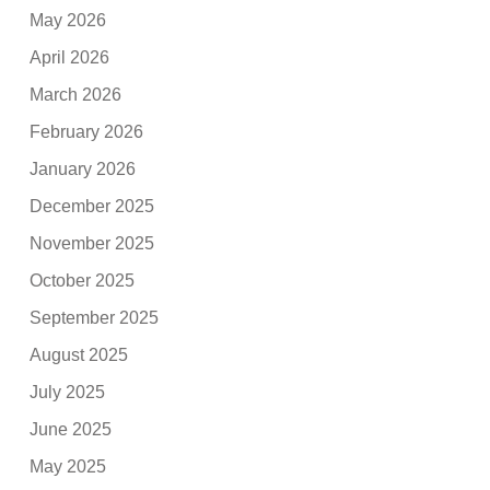
May 2026
April 2026
March 2026
February 2026
January 2026
December 2025
November 2025
October 2025
September 2025
August 2025
July 2025
June 2025
May 2025