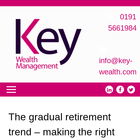
0191
5661984
info@key-
wealth.com
The gradual retirement
trend – making the right