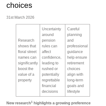
choices
31st March 2026
Uncertainty
Careful
around
planning
Research
pension
and
shows that
rules can
professional
floral street
affect
guidance
names can
confidence,
help ensure
significantly
leading to
retirement
boost the
rushed or
choices
value of a
potentially
align with
property
regrettable
long-term
financial
goals and
decisions
lifestyle
1
New research
highlights a growing preference