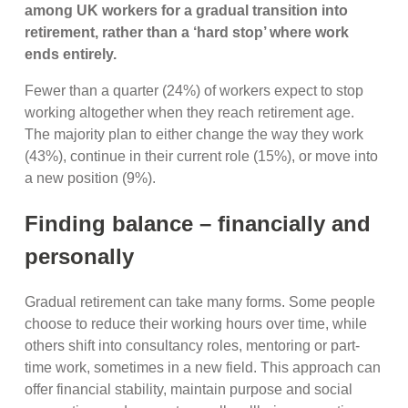
among UK workers for a gradual transition into
retirement, rather than a ‘hard stop’ where work
ends entirely.
Fewer than a quarter (24%) of workers expect to stop
working altogether when they reach retirement age.
The majority plan to either change the way they work
(43%), continue in their current role (15%), or move into
a new position (9%).
Finding balance – financially and
personally
Gradual retirement can take many forms. Some people
choose to reduce their working hours over time, while
others shift into consultancy roles, mentoring or part-
time work, sometimes in a new field. This approach can
offer financial stability, maintain purpose and social