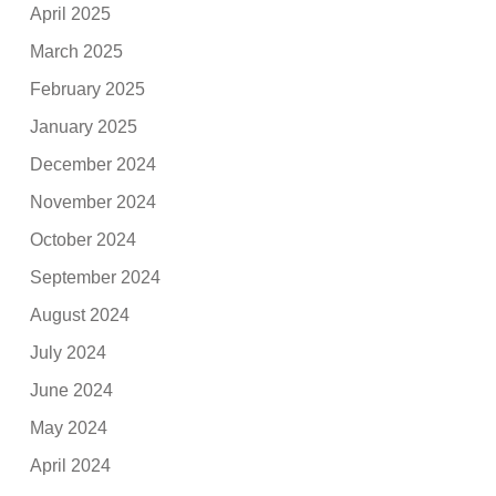
April 2025
March 2025
February 2025
January 2025
December 2024
November 2024
October 2024
September 2024
August 2024
July 2024
June 2024
May 2024
April 2024