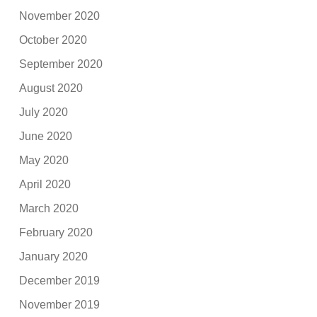
November 2020
October 2020
September 2020
August 2020
July 2020
June 2020
May 2020
April 2020
March 2020
February 2020
January 2020
December 2019
November 2019