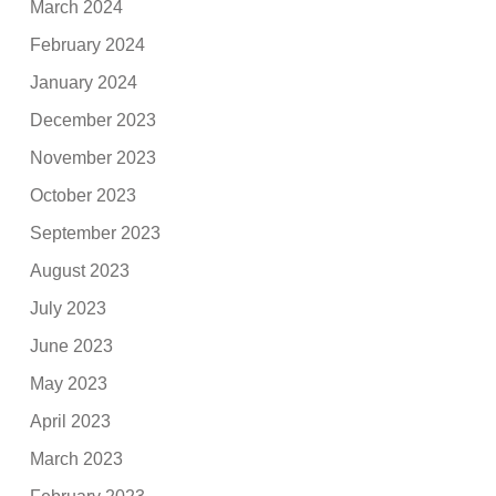
March 2024
February 2024
January 2024
December 2023
November 2023
October 2023
September 2023
August 2023
July 2023
June 2023
May 2023
April 2023
March 2023