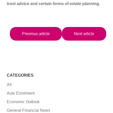
trust advice and certain forms of estate planning.
Previous article
Next article
CATEGORIES
All
Auto Enrolment
Economic Outlook
General Financial News