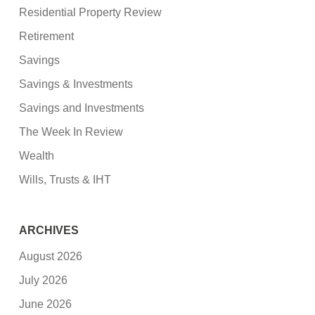
Residential Property Review
Retirement
Savings
Savings & Investments
Savings and Investments
The Week In Review
Wealth
Wills, Trusts & IHT
ARCHIVES
August 2026
July 2026
June 2026