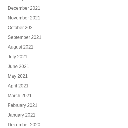
December 2021
November 2021
October 2021
September 2021
August 2021
July 2021
June 2021
May 2021
April 2021
March 2021
February 2021
January 2021
December 2020