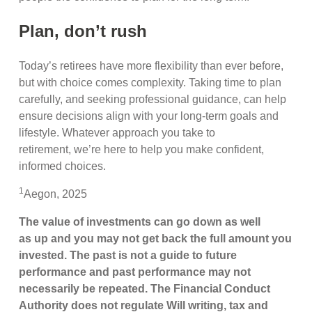
Plan, don’t rush
Today’s retirees have more flexibility than ever before,
but with choice comes complexity. Taking time to plan
carefully, and seeking professional guidance, can help
ensure decisions align with your long-term goals and
lifestyle. Whatever approach you take to
retirement, we’re here to help you make confident,
informed choices.
1
Aegon, 2025
The value of investments can go down as well
as up and you may not get back the full amount you
invested. The past is not a guide to future
performance and past performance may not
necessarily be repeated. The Financial Conduct
Authority does not regulate Will writing, tax and