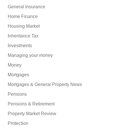
General Insurance
Home Finance
Housing Market
Inheritance Tax
Investments
Managing your money
Money
Mortgages
Mortgages & General Property News
Pensions
Pensions & Retirement
Property Market Review
Protection