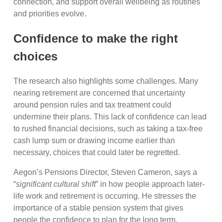
connection, and support overall wellbeing as routines
and priorities evolve.
Confidence to make the right
choices
The research also highlights some challenges. Many
nearing retirement are concerned that uncertainty
around pension rules and tax treatment could
undermine their plans. This lack of confidence can lead
to rushed financial decisions, such as taking a tax-free
cash lump sum or drawing income earlier than
necessary, choices that could later be regretted.
Aegon’s Pensions Director, Steven Cameron, says a
“
significant cultural shift
” in how people approach later-
life work and retirement is occurring. He stresses the
importance of a stable pension system that gives
people the confidence to plan for the long term.