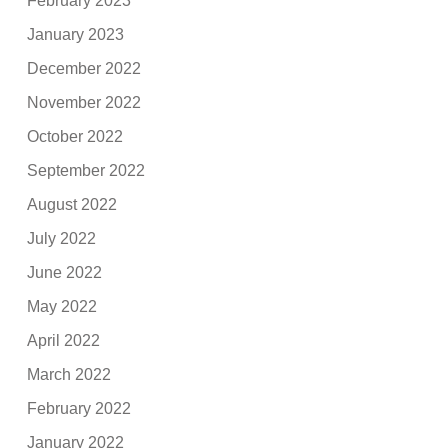
February 2023
January 2023
December 2022
November 2022
October 2022
September 2022
August 2022
July 2022
June 2022
May 2022
April 2022
March 2022
February 2022
January 2022