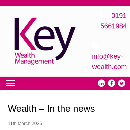
0191
5661984
info@key-
wealth.com
Wealth – In the news
11th March 2026