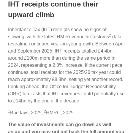
IHT receipts continue their
upward climb
Inheritance Tax (IHT) receipts show no signs of
2
slowing, with the latest HM Revenue & Customs
data
revealing continued year-on-year growth. Between April
and September 2025, IHT receipts totalled £4.4bn,
around £100m more than during the same period in
2024, representing a 2.3% increase. If the current pace
continues, total receipts for the 2025/26 tax year could
reach approximately £8.8bn, setting yet another record.
Looking ahead, the Office for Budget Responsibility
(OBR) forecasts that IHT revenues could potentially rise
to £14bn by the end of the decade.
1
2
Barclays, 2025,
HMRC, 2025
The value of investments can go down as well
as up and you may not get back the full amount you