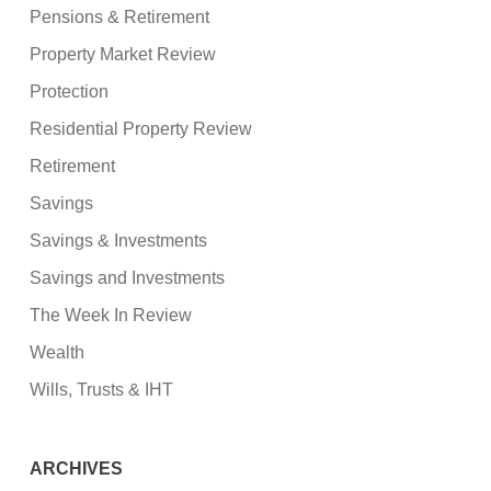
Pensions & Retirement
Property Market Review
Protection
Residential Property Review
Retirement
Savings
Savings & Investments
Savings and Investments
The Week In Review
Wealth
Wills, Trusts & IHT
ARCHIVES