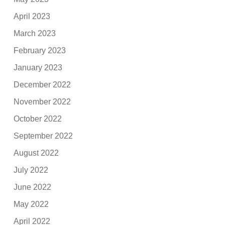
April 2023
March 2023
February 2023
January 2023
December 2022
November 2022
October 2022
September 2022
August 2022
July 2022
June 2022
May 2022
April 2022