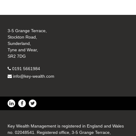
3-5 Grange Terrace,
Stockton Road,
Sunderland,
Tyne and Wear,
SR2 7DG
0191 5661984
info@key-wealth.com
Key Wealth Management is registered in England and Wales
no. 02048541. Registered office, 3-5 Grange Terrace,