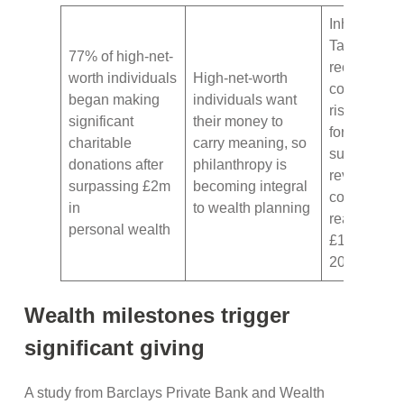
Inheritance
Tax
77% of high-net-
receipts
worth individuals
High-net-worth
continue
began making
individuals want
rising, with
significant
their money to
forecasts
charitable
carry meaning, so
suggesting
donations after
philanthropy is
revenues
surpassing £2m
becoming integral
could
in
to wealth planning
reach
personal wealth
£14bn by
2030
Wealth milestones trigger
significant giving
A study from Barclays Private Bank and Wealth