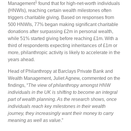
1
Management
found that for high-net-worth individuals
(HNWIs), reaching certain wealth milestones often
triggers charitable giving. Based on responses from
500 HNWIs, 77% began making significant charitable
donations after surpassing £2m in personal wealth,
while 51% started giving before reaching £1m. With a
third of respondents expecting inheritances of £1m or
more, philanthropic activity is likely to accelerate in the
years ahead.
Head of Philanthropy at Barclays Private Bank and
Wealth Management, Juliet Agnew, commented on the
findings, “
The view of philanthropy amongst HNW
individuals in the UK is shifting to become an integral
part of wealth planning. As the research shows, once
individuals reach key milestones in their wealth
journey, they increasingly want their money to carry
meaning as well as value
.”