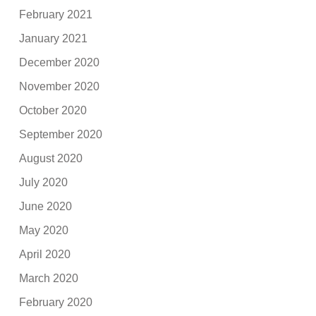
February 2021
January 2021
December 2020
November 2020
October 2020
September 2020
August 2020
July 2020
June 2020
May 2020
April 2020
March 2020
February 2020