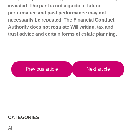
invested. The past is not a guide to future
performance and past performance may not
necessarily be repeated. The Financial Conduct
Authority does not regulate Will writing, tax and
trust advice and certain forms of estate planning.
Previous article
Next article
CATEGORIES
All