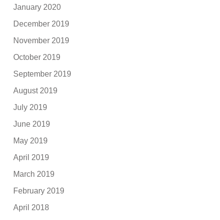
January 2020
December 2019
November 2019
October 2019
September 2019
August 2019
July 2019
June 2019
May 2019
April 2019
March 2019
February 2019
April 2018