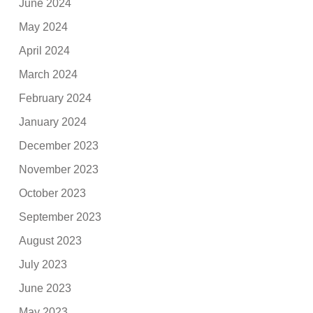
June 2024
May 2024
April 2024
March 2024
February 2024
January 2024
December 2023
November 2023
October 2023
September 2023
August 2023
July 2023
June 2023
May 2023