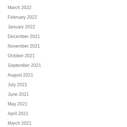
March 2022
February 2022
January 2022
December 2021
November 2021
October 2021
September 2021
August 2021
July 2021
June 2021
May 2021
April 2021
March 2021