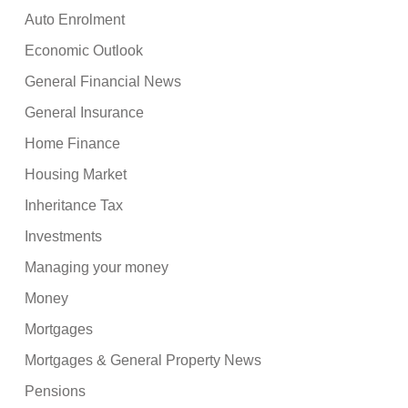
Auto Enrolment
Economic Outlook
General Financial News
General Insurance
Home Finance
Housing Market
Inheritance Tax
Investments
Managing your money
Money
Mortgages
Mortgages & General Property News
Pensions