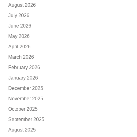
August 2026
July 2026
June 2026
May 2026
April 2026
March 2026
February 2026
January 2026
December 2025
November 2025
October 2025
September 2025
August 2025