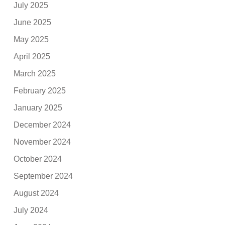
July 2025
June 2025
May 2025
April 2025
March 2025
February 2025
January 2025
December 2024
November 2024
October 2024
September 2024
August 2024
July 2024