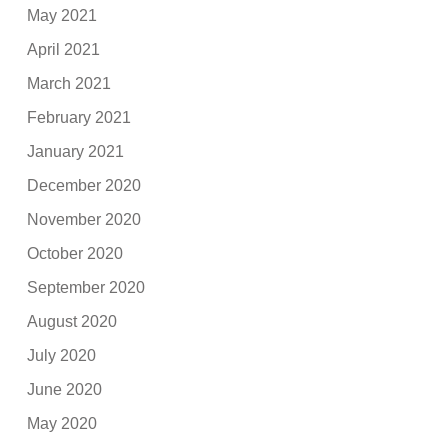
May 2021
April 2021
March 2021
February 2021
January 2021
December 2020
November 2020
October 2020
September 2020
August 2020
July 2020
June 2020
May 2020