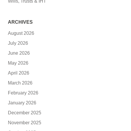
Wills, Trusts & IHT
ARCHIVES
August 2026
July 2026
June 2026
May 2026
April 2026
March 2026
February 2026
January 2026
December 2025
November 2025