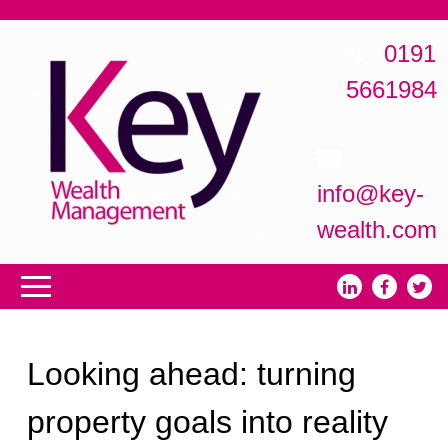
0191
5661984
info@key-
wealth.com
Looking ahead: turning
property goals into reality