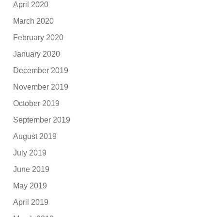
April 2020
March 2020
February 2020
January 2020
December 2019
November 2019
October 2019
September 2019
August 2019
July 2019
June 2019
May 2019
April 2019