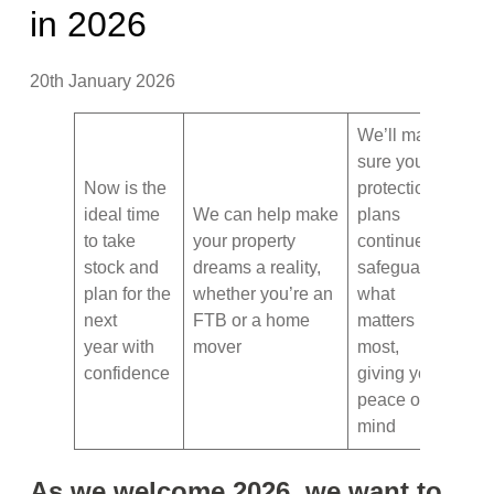
in 2026
20th January 2026
We’ll make
sure your
Now is the
protection
ideal time
We can help make
plans
to take
your property
continue to
stock and
dreams a reality,
safeguard
plan for the
whether you’re an
what
next
FTB or a home
matters
year with
mover
most,
confidence
giving you
peace of
mind
As we welcome 2026, we want to