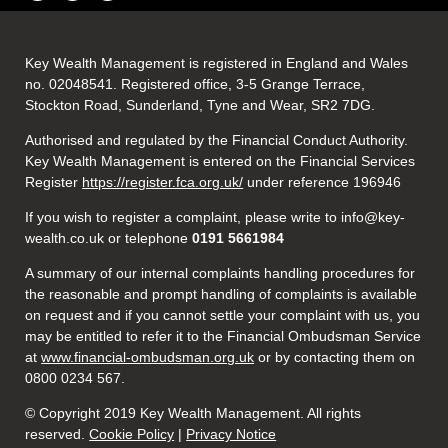
Key Wealth Management is registered in England and Wales
no. 02048541. Registered office, 3-5 Grange Terrace,
Stockton Road, Sunderland, Tyne and Wear, SR2 7DG.
Authorised and regulated by the Financial Conduct Authority.
Key Wealth Management is entered on the Financial Services
Register
https://register.fca.org.uk/
under reference 196946
If you wish to register a complaint, please write to info@key-
wealth.co.uk or telephone
0191 5661984
A summary of our internal complaints handling procedures for
the reasonable and prompt handling of complaints is available
on request and if you cannot settle your complaint with us, you
may be entitled to refer it to the Financial Ombudsman Service
at
www.financial-ombudsman.org.uk
or by contacting them on
0800 0234 567.
© Copyright 2019 Key Wealth Management. All rights
reserved.
Cookie Policy
|
Privacy Notice