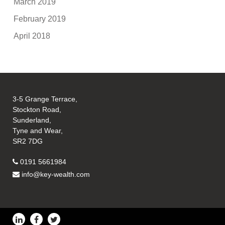
March 2019
February 2019
April 2018
3-5 Grange Terrace,
Stockton Road,
Sunderland,
Tyne and Wear,
SR2 7DG
0191 5661984
info@key-wealth.com