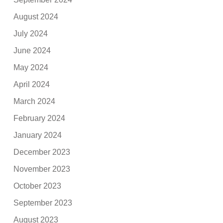
August 2024
July 2024
June 2024
May 2024
April 2024
March 2024
February 2024
January 2024
December 2023
November 2023
October 2023
September 2023
August 2023