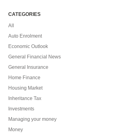
CATEGORIES
All
Auto Enrolment
Economic Outlook
General Financial News
General Insurance
Home Finance
Housing Market
Inheritance Tax
Investments
Managing your money
Money