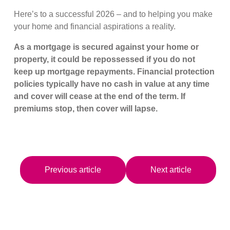
Here’s to a successful 2026 – and to helping you make
your home and financial aspirations a reality.
As a mortgage is secured against your home or
property, it could be repossessed if you do not
keep up mortgage repayments. Financial protection
policies typically have no cash in value at any time
and cover will cease at the end of the term. If
premiums stop, then cover will lapse.
Previous article
Next article