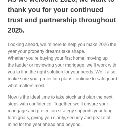
thank you for your continued
trust and partnership throughout
2025.
Looking ahead, we’re here to help you make 2026 the
year your property dreams take shape.
Whether you’re buying your first home, moving up
the ladder or reviewing your mortgage, we’ll work with
you to find the right solution for your needs. We’ll also
make sure your protection plans continue to safeguard
what matters most.
Now is the ideal time to take stock and plan the next
steps with confidence. Together, we’ll ensure your
mortgage and protection strategy supports your long-
term goals, giving you clarity, security and peace of
mind for the year ahead and beyond.