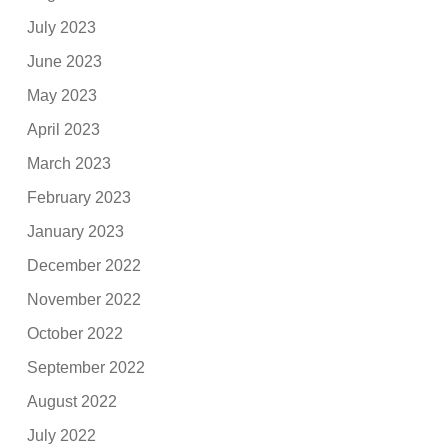
July 2023
June 2023
May 2023
April 2023
March 2023
February 2023
January 2023
December 2022
November 2022
October 2022
September 2022
August 2022
July 2022