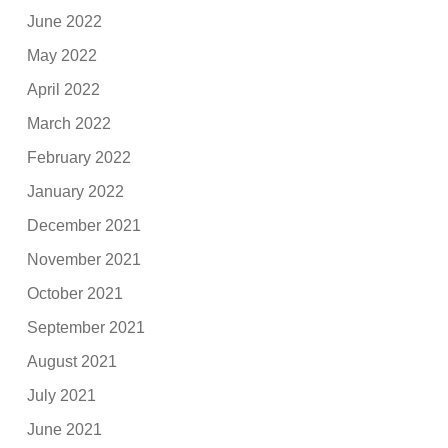
June 2022
May 2022
April 2022
March 2022
February 2022
January 2022
December 2021
November 2021
October 2021
September 2021
August 2021
July 2021
June 2021