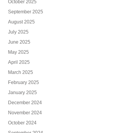
October 2025
September 2025
August 2025
July 2025
June 2025
May 2025
April 2025
March 2025
February 2025
January 2025
December 2024
November 2024
October 2024
September 2024