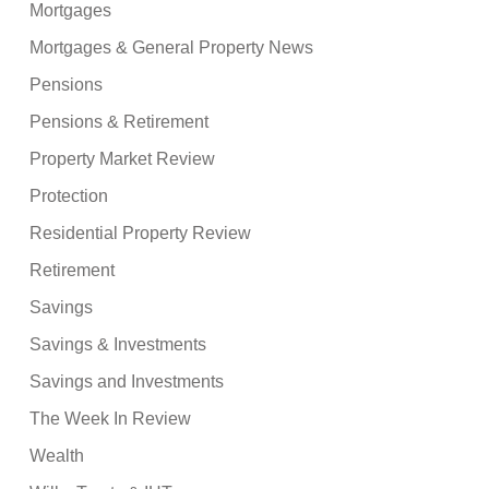
Mortgages
Mortgages & General Property News
Pensions
Pensions & Retirement
Property Market Review
Protection
Residential Property Review
Retirement
Savings
Savings & Investments
Savings and Investments
The Week In Review
Wealth