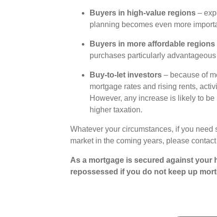
Buyers in high-value regions
– expe
planning becomes even more import
Buyers in more affordable regions
purchases particularly advantageou
Buy-to-let investors
– because of mod
mortgage rates and rising rents, activi
However, any increase is likely to be 
higher taxation.
Whatever your circumstances, if you need 
market in the coming years, please contact
As a mortgage is secured against your h
repossessed if you do not keep up mor