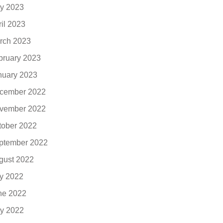
y 2023
ril 2023
rch 2023
bruary 2023
nuary 2023
cember 2022
vember 2022
tober 2022
ptember 2022
gust 2022
ly 2022
ne 2022
y 2022