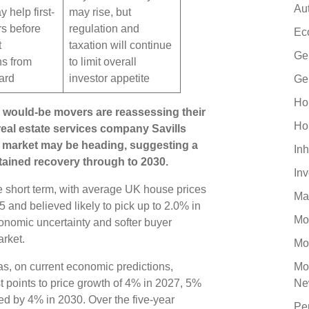
Au
 help first-
may rise, but
rs before
regulation and
Ec
t
taxation will continue
Ge
ns from
to limit overall
ard
investor appetite
Ge
Ho
would-be movers are reassessing their
Ho
 real estate services company Savills
ty market may be heading, suggesting a
Inh
stained recovery through to 2030.
In
e short term, with average UK house prices
Ma
5 and believed likely to pick up to 2.0% in
Mo
onomic uncertainty and softer buyer
arket.
Mo
s, on current economic predictions,
Mo
st points to price growth of 4% in 2027, 5%
Ne
ed by 4% in 2030. Over the five-year
Pe