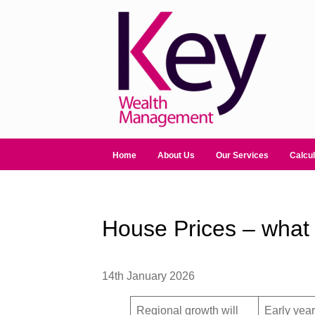
Home
About Us
Our Services
Calcul
House Prices – what 
14th January 2026
Regional growth will
Early year