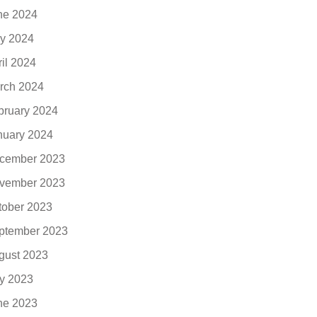
ne 2024
y 2024
ril 2024
rch 2024
bruary 2024
nuary 2024
cember 2023
vember 2023
tober 2023
ptember 2023
gust 2023
ly 2023
ne 2023