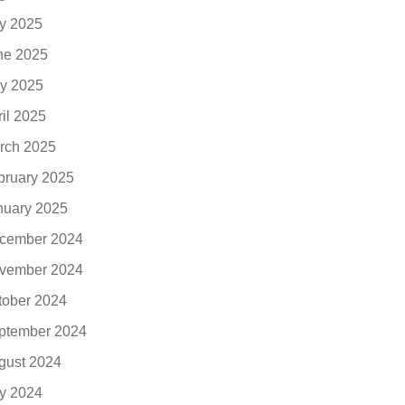
ly 2025
ne 2025
y 2025
ril 2025
rch 2025
bruary 2025
nuary 2025
cember 2024
vember 2024
tober 2024
ptember 2024
gust 2024
ly 2024