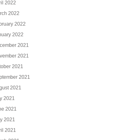
ril 2022
rch 2022
bruary 2022
nuary 2022
cember 2021
vember 2021
tober 2021
ptember 2021
gust 2021
ly 2021
ne 2021
y 2021
ril 2021