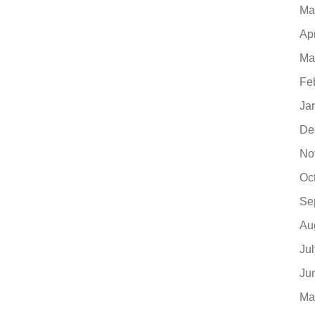
Ma
Ap
Ma
Fe
Ja
De
No
Oc
Se
Au
Ju
Ju
Ma