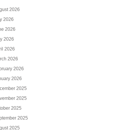
gust 2026
ly 2026
ne 2026
y 2026
ril 2026
rch 2026
bruary 2026
nuary 2026
cember 2025
vember 2025
tober 2025
ptember 2025
gust 2025