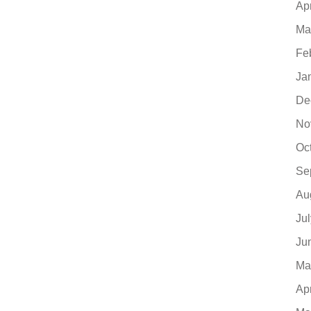
Ap
Ma
Fe
Ja
De
No
Oc
Se
Au
Ju
Ju
Ma
Ap