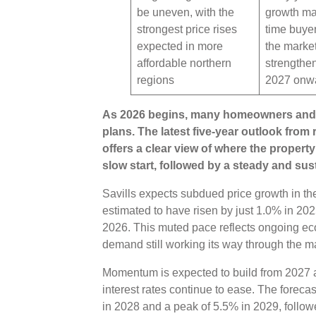
be uneven, with the
growth may
strongest price rises
time buye
expected in more
the marke
affordable northern
strengthe
regions
2027 onw
As 2026 begins, many homeowners and 
plans. The latest five-year outlook from
offers a clear view of where the proper
slow start, followed by a steady and su
Savills expects subdued price growth in th
estimated to have risen by just 1.0% in 202
2026. This muted pace reflects ongoing ec
demand still working its way through the m
Momentum is expected to build from 2027 a
interest rates continue to ease. The foreca
in 2028 and a peak of 5.5% in 2029, follow