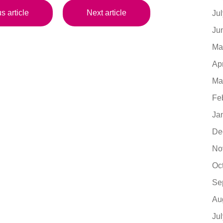
s article
Next article
Ju
Ju
Ma
Ap
Ma
Fe
Ja
De
No
Oc
Se
Au
Ju