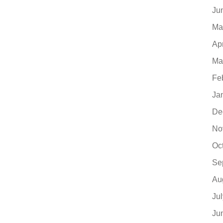
Ju
Ma
Ap
Ma
Fe
Ja
De
No
Oc
Se
Au
Ju
Ju