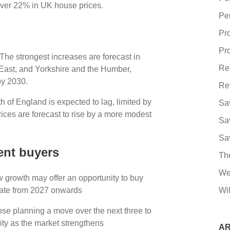
f over 22% in UK house prices.
Pe
Pr
Pro
 The strongest increases are forecast in
Re
 East, and Yorkshire and the Humber,
by 2030.
Re
 of England is expected to lag, limited by
Sa
rices are forecast to rise by a more modest
Sa
Sa
ent buyers
Th
We
w growth may offer an opportunity to buy
erate from 2027 onwards
Wil
ose planning a move over the next three to
uity as the market strengthens
AR