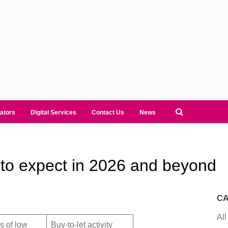
ators
Digital Services
Contact Us
News
to expect in 2026 and beyond
CA
All
s of low
Buy-to-let activity