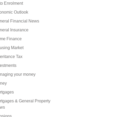
to Enrolment
onomic Outlook
neral Financial News
neral Insurance
me Finance
using Market
eritance Tax
vestments
naging your money
ney
rtgages
rtgages & General Property
ws
nsions