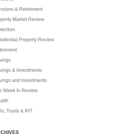
nsions & Retirement
operty Market Review
tection
sidential Property Review
tirement
vings
vings & Investments
vings and Investments
e Week In Review
alth
ls, Trusts & IHT
CHIVES