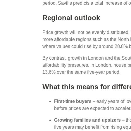
period, Savills predicts a total increase o
Regional outlook
Price growth will not be evenly distributed.
more affordable regions such as the North
where values could rise by around 28.8% 
By contrast, growth in London and the South
affordability pressures. In London, house p
13.6% over the same five-year period.
What this means for differ
First-time buyers
– early years of lo
before prices are expected to accel
Growing families and upsizers
– th
five years may benefit from rising eq