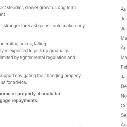
ct steadier, slower growth. Long-term
Au
ant
Ju
– stronger forecast gains could make early
Ju
s
Ma
erating prices, falling
Ap
ty is expected to pick up gradually.
limited by tighter rental regulation and
Ma
Fe
support navigating the changing property
Ja
 us for advice.
De
ome or property, it could be
No
tgage repayments.
Oc
Se
Au