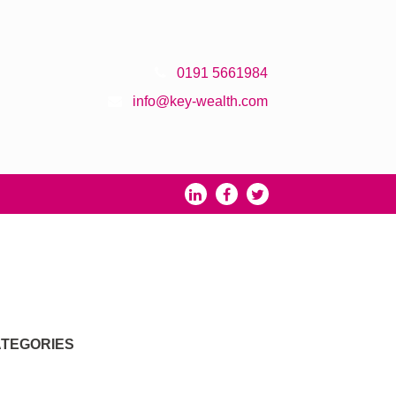
0191 5661984
info@key-wealth.com
TEGORIES