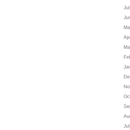
Ju
Ju
Ma
Ap
Ma
Fe
Ja
De
No
Oc
Se
Au
Ju