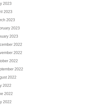
y 2023
ril 2023
rch 2023
bruary 2023
nuary 2023
cember 2022
vember 2022
tober 2022
ptember 2022
gust 2022
ly 2022
ne 2022
y 2022