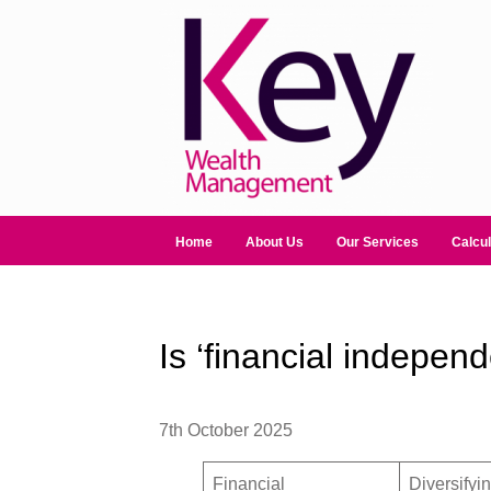
Home
About Us
Our Services
Calcul
Is ‘financial indepen
7th October 2025
Financial
Diversifyi