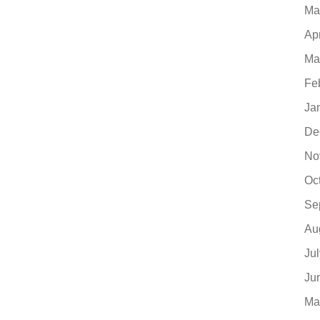
Ma
Ap
Ma
Fe
Ja
De
No
Oc
Se
Au
Ju
Ju
Ma