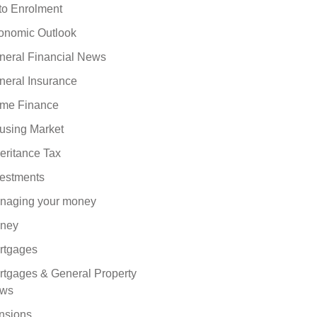
to Enrolment
onomic Outlook
neral Financial News
neral Insurance
me Finance
using Market
eritance Tax
vestments
naging your money
ney
rtgages
rtgages & General Property
ws
nsions