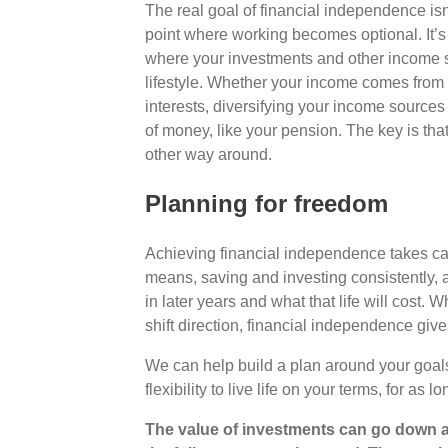
The real goal of financial independence isn’
point where working becomes optional. It’s a
where your investments and other income 
lifestyle. Whether your income comes from r
interests, diversifying your income sources
of money, like your pension. The key is tha
other way around.
Planning for freedom
Achieving financial independence takes care
means, saving and investing consistently, a
in later years and what that life will cost.
shift direction, financial independence gi
We can help build a plan around your goal
flexibility to live life on your terms, for as 
The value of investments can go down a