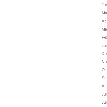
Ju
Ma
Ap
Ma
Fe
Ja
De
No
Oc
Se
Au
Ju
Ju