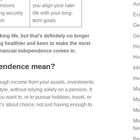
Au
nsions
you align your later
ing security
life with your long-
Ec
dom
term goals
Ge
g life, but that’s definitely no longer
Ge
ing healthier and keen to make the most
Ho
 financial independence comes in.
Ho
pendence mean?
Inh
In
ugh income from your assets, investments
Ma
tyle, without relying solely on a pension. It
you want to, or to pursue hobbies, travel, or
Mo
t’s about choice, not just having enough to
Mo
Mo
Ne
Pe