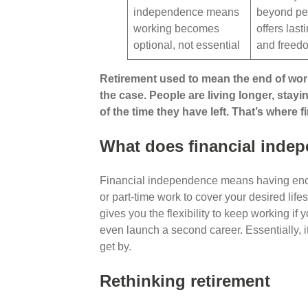
independence means
beyond pe
working becomes
offers last
optional, not essential
and free
Retirement used to mean the end of workin
the case. People are living longer, stay
of the time they have left. That’s where
What does financial inde
Financial independence means having eno
or part-time work to cover your desired lifes
gives you the flexibility to keep working if 
even launch a second career. Essentially, i
get by.
Rethinking retirement