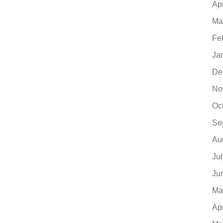
Ap
Ma
Fe
Ja
De
No
Oc
Se
Au
Ju
Ju
Ma
Ap