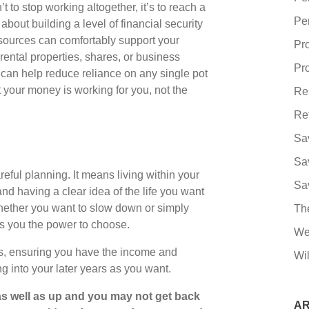
t to stop working altogether, it’s to reach a
Pe
bout building a level of financial security
sources can comfortably support your
Pr
ental properties, shares, or business
Pro
 can help reduce reliance on any single pot
t your money is working for you, not the
Re
Re
Sa
Sa
ful planning. It means living within your
Sa
nd having a clear idea of the life you want
 Whether you want to slow down or simply
Th
ves you the power to choose.
We
s, ensuring you have the income and
Wil
long into your later years as you want.
s well as up and you may not get back
AR