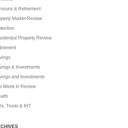
nsions & Retirement
operty Market Review
tection
sidential Property Review
tirement
vings
vings & Investments
vings and Investments
e Week In Review
alth
ls, Trusts & IHT
CHIVES