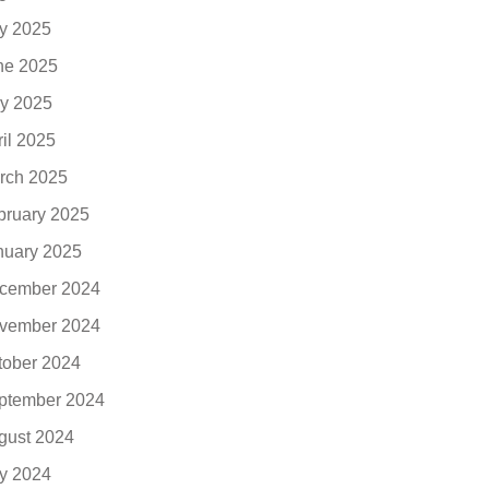
ly 2025
ne 2025
y 2025
ril 2025
rch 2025
bruary 2025
nuary 2025
cember 2024
vember 2024
tober 2024
ptember 2024
gust 2024
ly 2024