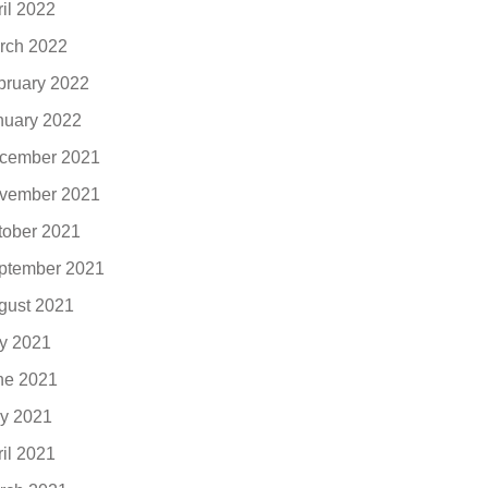
ril 2022
rch 2022
bruary 2022
nuary 2022
cember 2021
vember 2021
tober 2021
ptember 2021
gust 2021
ly 2021
ne 2021
y 2021
ril 2021