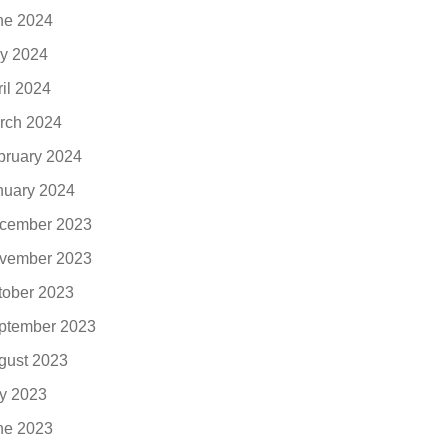
ne 2024
y 2024
ril 2024
rch 2024
bruary 2024
nuary 2024
cember 2023
vember 2023
tober 2023
ptember 2023
gust 2023
ly 2023
ne 2023