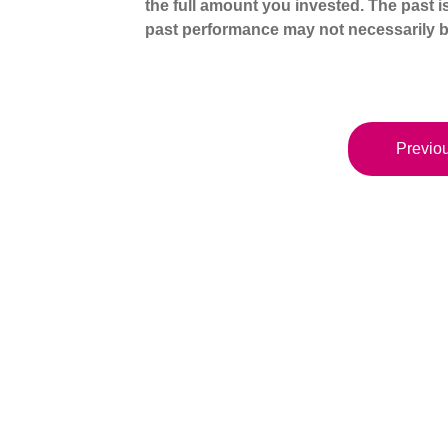
the full amount you invested. The past i
past performance may not necessarily b
Previou