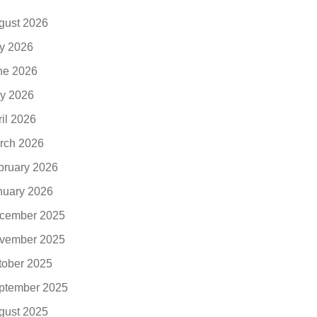
gust 2026
ly 2026
ne 2026
y 2026
ril 2026
rch 2026
bruary 2026
nuary 2026
cember 2025
vember 2025
tober 2025
ptember 2025
gust 2025