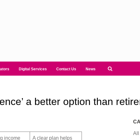
ators
Digital Services
Contact Us
News
dence’ a better option than reti
CA
All
ng income
A clear plan helps