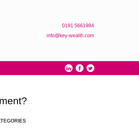
0191 5661984
info@key-wealth.com
rement?
TEGORIES