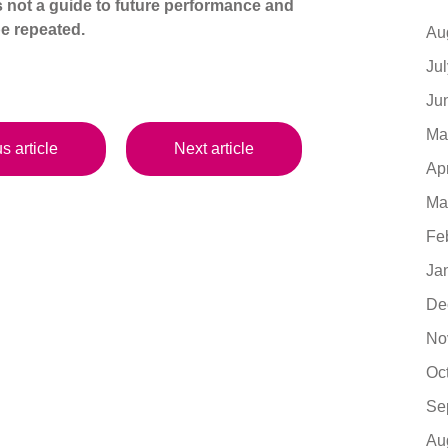
s not a guide to future performance and
e repeated.
Au
Ju
Ju
Ma
s article
Next article
Ap
Ma
Fe
Ja
De
No
Oc
Se
Au