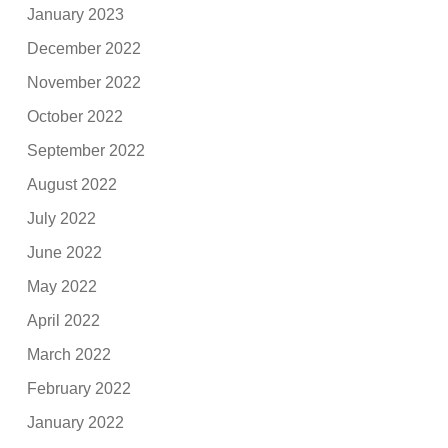
January 2023
December 2022
November 2022
October 2022
September 2022
August 2022
July 2022
June 2022
May 2022
April 2022
March 2022
February 2022
January 2022