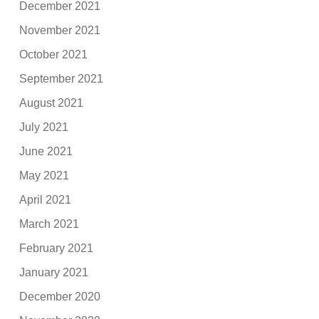
December 2021
November 2021
October 2021
September 2021
August 2021
July 2021
June 2021
May 2021
April 2021
March 2021
February 2021
January 2021
December 2020