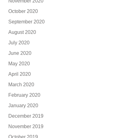
November 2020
October 2020
September 2020
August 2020
July 2020
June 2020
May 2020
April 2020
March 2020
February 2020
January 2020
December 2019
November 2019
October 2019