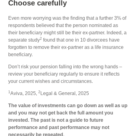
Choose carefully
Even more worrying was the finding that a further 3% of
respondents believed that the person nominated as
their beneficiary might still be their ex-partner. Indeed, a
2
separate study
found that one in 10 divorcees have
forgotten to remove their ex-partner as a life insurance
beneficiary.
Don’t risk your pension falling into the wrong hands –
review your beneficiary regularly to ensure it reflects
your current wishes and circumstances.
1
2
Aviva, 2025,
Legal & General, 2025
The value of investments can go down as well as up
and you may not get back the full amount you
invested. The past is not a guide to future
performance and past performance may not
necessarily be repeated.