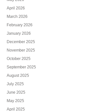
April 2026
March 2026
February 2026
January 2026
December 2025
November 2025
October 2025
September 2025
August 2025
July 2025
June 2025
May 2025
April 2025