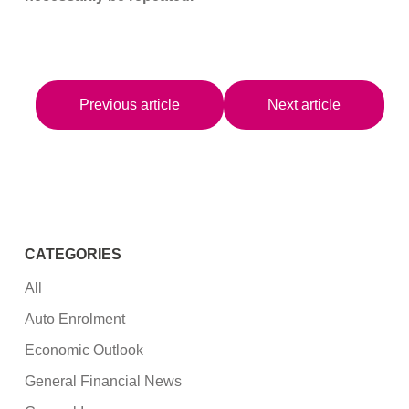
Previous article
Next article
CATEGORIES
All
Auto Enrolment
Economic Outlook
General Financial News