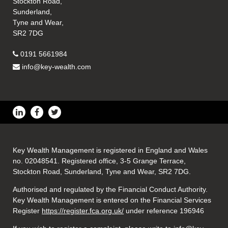
Stockton Road,
Sunderland,
Tyne and Wear,
SR2 7DG
0191 5661984
info@key-wealth.com
Key Wealth Management is registered in England and Wales
no. 02048541. Registered office, 3-5 Grange Terrace,
Stockton Road, Sunderland, Tyne and Wear, SR2 7DG.
Authorised and regulated by the Financial Conduct Authority.
Key Wealth Management is entered on the Financial Services
Register
https://register.fca.org.uk/
under reference 196946