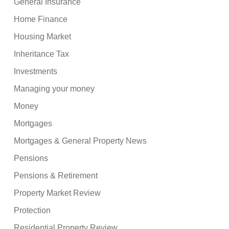
General Insurance
Home Finance
Housing Market
Inheritance Tax
Investments
Managing your money
Money
Mortgages
Mortgages & General Property News
Pensions
Pensions & Retirement
Property Market Review
Protection
Residential Property Review