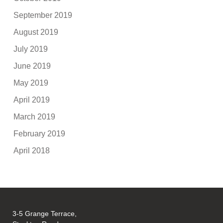
September 2019
August 2019
July 2019
June 2019
May 2019
April 2019
March 2019
February 2019
April 2018
3-5 Grange Terrace,