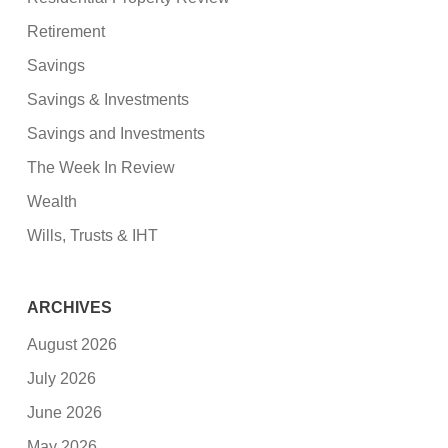
Retirement
Savings
Savings & Investments
Savings and Investments
The Week In Review
Wealth
Wills, Trusts & IHT
ARCHIVES
August 2026
July 2026
June 2026
May 2026