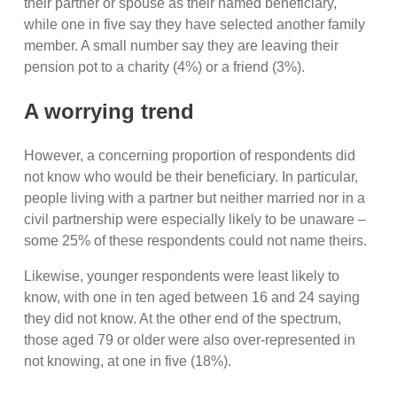
their partner or spouse as their named beneficiary,
while one in five say they have selected another family
member. A small number say they are leaving their
pension pot to a charity (4%) or a friend (3%).
A worrying trend
However, a concerning proportion of respondents did
not know who would be their beneficiary. In particular,
people living with a partner but neither married nor in a
civil partnership were especially likely to be unaware –
some 25% of these respondents could not name theirs.
Likewise, younger respondents were least likely to
know, with one in ten aged between 16 and 24 saying
they did not know. At the other end of the spectrum,
those aged 79 or older were also over-represented in
not knowing, at one in five (18%).