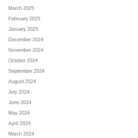
March 2025
February 2025
January 2025
December 2024
November 2024
October 2024
September 2024
August 2024
July 2024
June 2024
May 2024
April 2024
March 2024