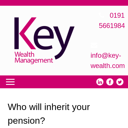
0191
5661984
info@key-
wealth.com
Who will inherit your
pension?