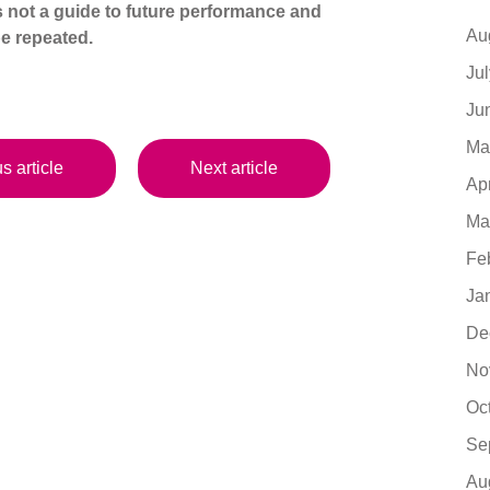
s not a guide to future performance and
Au
e repeated.
Ju
Ju
Ma
s article
Next article
Ap
Ma
Fe
Ja
De
No
Oc
Se
Au