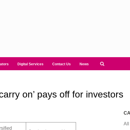
ators
Digital Services
Contact Us
News
rry on’ pays off for investors
CA
All
rsified