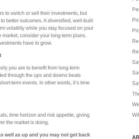
Pe
to switch or sell their investments, but
Pr
o better outcomes. A diversified, well-built
rm volatility while you stay focused on your
Pro
he market, consider your long-term plans.
Re
nvestments have to grow.
Re
t
Sa
kely you are to benefit from long-term
Sa
sted through the ups and downs beats
ort-term events. In other words, it’s time
Sa
Th
We
ls, time horizon and risk appetite, giving
Wil
er the market is doing.
s well as up and you may not get back
AR