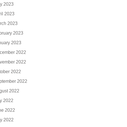
y 2023
ril 2023
rch 2023
bruary 2023
nuary 2023
cember 2022
vember 2022
tober 2022
ptember 2022
gust 2022
ly 2022
ne 2022
y 2022