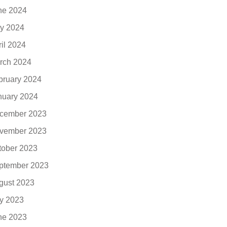
ne 2024
y 2024
ril 2024
rch 2024
bruary 2024
nuary 2024
cember 2023
vember 2023
tober 2023
ptember 2023
gust 2023
ly 2023
ne 2023