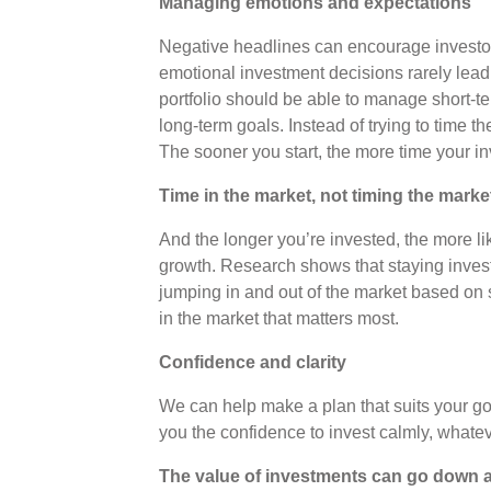
Managing emotions and expectations
Negative headlines can encourage investors 
emotional investment decisions rarely lead t
portfolio should be able to manage short-te
long-term goals. Instead of trying to time t
The sooner you start, the more time your i
Time in the market, not timing the marke
And the longer you’re invested, the more li
growth. Research shows that staying inve
jumping in and out of the market based on sh
in the market that matters most.
Confidence and clarity
We can help make a plan that suits your goa
you the confidence to invest calmly, whatev
The value of investments can go down a