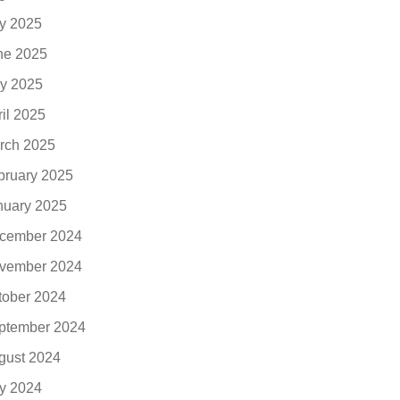
ly 2025
ne 2025
y 2025
ril 2025
rch 2025
bruary 2025
nuary 2025
cember 2024
vember 2024
tober 2024
ptember 2024
gust 2024
ly 2024