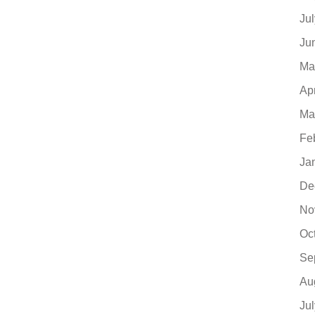
Ju
Ju
Ma
Ap
Ma
Fe
Ja
De
No
Oc
Se
Au
Ju