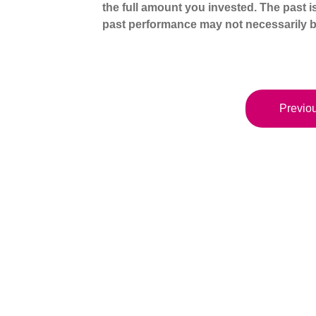
the full amount you invested. The past i
past performance may not necessarily b
Previou