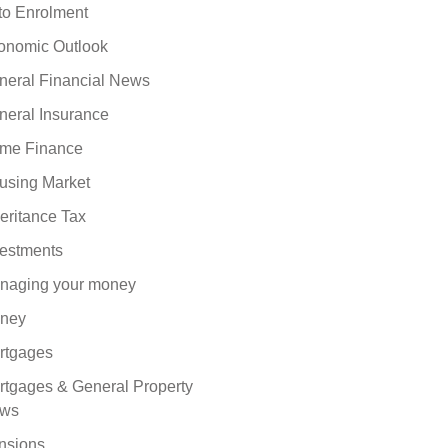
to Enrolment
onomic Outlook
neral Financial News
neral Insurance
me Finance
using Market
eritance Tax
vestments
naging your money
ney
rtgages
rtgages & General Property
ws
nsions