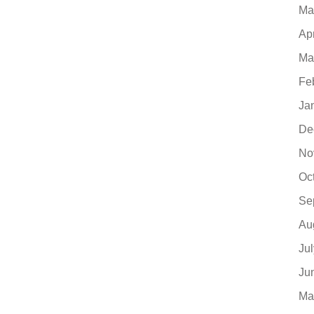
Ma
Ap
Ma
Fe
Ja
De
No
Oc
Se
Au
Ju
Ju
Ma