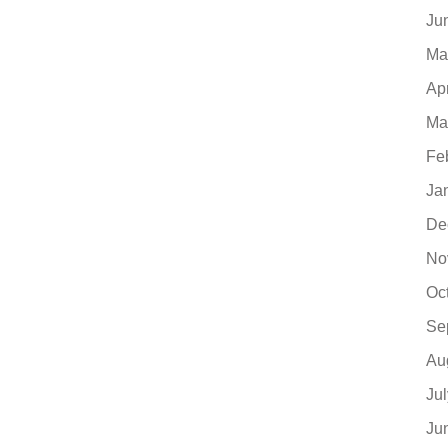
Ju
Ma
Ap
Ma
Fe
Ja
De
No
Oc
Se
Au
Ju
Ju