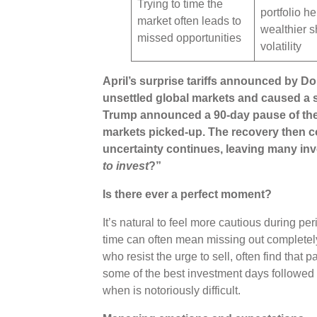
Trying to time the
portfolio he
market often leads to
wealthier s
missed opportunities
volatility
April’s surprise tariffs announced by D
unsettled global markets and caused a s
Trump announced a 90-day pause of the r
markets picked-up. The recovery then co
uncertainty continues, leaving many inv
to invest
?”
Is there ever a perfect moment?
It’s natural to feel more cautious during peri
time can often mean missing out completely
who resist the urge to sell, often find that 
some of the best investment days followed t
when is notoriously difficult.