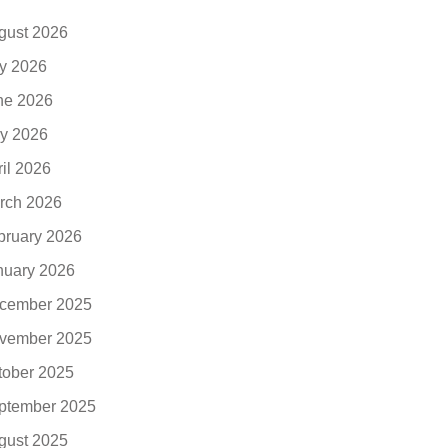
gust 2026
ly 2026
ne 2026
y 2026
ril 2026
rch 2026
bruary 2026
nuary 2026
cember 2025
vember 2025
tober 2025
ptember 2025
gust 2025