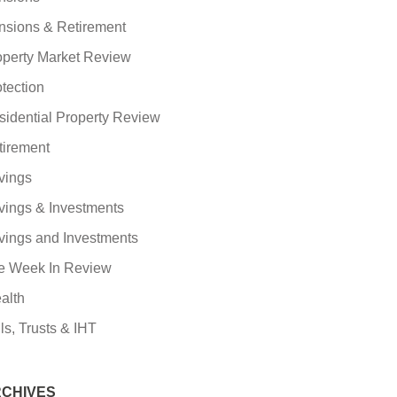
nsions & Retirement
operty Market Review
tection
sidential Property Review
tirement
vings
vings & Investments
vings and Investments
e Week In Review
alth
ls, Trusts & IHT
CHIVES