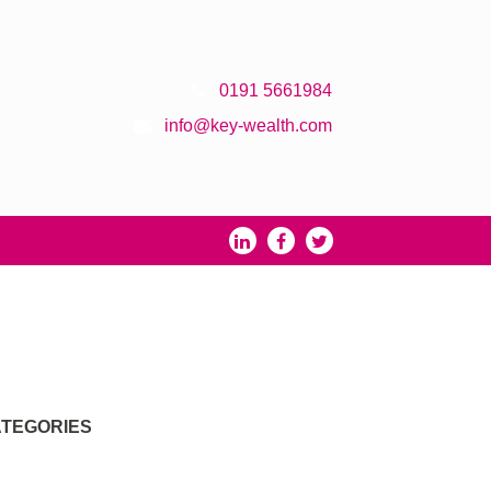
0191 5661984
info@key-wealth.com
TEGORIES