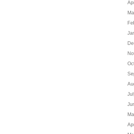
Ap
Ma
Fe
Ja
De
No
Oc
Se
Au
Ju
Ju
Ma
Ap