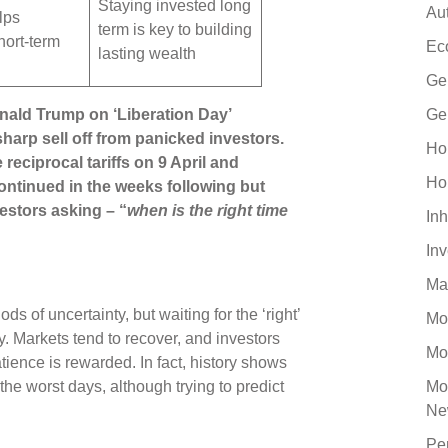
Staying invested long
Au
lps
term is key to building
hort-term
Ec
lasting wealth
Ge
onald Trump on ‘Liberation Day’
Ge
harp sell off from panicked investors.
Ho
eciprocal tariffs on 9 April and
Ho
ntinued in the weeks following but
estors asking – “
when is the right time
Inh
In
Ma
ods of uncertainty, but waiting for the ‘right’
Mo
. Markets tend to recover, and investors
Mo
patience is rewarded. In fact, history shows
he worst days, although trying to predict
Mo
Ne
Pe