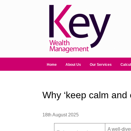
Home
About Us
Our Services
Calcul
Why ‘keep calm and ca
18th August 2025
A well-dive