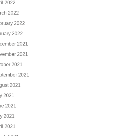
ril 2022
rch 2022
bruary 2022
nuary 2022
cember 2021
vember 2021
tober 2021
ptember 2021
gust 2021
ly 2021
ne 2021
y 2021
ril 2021