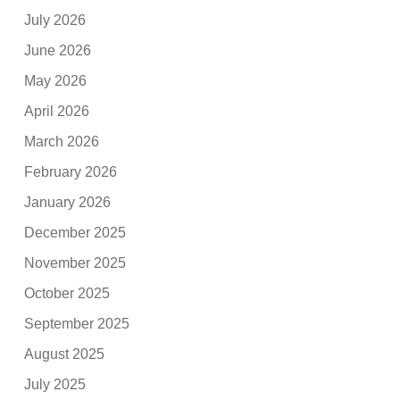
July 2026
June 2026
May 2026
April 2026
March 2026
February 2026
January 2026
December 2025
November 2025
October 2025
September 2025
August 2025
July 2025