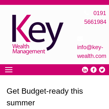
0191
5661984
info@key-
wealth.com
Get Budget-ready this
summer