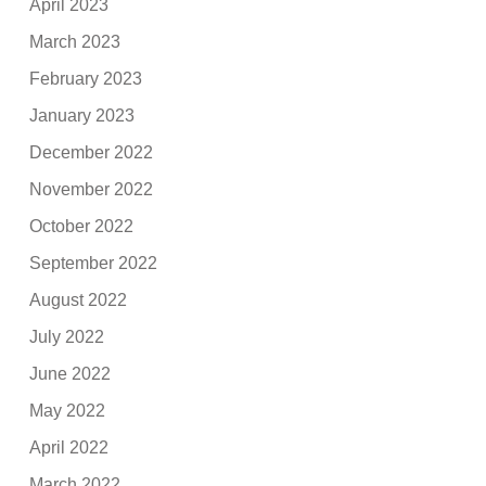
April 2023
March 2023
February 2023
January 2023
December 2022
November 2022
October 2022
September 2022
August 2022
July 2022
June 2022
May 2022
April 2022
March 2022