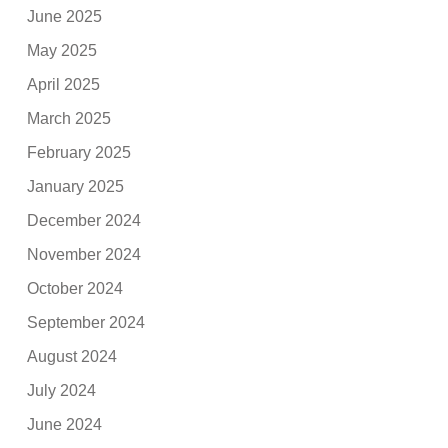
June 2025
May 2025
April 2025
March 2025
February 2025
January 2025
December 2024
November 2024
October 2024
September 2024
August 2024
July 2024
June 2024