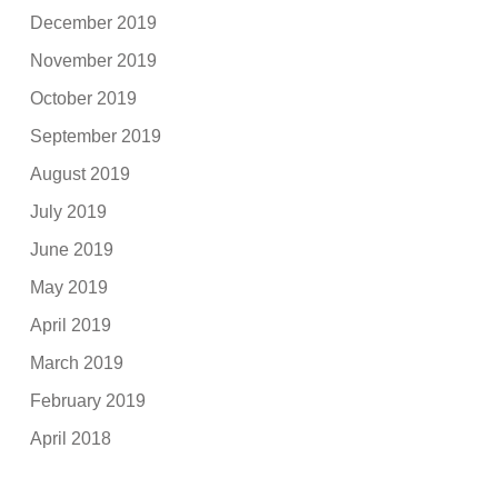
December 2019
November 2019
October 2019
September 2019
August 2019
July 2019
June 2019
May 2019
April 2019
March 2019
February 2019
April 2018