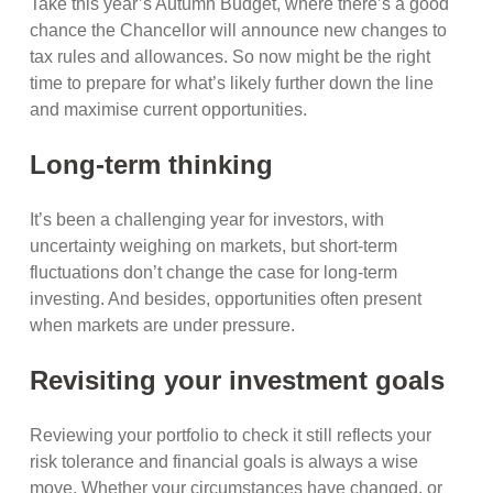
Take this year’s Autumn Budget, where there’s a good
chance the Chancellor will announce new changes to
tax rules and allowances. So now might be the right
time to prepare for what’s likely further down the line
and maximise current opportunities.
Long-term thinking
It’s been a challenging year for investors, with
uncertainty weighing on markets, but short-term
fluctuations don’t change the case for long-term
investing. And besides, opportunities often present
when markets are under pressure.
Revisiting your investment goals
Reviewing your portfolio to check it still reflects your
risk tolerance and financial goals is always a wise
move. Whether your circumstances have changed, or