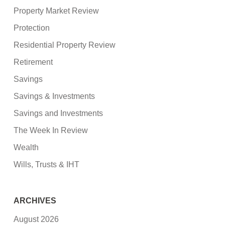
Property Market Review
Protection
Residential Property Review
Retirement
Savings
Savings & Investments
Savings and Investments
The Week In Review
Wealth
Wills, Trusts & IHT
ARCHIVES
August 2026