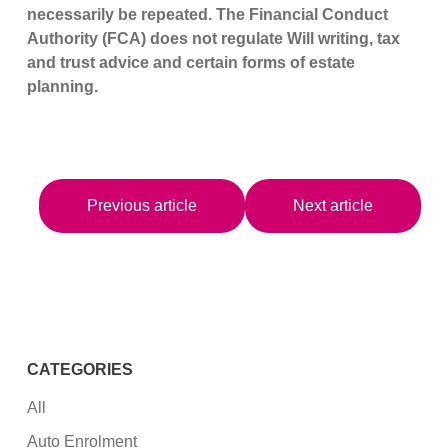
necessarily be repeated. The Financial Conduct
Authority (FCA) does not regulate Will writing, tax
and trust advice and certain forms of estate
planning.
Previous article
Next article
CATEGORIES
All
Auto Enrolment