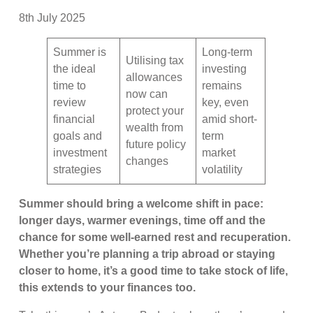
8th July 2025
Summer is
Long-term
Utilising tax
the ideal
investing
allowances
time to
remains
now can
review
key, even
protect your
financial
amid short-
wealth from
goals and
term
future policy
investment
market
changes
strategies
volatility
Summer should bring a welcome shift in pace:
longer days, warmer evenings, time off and the
chance for some well-earned rest and recuperation.
Whether you’re planning a trip abroad or staying
closer to home, it’s a good time to take stock of life,
this extends to your finances too.