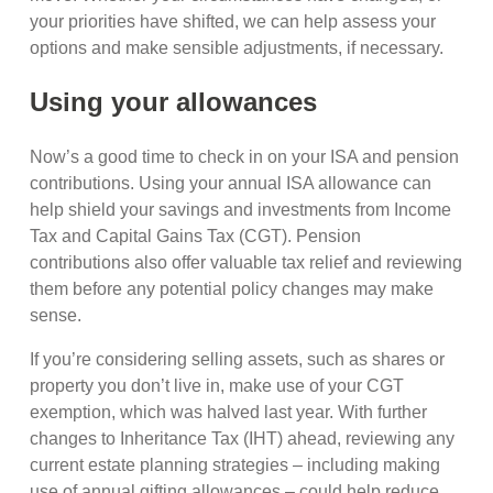
your priorities have shifted, we can help assess your
options and make sensible adjustments, if necessary.
Using your allowances
Now’s a good time to check in on your ISA and pension
contributions. Using your annual ISA allowance can
help shield your savings and investments from Income
Tax and Capital Gains Tax (CGT). Pension
contributions also offer valuable tax relief and reviewing
them before any potential policy changes may make
sense.
If you’re considering selling assets, such as shares or
property you don’t live in, make use of your CGT
exemption, which was halved last year. With further
changes to Inheritance Tax (IHT) ahead, reviewing any
current estate planning strategies – including making
use of annual gifting allowances – could help reduce