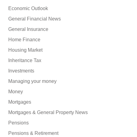
Economic Outlook
General Financial News
General Insurance
Home Finance
Housing Market
Inheritance Tax
Investments
Managing your money
Money
Mortgages
Mortgages & General Property News
Pensions
Pensions & Retirement