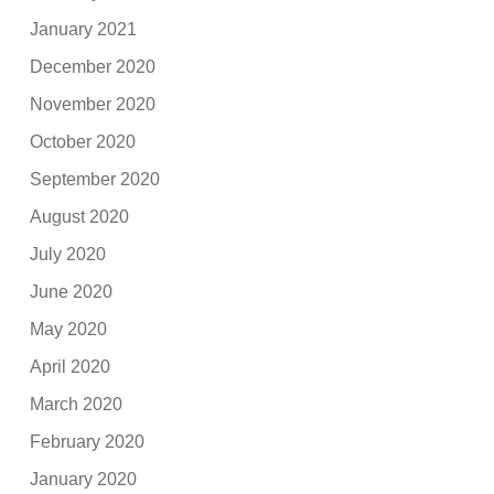
January 2021
December 2020
November 2020
October 2020
September 2020
August 2020
July 2020
June 2020
May 2020
April 2020
March 2020
February 2020
January 2020