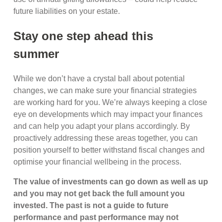
future liabilities on your estate.
Stay one step ahead this
summer
While we don’t have a crystal ball about potential
changes, we can make sure your financial strategies
are working hard for you. We’re always keeping a close
eye on developments which may impact your finances
and can help you adapt your plans accordingly. By
proactively addressing these areas together, you can
position yourself to better withstand fiscal changes and
optimise your financial wellbeing in the process.
The value of investments can go down as well as up
and you may not get back the full amount you
invested. The past is not a guide to future
performance and past performance may not