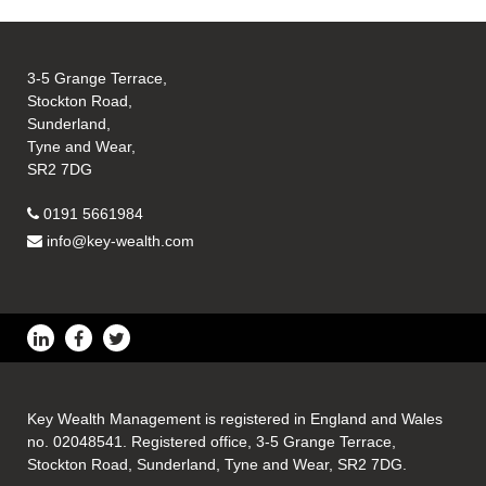
3-5 Grange Terrace,
Stockton Road,
Sunderland,
Tyne and Wear,
SR2 7DG
0191 5661984
info@key-wealth.com
Key Wealth Management is registered in England and Wales
no. 02048541. Registered office, 3-5 Grange Terrace,
Stockton Road, Sunderland, Tyne and Wear, SR2 7DG.