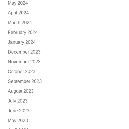
May 2024
April 2024
March 2024
February 2024
January 2024
December 2023
November 2023
October 2023
September 2023
August 2023
July 2023
June 2023
May 2023