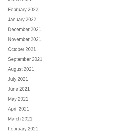
February 2022
January 2022
December 2021
November 2021
October 2021
September 2021
August 2021
July 2021
June 2021
May 2021
April 2021
March 2021
February 2021