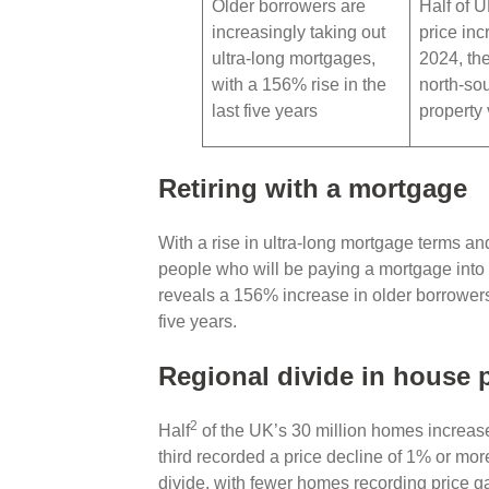
Older borrowers are
Half of 
increasingly taking out
price inc
ultra-long mortgages,
2024, the
with a 156% rise in the
north-sou
last five years
property
Retiring with a mortgage
With a rise in ultra-long mortgage terms and
people who will be paying a mortgage into 
reveals a 156% increase in older borrowers 
five years.
Regional divide in house 
2
Half
of the UK’s 30 million homes increase
third recorded a price decline of 1% or more
divide, with fewer homes recording price g