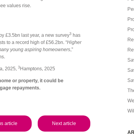
see values rise.
Pe
Pr
Pro
3
by £3.5bn last year, a new survey
has
Re
ts to a record high of £56.2bn. “
Higher
 many young aspiring homeowners
,”
Re
ns.
Sa
3
a, 2025,
Hamptons, 2025
Sa
Sa
ome or property, it could be
tgage repayments.
Th
We
Wil
s article
Next article
AR