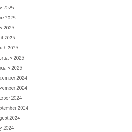
ly 2025
ne 2025
y 2025
ril 2025
rch 2025
bruary 2025
nuary 2025
cember 2024
vember 2024
tober 2024
ptember 2024
gust 2024
ly 2024