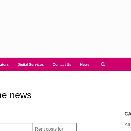
ators
Digital Services
Contact Us
News
he news
CA
All
Rent costs for