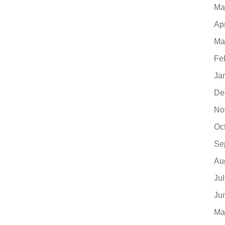
Ma
Ap
Ma
Fe
Ja
De
No
Oc
Se
Au
Ju
Ju
Ma