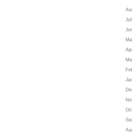
Au
Ju
Ju
Ma
Ap
Ma
Fe
Ja
De
No
Oc
Se
Au