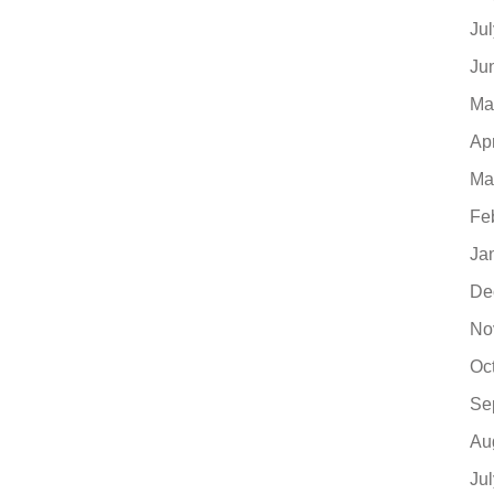
Ju
Ju
Ma
Ap
Ma
Fe
Ja
De
No
Oc
Se
Au
Ju