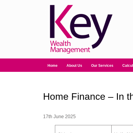
Home
About Us
Our Services
Calcul
Home Finance – In t
17th June 2025