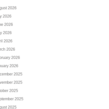
gust 2026
ly 2026
ne 2026
y 2026
ril 2026
rch 2026
bruary 2026
nuary 2026
cember 2025
vember 2025
tober 2025
ptember 2025
gust 2025