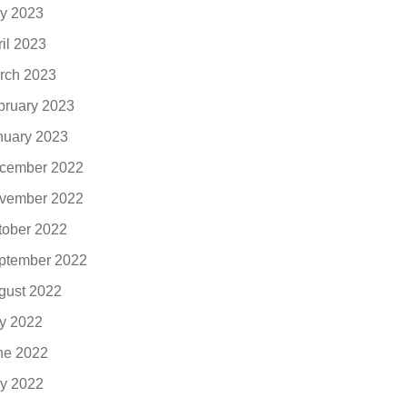
y 2023
ril 2023
rch 2023
bruary 2023
nuary 2023
cember 2022
vember 2022
tober 2022
ptember 2022
gust 2022
ly 2022
ne 2022
y 2022