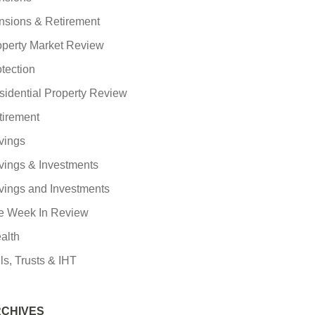
nsions & Retirement
operty Market Review
tection
sidential Property Review
tirement
vings
vings & Investments
vings and Investments
e Week In Review
alth
ls, Trusts & IHT
CHIVES