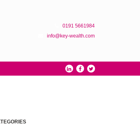
0191 5661984
info@key-wealth.com
TEGORIES