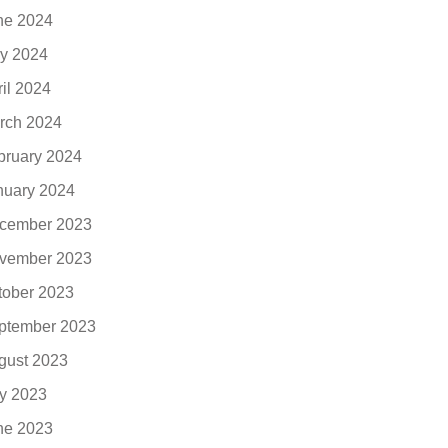
ne 2024
y 2024
ril 2024
rch 2024
bruary 2024
nuary 2024
cember 2023
vember 2023
tober 2023
ptember 2023
gust 2023
ly 2023
ne 2023