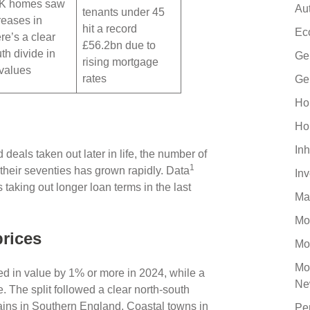
UK homes saw
Au
tenants under 45
reases in
hit a record
Ec
re’s a clear
£56.2bn due to
th divide in
Ge
rising mortgage
 values
rates
Ge
Ho
Ho
Inh
 deals taken out later in life, the number of
1
their seventies has grown rapidly. Data
In
taking out longer loan terms in the last
Ma
Mo
prices
Mo
Mo
d in value by 1% or more in 2024, while a
Ne
. The split followed a clear north-south
ains in Southern England. Coastal towns in
Pe