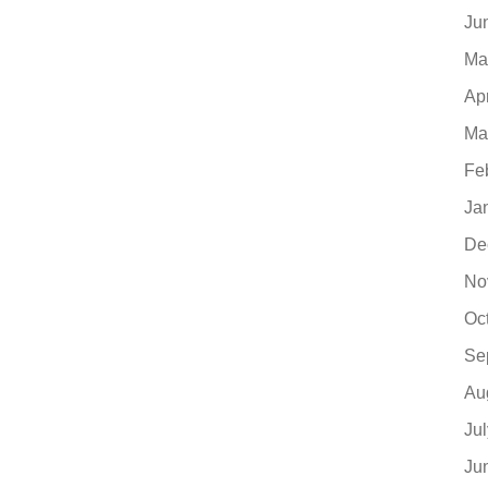
Ju
Ma
Ap
Ma
Fe
Ja
De
No
Oc
Se
Au
Ju
Ju