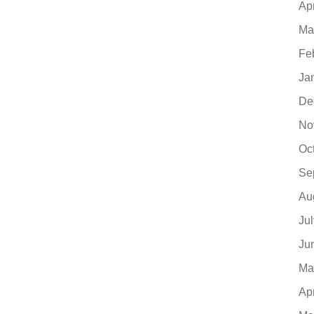
Ap
Ma
Fe
Ja
De
No
Oc
Se
Au
Ju
Ju
Ma
Ap