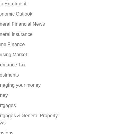
to Enrolment
onomic Outlook
neral Financial News
neral Insurance
me Finance
using Market
eritance Tax
vestments
naging your money
ney
rtgages
rtgages & General Property
ws
nsions