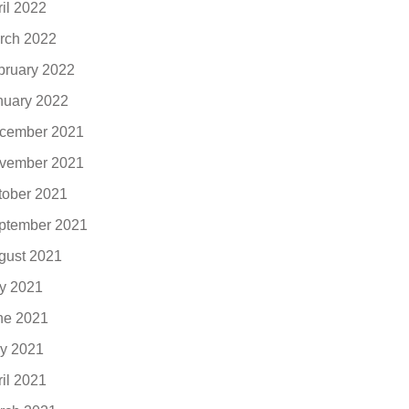
ril 2022
rch 2022
bruary 2022
nuary 2022
cember 2021
vember 2021
tober 2021
ptember 2021
gust 2021
ly 2021
ne 2021
y 2021
ril 2021