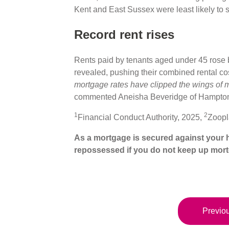
Kent and East Sussex were least likely to 
Record rent rises
Rents paid by tenants aged under 45 rose 
revealed, pushing their combined rental cos
mortgage rates have clipped the wings of
commented Aneisha Beveridge of Hampto
1
2
Financial Conduct Authority, 2025,
Zoopl
As a mortgage is secured against your h
repossessed if you do not keep up mor
Previou