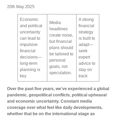
20th May 2025
Economic
A strong
Media
and political
financial
headlines
uncertainty
strategy
create noise,
can lead to
is built to
but financial
impulsive
adapt—
plans should
financial
seek
be tailored to
decisions—
expert
personal
long-term
advice to
goals, not
planning is
stay on
speculation.
key
track
Over the past five years, we’ve experienced a global
pandemic, geopolitical conflicts, political upheaval
and economic uncertainty. Constant media
coverage over what feel like daily developments,
whether that be on the international stage as