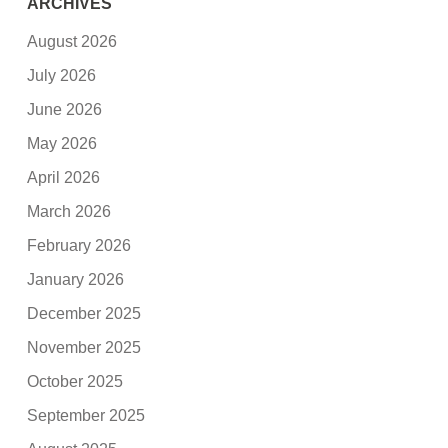
ARCHIVES
August 2026
July 2026
June 2026
May 2026
April 2026
March 2026
February 2026
January 2026
December 2025
November 2025
October 2025
September 2025