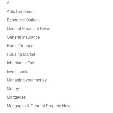
All
Auto Enrolment
Economic Outlook
General Financial News
General Insurance
Home Finance
Housing Market
Inheritance Tax
Investments
Managing your money
Money
Mortgages
Mortgages & General Property News