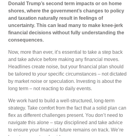
Donald Trump’s second term impacts or on home
shores, where the government’s changes to policy
and taxation naturally result in feelings of
uncertainty. This can lead many to make knee-jerk
financial decisions without fully understanding the
consequences.
Now, more than ever, it’s essential to take a step back
and take advice before making any financial moves.
Headlines create noise, but your financial plan should
be tailored to
your
specific circumstances – not dictated
by market noise or speculation. Investing is about the
long term – not reacting to daily events.
We work hard to build a well-structured, long-term
strategy. Take comfort from the fact that a solid plan can
flex as different challenges present. You don’t need to
navigate this alone – stay disciplined and take advice
to ensure your financial future remains on track. We’re