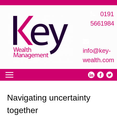
0191
5661984
info@key-
wealth.com
Navigating uncertainty
together