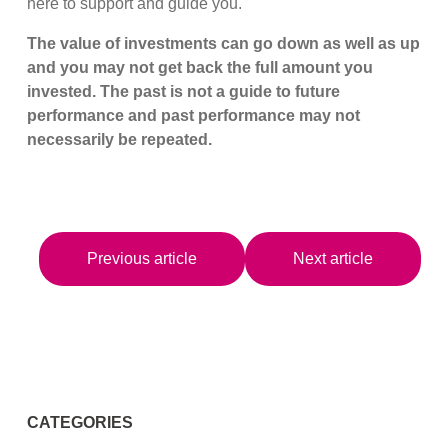
here to support and guide you.
The value of investments can go down as well as up
and you may not get back the full amount you
invested. The past is not a guide to future
performance and past performance may not
necessarily be repeated.
Previous article
Next article
CATEGORIES