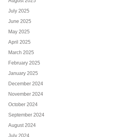
August 2025
July 2025
June 2025
May 2025
April 2025
March 2025
February 2025
January 2025
December 2024
November 2024
October 2024
September 2024
August 2024
July 2024