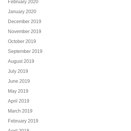
February 2020
January 2020
December 2019
November 2019
October 2019
September 2019
August 2019
July 2019
June 2019
May 2019
April 2019
March 2019
February 2019
April 2018