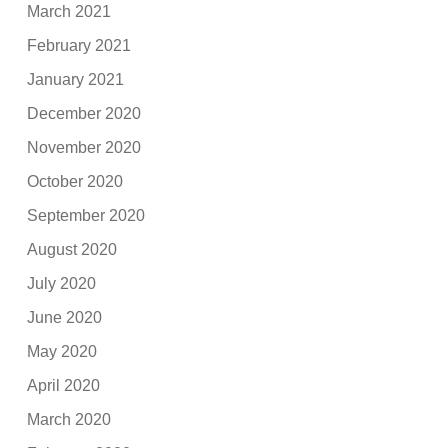
March 2021
February 2021
January 2021
December 2020
November 2020
October 2020
September 2020
August 2020
July 2020
June 2020
May 2020
April 2020
March 2020