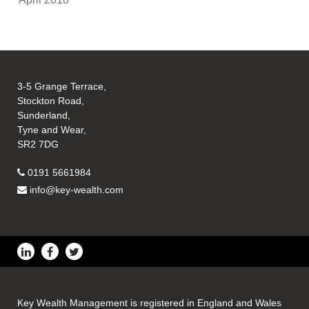
3-5 Grange Terrace,
Stockton Road,
Sunderland,
Tyne and Wear,
SR2 7DG
0191 5661984
info@key-wealth.com
Key Wealth Management is registered in England and Wales