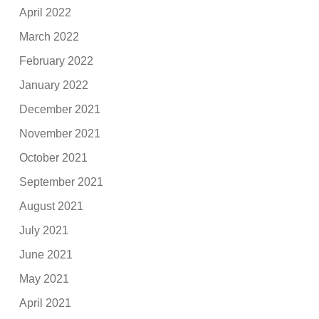
April 2022
March 2022
February 2022
January 2022
December 2021
November 2021
October 2021
September 2021
August 2021
July 2021
June 2021
May 2021
April 2021