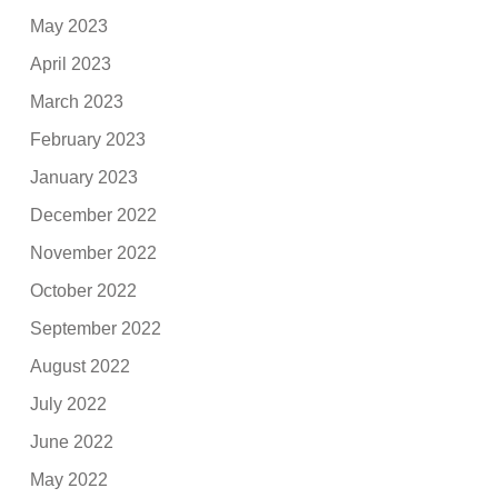
May 2023
April 2023
March 2023
February 2023
January 2023
December 2022
November 2022
October 2022
September 2022
August 2022
July 2022
June 2022
May 2022