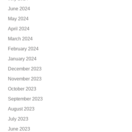
June 2024
May 2024
April 2024
March 2024
February 2024
January 2024
December 2023
November 2023
October 2023
September 2023
August 2023
July 2023
June 2023