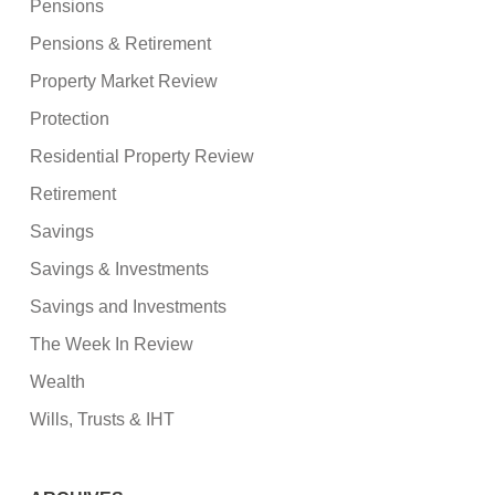
Pensions
Pensions & Retirement
Property Market Review
Protection
Residential Property Review
Retirement
Savings
Savings & Investments
Savings and Investments
The Week In Review
Wealth
Wills, Trusts & IHT