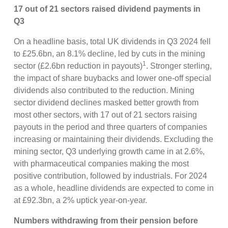
17 out of 21 sectors raised dividend payments in
Q3
On a headline basis, total UK dividends in Q3 2024 fell
to £25.6bn, an 8.1% decline, led by cuts in the mining
1
sector (£2.6bn reduction in payouts)
. Stronger sterling,
the impact of share buybacks and lower one-off special
dividends also contributed to the reduction. Mining
sector dividend declines masked better growth from
most other sectors, with 17 out of 21 sectors raising
payouts in the period and three quarters of companies
increasing or maintaining their dividends. Excluding the
mining sector, Q3 underlying growth came in at 2.6%,
with pharmaceutical companies making the most
positive contribution, followed by industrials. For 2024
as a whole, headline dividends are expected to come in
at £92.3bn, a 2% uptick year-on-year.
Numbers withdrawing from their pension before