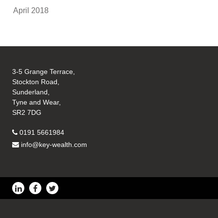
April 2018
3-5 Grange Terrace,
Stockton Road,
Sunderland,
Tyne and Wear,
SR2 7DG
0191 5661984
info@key-wealth.com