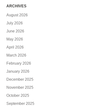
ARCHIVES
August 2026
July 2026
June 2026
May 2026
April 2026
March 2026
February 2026
January 2026
December 2025
November 2025
October 2025
September 2025