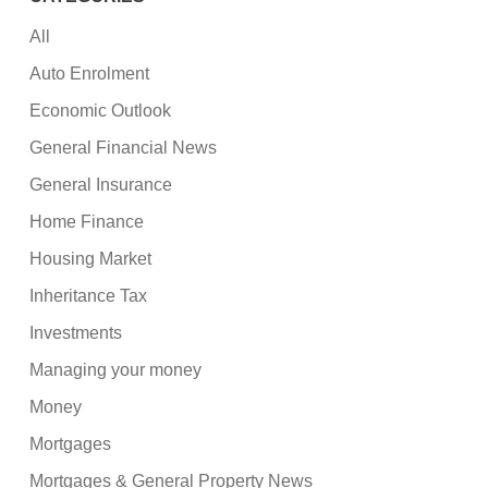
All
Auto Enrolment
Economic Outlook
General Financial News
General Insurance
Home Finance
Housing Market
Inheritance Tax
Investments
Managing your money
Money
Mortgages
Mortgages & General Property News