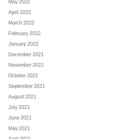
May 2022
April 2022
March 2022
February 2022
January 2022
December 2021
November 2021
October 2021
September 2021
August 2021
July 2021
June 2021
May 2021
April 2021