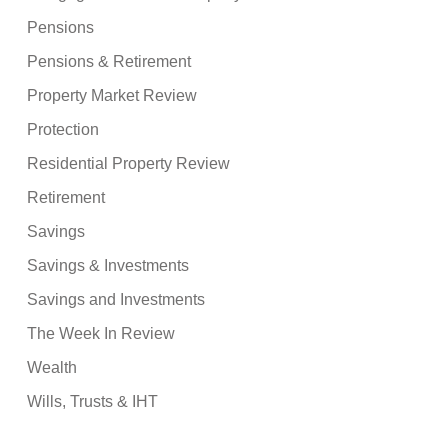
Pensions
Pensions & Retirement
Property Market Review
Protection
Residential Property Review
Retirement
Savings
Savings & Investments
Savings and Investments
The Week In Review
Wealth
Wills, Trusts & IHT