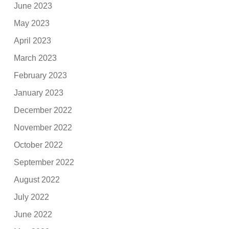
June 2023
May 2023
April 2023
March 2023
February 2023
January 2023
December 2022
November 2022
October 2022
September 2022
August 2022
July 2022
June 2022