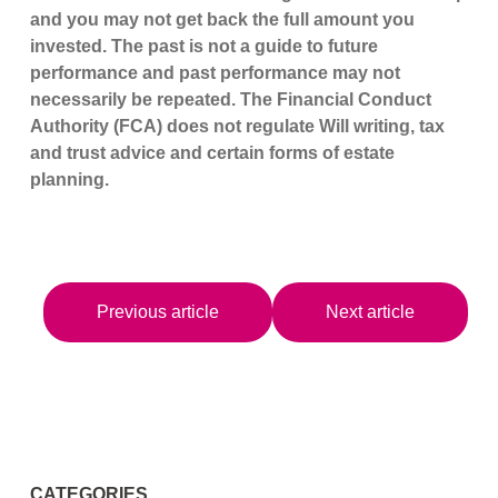
and you may not get back the full amount you
invested. The past is not a guide to future
performance and past performance may not
necessarily be repeated. The Financial Conduct
Authority (FCA) does not regulate Will writing, tax
and trust advice and certain forms of estate
planning.
Previous article
Next article
CATEGORIES