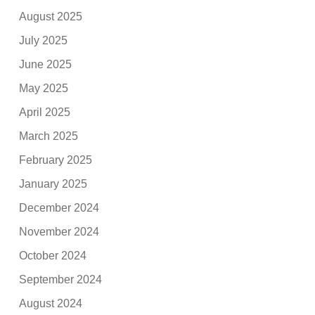
August 2025
July 2025
June 2025
May 2025
April 2025
March 2025
February 2025
January 2025
December 2024
November 2024
October 2024
September 2024
August 2024