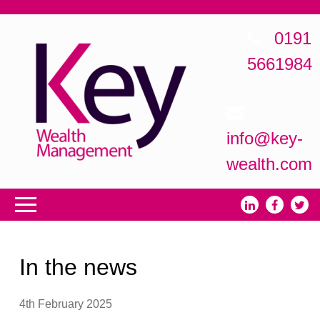
0191
5661984
info@key-
wealth.com
In the news
4th February 2025