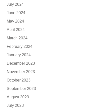
July 2024
June 2024
May 2024
April 2024
March 2024
February 2024
January 2024
December 2023
November 2023
October 2023
September 2023
August 2023
July 2023