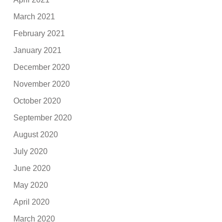
March 2021
February 2021
January 2021
December 2020
November 2020
October 2020
September 2020
August 2020
July 2020
June 2020
May 2020
April 2020
March 2020