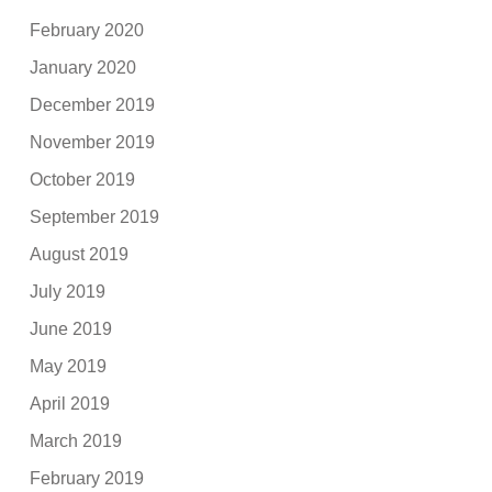
February 2020
January 2020
December 2019
November 2019
October 2019
September 2019
August 2019
July 2019
June 2019
May 2019
April 2019
March 2019
February 2019