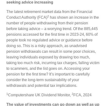
seeking advice increasing
The latest retirement market data from the Financial
2
Conduct Authority (FCA)
has shown an increase in the
number of people withdrawing from their pension
before taking advice – a worrying trend. Of the 885,445
pensions accessed for the first time in 2023-24, 60% of
people took no regulated advice or guidance before
doing so. This is a risky approach, as unadvised
pension withdrawals can result in some poor choices,
leaving individuals exposed by drawing too much,
taking too much risk, incurring tax charges, falling victim
to scammers, and the list goes on. Accessing your
pension for the first time? It’s important to carefully
consider the long-term sustainability of your
withdrawals and potential tax implications.
1
2
Computershare UK Dividend Monitor,
FCA, 2024
The value of investments can go down as well as up